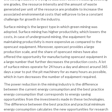
ore grades, the resource intensity and the amount of waste
generated per unit of the resource are probable to increase the
associated environmental costs that will prove to be a constant
challenge for growth in the industry.
Surface mining is the largest type in which green mining was
adopted. Surface mining has higher productivity, which lowers the
costs, in case of underground mining, the equipment for
maintaining productivity is more expensive as compared to the
opencast equipment. Moreover, opencast provides a large
production scale, and the share of opencast mines have also
offered the opportunity for manufacturing opencast equipment in
a large number that further decreases the production costs. A lot
of surface mines operate for 24 hours a day and almost around 365
days a year to put the pit machinery for as many hours as possible,
which in turn decreases the number of equipment required.
The power reduction in the mining industry is the difference
between the current energy consumption and the best practice
energy consumption that corresponds to energy saving
opportunities from the investments made in these technologies.
The difference between the best practice and practical minimum
energy consumption calculates the new opportunities for research