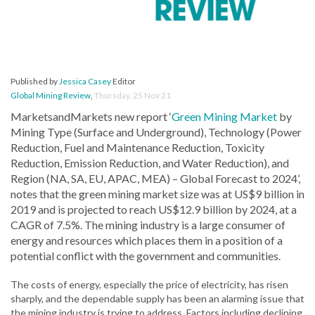
Published by
Jessica Casey
Editor
Global Mining Review
,
Thursday, 25 Nov 21
MarketsandMarkets new report ‘
Green Mining Market
by
Mining Type (Surface and Underground), Technology (Power
Reduction, Fuel and Maintenance Reduction, Toxicity
Reduction, Emission Reduction, and Water Reduction), and
Region (NA, SA, EU, APAC, MEA) – Global Forecast to 2024’,
notes that the green mining market size was at US$9 billion in
2019 and is projected to reach US$12.9 billion by 2024, at a
CAGR of 7.5%. The mining industry is a large consumer of
energy and resources which places them in a position of a
potential conflict with the government and communities.
The costs of energy, especially the price of electricity, has risen
sharply, and the dependable supply has been an alarming issue that
the mining industry is trying to address. Factors including declining