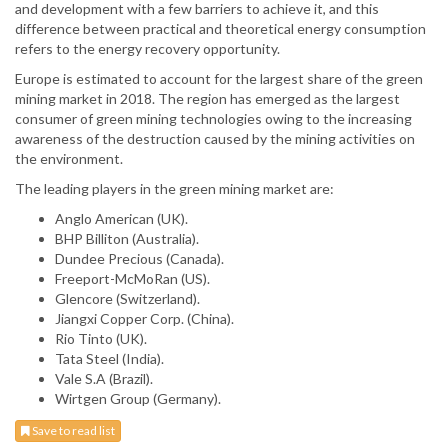
and development with a few barriers to achieve it, and this
difference between practical and theoretical energy consumption
refers to the energy recovery opportunity.
Europe is estimated to account for the largest share of the green
mining market in 2018. The region has emerged as the largest
consumer of green mining technologies owing to the increasing
awareness of the destruction caused by the mining activities on
the environment.
The leading players in the green mining market are:
Anglo American (UK).
BHP Billiton (Australia).
Dundee Precious (Canada).
Freeport-McMoRan (US).
Glencore (Switzerland).
Jiangxi Copper Corp. (China).
Rio Tinto (UK).
Tata Steel (India).
Vale S.A (Brazil).
Wirtgen Group (Germany).
Save to read list