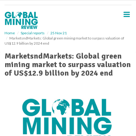
S
k
i
p
t
o
Home
Special reports
25 Nov 21
MarketsndMarkets: Global green mining market to surpass valuation of
m
US$12.9 billion by 2024 end
a
i
MarketsndMarkets: Global green
n
mining market to surpass valuation
c
o
of US$12.9 billion by 2024 end
n
t
e
n
t