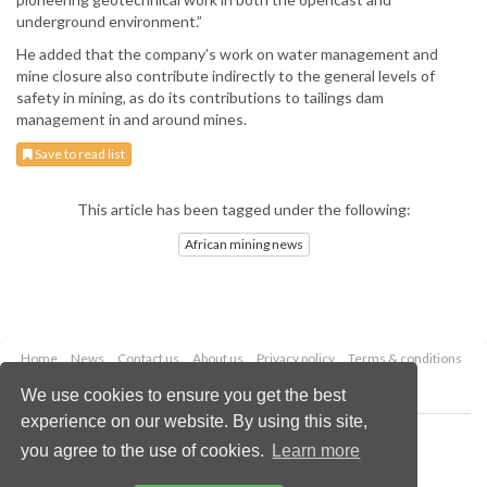
underground environment.”
He added that the company’s work on water management and
mine closure also contribute indirectly to the general levels of
safety in mining, as do its contributions to tailings dam
management in and around mines.
Save to read list
This article has been tagged under the following:
African mining news
Home
News
Contact us
About us
Privacy policy
Terms & conditions
Security
Website cookies
We use cookies to ensure you get the best
experience on our website. By using this site,
Copyright © 2026 Palladian Publications Ltd.
you agree to the use of cookies.
Learn more
All rights reserved
Tel: +44 (0)1252 718 999