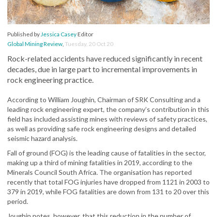
Published by
Jessica Casey
Editor
Global Mining Review
,
Tuesday, 20 Oct 20
Rock-related accidents have reduced significantly in recent
decades, due in large part to incremental improvements in
rock engineering practice.
According to William Joughin, Chairman of SRK Consulting and a
leading rock engineering expert, the company’s contribution in this
field has included assisting mines with reviews of safety practices,
as well as providing safe rock engineering designs and detailed
seismic hazard analysis.
Fall of ground (FOG) is the leading cause of fatalities in the sector,
making up a third of mining fatalities in 2019, according to the
Minerals Council South Africa. The organisation has reported
recently that total FOG injuries have dropped from 1121 in 2003 to
379 in 2019, while FOG fatalities are down from 131 to 20 over this
period.
Joughin notes, however, that this reduction in the number of