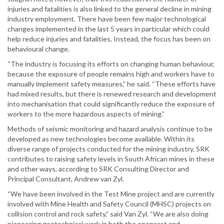
injuries and fatalities is also linked to the general decline in mining
industry employment. There have been few major technological
changes implemented in the last 5 years in particular which could
help reduce injuries and fatalities. Instead, the focus has been on
behavioural change.
“The industry is focusing its efforts on changing human behaviour,
because the exposure of people remains high and workers have to
manually implement safety measures,” he said. “These efforts have
had mixed results, but there is renewed research and development
into mechanisation that could significantly reduce the exposure of
workers to the more hazardous aspects of mining.”
Methods of seismic monitoring and hazard analysis continue to be
developed as new technologies become available. Within its
diverse range of projects conducted for the mining industry, SRK
contributes to raising safety levels in South African mines in these
and other ways, according to SRK Consulting Director and
Principal Consultant, Andrew van Zyl.
“We have been involved in the Test Mine project and are currently
involved with Mine Health and Safety Council (MHSC) projects on
collision control and rock safety,” said Van Zyl. “We are also doing
pioneering geotechnical work in both the opencast and