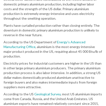
domestic primary aluminium production, including higher labor
costs and the strength of the US dollar. Primary aluminium
production is extremely energy-intensive and uses electricity
throughout the smelting operation.
Plants have curtailed production rather than closing entirely. The
downturn in domestic primary aluminium production is unlikely to
reverse in the near future.
According to the US Department of
Energy’s Advanced
Manufacturing Office
, aluminium is the most energy-intensive
major product produced in the US, requiring about 45 000 Btu/lb of
production.
Electricity prices for industrial customers are higher in the US than
in other large primary aluminium producers. The primary aluminium
production process is also labor intensive. In addition, a strong US
dollar makes domestically produced aluminium unattractive to
foreign buyers and also makes intermediate inputs from foreign
suppliers more attractive.
According to the US
Geological Survey
, most US aluminium imports
come from Canada, Russia, and the United Arab Emirates. US
aluminium exports have remained relatively constant since 2015,