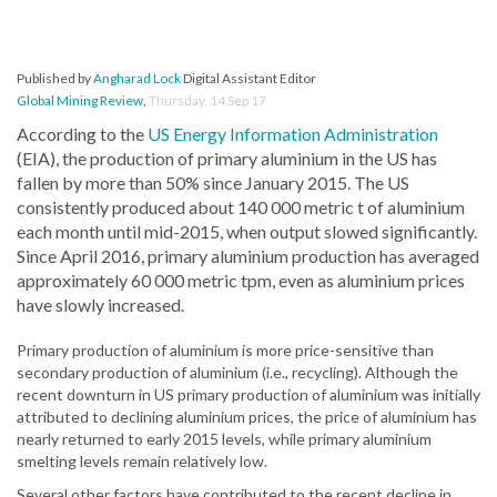
Published by
Angharad Lock
Digital Assistant Editor
Global Mining Review
,
Thursday, 14 Sep 17
According to the
US Energy Information Administration
(EIA), the production of primary aluminium in the US has
fallen by more than 50% since January 2015. The US
consistently produced about 140 000 metric t of aluminium
each month until mid-2015, when output slowed significantly.
Since April 2016, primary aluminium production has averaged
approximately 60 000 metric tpm, even as aluminium prices
have slowly increased.
Primary production of aluminium is more price-sensitive than
secondary production of aluminium (i.e., recycling). Although the
recent downturn in US primary production of aluminium was initially
attributed to declining aluminium prices, the price of aluminium has
nearly returned to early 2015 levels, while primary aluminium
smelting levels remain relatively low.
Several other factors have contributed to the recent decline in