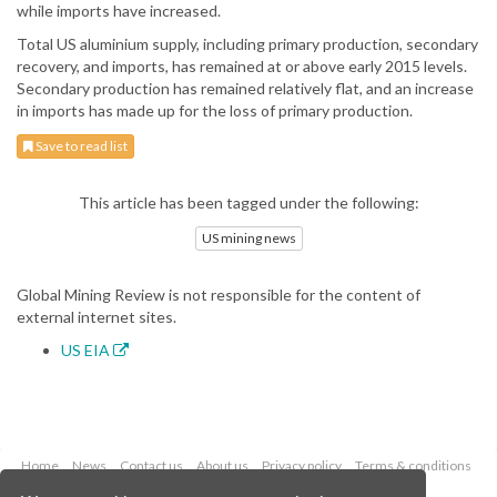
while imports have increased.
Total US aluminium supply, including primary production, secondary
recovery, and imports, has remained at or above early 2015 levels.
Secondary production has remained relatively flat, and an increase
in imports has made up for the loss of primary production.
Save to read list
This article has been tagged under the following:
US mining news
Global Mining Review is not responsible for the content of
external internet sites.
US EIA
Home
News
Contact us
About us
Privacy policy
Terms & conditions
Security
Website cookies