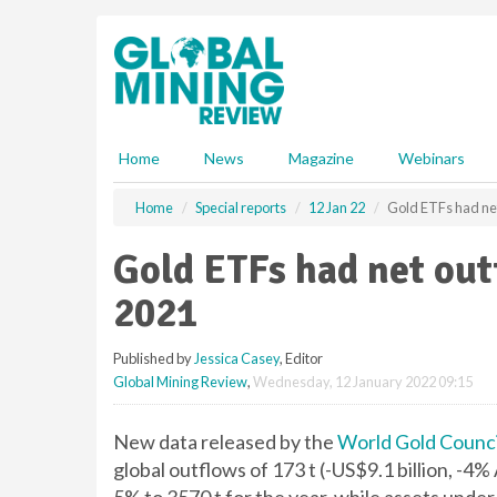
S
k
i
p
t
o
m
Home
News
Magazine
Webinars
a
i
Home
Special reports
12 Jan 22
Gold ETFs had net 
n
c
Gold ETFs had net out
o
n
2021
t
e
Published by
Jessica Casey
, Editor
n
Global Mining Review
,
Wednesday, 12 January 2022 09:15
t
New data released by the
World Gold Counci
global outflows of 173 t (-US$9.1 billion, -