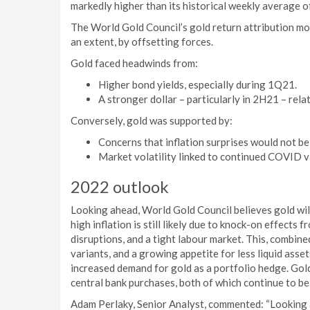
markedly higher than its historical weekly average o
The World Gold Council’s gold return attribution mo
an extent, by offsetting forces.
Gold faced headwinds from:
Higher bond yields, especially during 1Q21.
A stronger dollar – particularly in 2H21 – rel
Conversely, gold was supported by:
Concerns that inflation surprises would not be
Market volatility linked to continued COVID 
2022 outlook
Looking ahead, World Gold Council believes gold wil
high inflation is still likely due to knock-on effect
disruptions, and a tight labour market. This, combin
variants, and a growing appetite for less liquid asse
increased demand for gold as a portfolio hedge. Go
central bank purchases, both of which continue to b
Adam Perlaky, Senior Analyst, commented: “Looking a