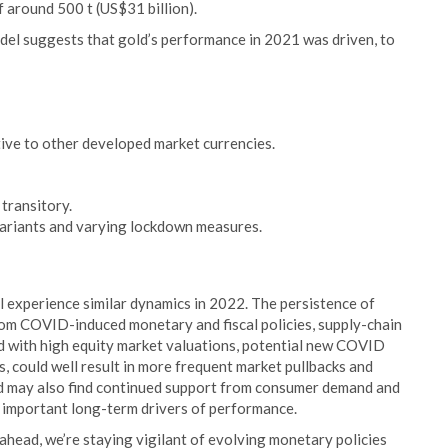
f around 500 t (US$31 billion).
del suggests that gold’s performance in 2021 was driven, to
ative to other developed market currencies.
 transitory.
variants and varying lockdown measures.
l experience similar dynamics in 2022. The persistence of
s from COVID-induced monetary and fiscal policies, supply-chain
ed with high equity market valuations, potential new COVID
ts, could well result in more frequent market pullbacks and
ld may also find continued support from consumer demand and
e important long-term drivers of performance.
head, we’re staying vigilant of evolving monetary policies