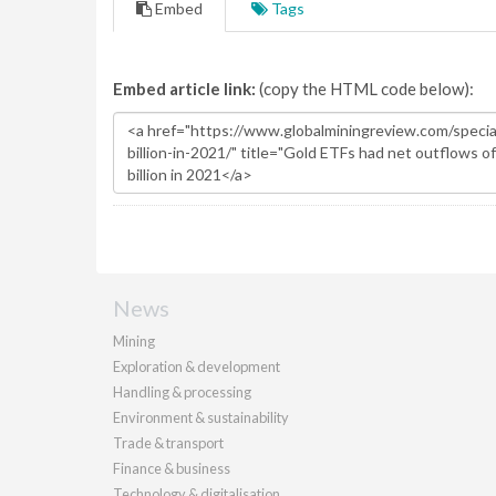
Embed
Tags
Embed article link:
(copy the HTML code below):
News
Mining
Exploration & development
Handling & processing
Environment & sustainability
Trade & transport
Finance & business
Technology & digitalisation