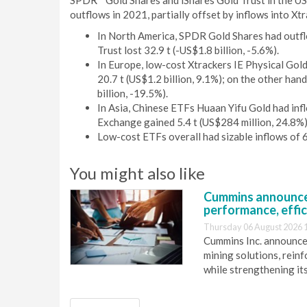
SPDR
Gold Shares and iShares Gold Trust in the U
outflows in 2021, partially offset by inflows into X
In North America, SPDR Gold Shares had outflo
Trust lost 32.9 t (-US$1.8 billion, -5.6%).
In Europe, low-cost Xtrackers IE Physical Gold 
20.7 t (US$1.2 billion, 9.1%); on the other ha
billion, -19.5%).
In Asia, Chinese ETFs Huaan Yifu Gold had infl
Exchange gained 5.4 t (US$284 million, 24.8%)
Low-cost ETFs overall had sizable inflows of 6
You might also like
Cummins announce
performance, effic
Thursday 06 August 2026 
Cummins Inc. announces
mining solutions, reinf
while strengthening it