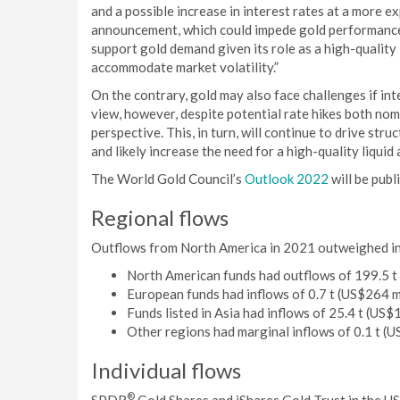
and a possible increase in interest rates at a more e
announcement, which could impede gold performance. 
support gold demand given its role as a high-quality 
accommodate market volatility.”
On the contrary, gold may also face challenges if inte
view, however, despite potential rate hikes both nomi
perspective. This, in turn, will continue to drive st
and likely increase the need for a high-quality liquid 
The World Gold Council’s
Outlook 2022
will be publ
Regional flows
Outflows from North America in 2021 outweighed infl
North American funds had outflows of 199.5 t (
European funds had inflows of 0.7 t (US$264 mi
Funds listed in Asia had inflows of 25.4 t (US$1
Other regions had marginal inflows of 0.1 t (U
Individual flows
®