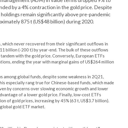
der management (AUM) in value terms dropped 9% to
ded by a 4% contraction in the gold price. Despite
F holdings remain significantly above pre-pandemic
oximately 875 t (US$48 billion) during 2020.
 which never recovered from their significant outflows in
1 billion (-200 t) by year-end. The bulk of these outflows
 tandem with the gold price. Conversely, European ETFs
ations, ending the year with marginal gains of US$264 million
ows among global funds, despite some weakness in 2Q21,
This especially rang true for Chinese-based funds, which made
riven by concerns over slowing economic growth and lower
advantage of a lower gold price. Finally, low-cost ETFs
on of gold prices, increasing by 45% (63 t, US$3.7 billion).
 global gold ETF market.