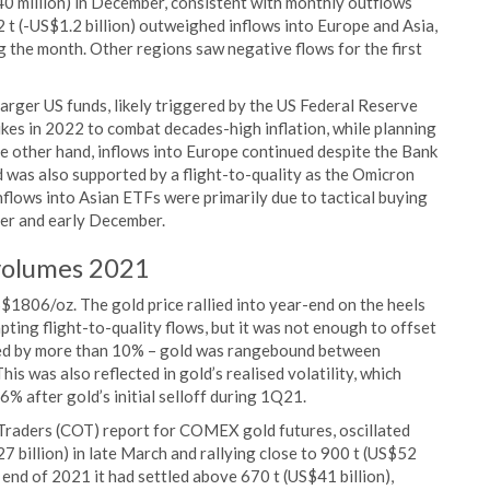
0 million) in December, consistent with monthly outflows
t (-US$1.2 billion) outweighed inflows into Europe and Asia,
g the month. Other regions saw negative flows for the first
rger US funds, likely triggered by the US Federal Reserve
 hikes in 2022 to combat decades-high inflation, while planning
the other hand, inflows into Europe continued despite the Bank
d was also supported by a flight-to-quality as the Omicron
lows into Asian ETFs were primarily due to tactical buying
mber and early December.
volumes 2021
$1806/oz. The gold price rallied into year-end on the heels
pting flight-to-quality flows, but it was not enough to offset
ped by more than 10% – gold was rangebound between
 was also reflected in gold’s realised volatility, which
% after gold’s initial selloff during 1Q21.
 Traders (COT) report for COMEX gold futures, oscillated
27 billion) in late March and rallying close to 900 t (US$52
 end of 2021 it had settled above 670 t (US$41 billion),