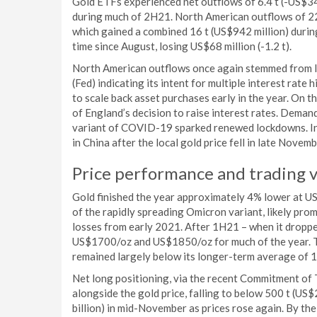
Gold ETFs experienced net outflows of 6.4 t (-US$34
during much of 2H21. North American outflows of 22 
which gained a combined 16 t (US$942 million) durin
time since August, losing US$68 million (-1.2 t).
North American outflows once again stemmed from la
(Fed) indicating its intent for multiple interest rate
to scale back asset purchases early in the year. On 
of England’s decision to raise interest rates. Deman
variant of COVID-19 sparked renewed lockdowns. Inf
in China after the local gold price fell in late Nove
Price performance and trading 
Gold finished the year approximately 4% lower at US
of the rapidly spreading Omicron variant, likely prom
losses from early 2021. After 1H21 – when it drop
US$1700/oz and US$1850/oz for much of the year. This
remained largely below its longer-term average of 16
Net long positioning, via the recent Commitment of
alongside the gold price, falling to below 500 t (US$
billion) in mid-November as prices rose again. By the