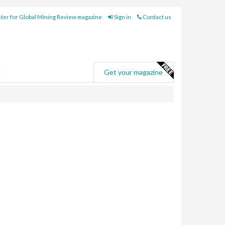
ter for Global Mining Review magazine
Sign in
Contact us
e
Get your magazine