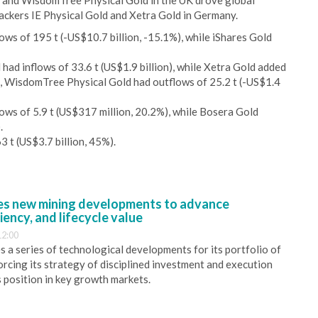
S and WisdomTree Physical Gold in the UK drove global
trackers IE Physical Gold and Xetra Gold in Germany.
ws of 195 t (-US$10.7 billion, -15.1%), while iShares Gold
had inflows of 33.6 t (US$1.9 billion), while Xetra Gold added
nd, WisdomTree Physical Gold had outflows of 25.2 t (-US$1.4
ows of 5.9 t (US$317 million, 20.2%), while Bosera Gold
.
3 t (US$3.7 billion, 45%).
s new mining developments to advance
iency, and lifecycle value
12:00
 a series of technological developments for its portfolio of
orcing its strategy of disciplined investment and execution
s position in key growth markets.