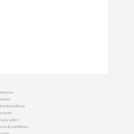
ntact us
out us
vertise with us
r team
ivacy policy
rms & conditions
curity