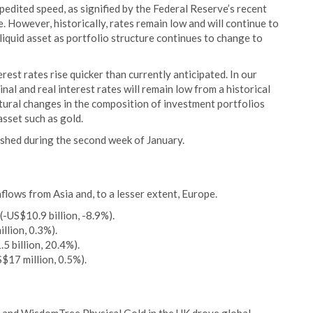
xpedited speed, as signified by the Federal Reserve’s recent
However, historically, rates remain low and will continue to
liquid asset as portfolio structure continues to change to
rest rates rise quicker than currently anticipated. In our
nal and real interest rates will remain low from a historical
ructural changes in the composition of investment portfolios
asset such as gold.
ished during the second week of January.
ows from Asia and, to a lesser extent, Europe.
-US$10.9 billion, -8.9%).
llion, 0.3%).
.5 billion, 20.4%).
S$17 million, 0.5%).