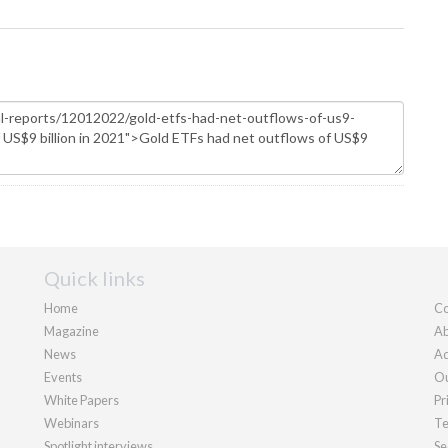
Quick links
Home
Co
Magazine
Ab
News
Ad
Events
Ou
White Papers
Pr
Webinars
Te
Spotlight interviews
Se