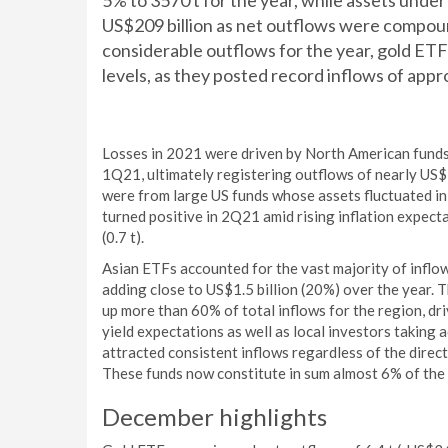
5% to 3570 t for the year, while assets un
US$209 billion as net outflows were compoun
considerable outflows for the year, gold ET
levels, as they posted record inflows of appr
Losses in 2021 were driven by North American funds,
1Q21, ultimately registering outflows of nearly US$1
were from large US funds whose assets fluctuated in
turned positive in 2Q21 amid rising inflation expect
(0.7 t).
Asian ETFs accounted for the vast majority of infl
adding close to US$1.5 billion (20%) over the year. 
up more than 60% of total inflows for the region, d
yield expectations as well as local investors taking 
attracted consistent inflows regardless of the directi
These funds now constitute in sum almost 6% of the
December highlights