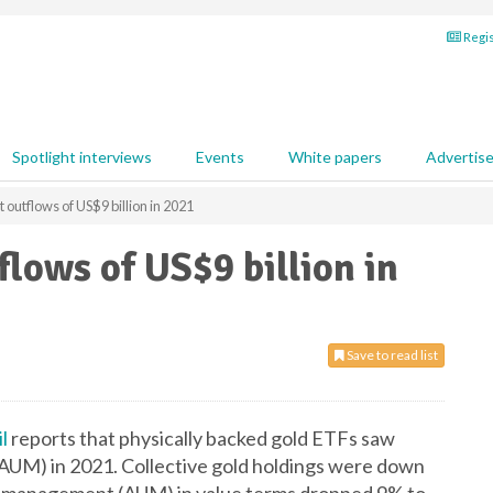
Regis
Spotlight interviews
Events
White papers
Advertis
outflows of US$9 billion in 2021
flows of US$9 billion in
Save to read list
l
reports that physically backed gold ETFs saw
4% AUM) in 2021. Collective gold holdings were down