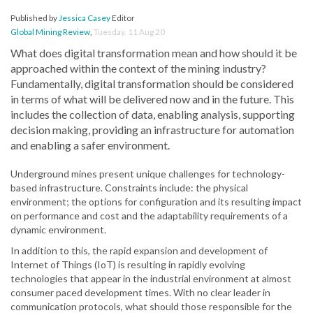
Published by
Jessica Casey
Editor
Global Mining Review
,
Tuesday, 11 Aug 20
What does digital transformation mean and how should it be
approached within the context of the mining industry?
Fundamentally, digital transformation should be considered
in terms of what will be delivered now and in the future. This
includes the collection of data, enabling analysis, supporting
decision making, providing an infrastructure for automation
and enabling a safer environment.
Underground mines present unique challenges for technology-
based infrastructure. Constraints include: the physical
environment; the options for configuration and its resulting impact
on performance and cost and the adaptability requirements of a
dynamic environment.
In addition to this, the rapid expansion and development of
Internet of Things (IoT) is resulting in rapidly evolving
technologies that appear in the industrial environment at almost
consumer paced development times. With no clear leader in
communication protocols, what should those responsible for the