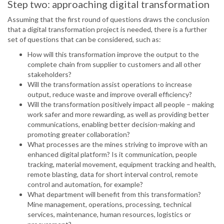
Step two: approaching digital transformation
Assuming that the first round of questions draws the conclusion
that a digital transformation project is needed, there is a further
set of questions that can be considered, such as:
How will this transformation improve the output to the
complete chain from supplier to customers and all other
stakeholders?
Will the transformation assist operations to increase
output, reduce waste and improve overall efficiency?
Will the transformation positively impact all people – making
work safer and more rewarding, as well as providing better
communications, enabling better decision-making and
promoting greater collaboration?
What processes are the mines striving to improve with an
enhanced digital platform? Is it communication, people
tracking, material movement, equipment tracking and health,
remote blasting, data for short interval control, remote
control and automation, for example?
What department will benefit from this transformation?
Mine management, operations, processing, technical
services, maintenance, human resources, logistics or