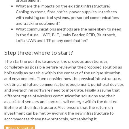
procurement?
What are the impacts on the existing infrastructure?
Cabling systems, fibre optics, power supplies, interfaces
with existing control systems, personnel communications
and tracking equipment?
What communications methods are the mine likely to need
in the future – WiFi, BLE, Leaky Feeder, RFID, Bluetooth,
LoRa, UWB and LTE or any combination?
Step three: where to start?
The starting point is to answer the previous questions as
completely as possible before reviewing the proposed solution as
holistically as possible within the context of the unique situation
and environment. Then consider how the physical infrastructure,
existing and future communications equipment, peripheral devices
and overarching software need to integrate. Finally, assume that
different types of wireless communication solutions and their
associated sensors and controls will emerge within the desired
lifetime of the infrastructure. Also ensure that the return on
investment can be met by evolving the new infrastructure to
accommodate these new protocols, not replacing it.
Save to read list