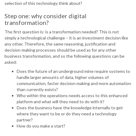
selection of this technology think about?
Step one: why consider digital
transformation?
The first question is: is a transformation needed? This is not
simply a technological challenge – it is an investment decision like
any other. Therefore, the same reasoning, justification and
decision-making processes should be used as for any other
business transformation, and so the following questions can be
asked:
Does the future of an underground mine require systems to
handle larger amounts of data, higher volumes of
communication, faster decision making and more automation
than currently exists?
Who within the operations needs access to this enhanced
platform and what will they need to do with it?
Does the business have the knowledge internally to get
where they want to be or do they need a technology
partner?
How do you make a start?