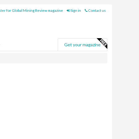
ter for Global Mining Review magazine
Sign in
Contact us
e
Get your magazine