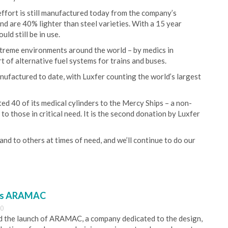
effort is still manufactured today from the company’s
 are 40% lighter than steel varieties. With a 15 year
ld still be in use.
xtreme environments around the world – by medics in
rt of alternative fuel systems for trains and buses.
nufactured to date, with Luxfer counting the world’s largest
 40 of its medical cylinders to the Mercy Ships – a non-
to those in critical need. It is the second donation by Luxfer
nd to others at times of need, and we’ll continue to do our
es ARAMAC
30
 the launch of ARAMAC, a company dedicated to the design,