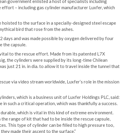
ean government enlisted a host of specialists including
e effort – including gas cylinder manufacturer Luxfer, which
hoisted to the surface in a specially-designed steel escape
 mythical bird that rose from the ashes.
k 2 days and was made possible by oxygen delivered by four
e the capsule.
ital to the rescue effort. Made from its patented L7X
ig, the cylinders were supplied by its long-time Chilean
s just 21 in. in dia. to allow it to travel inside the tunnel that
escue via video stream worldwide, Luxfer’s role in the mission
inders, which is a business unit of Luxfer Holdings PLC, said:
 in such a critical operation, which was thankfully a success.
durable, which is vital in this kind of extreme environment.
 the range of kit that had to be inside the rescue capsule,
. This type of cylinder can be filled to high pressure too,
they made their ascent to the surface.”