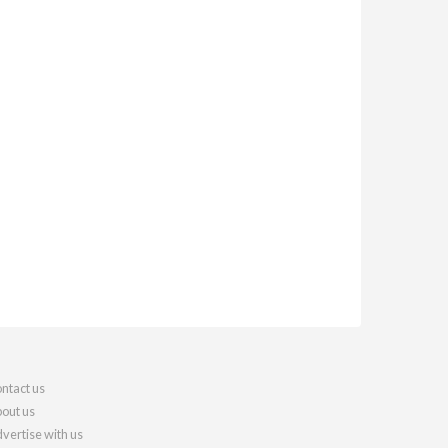
ntact us
out us
vertise with us