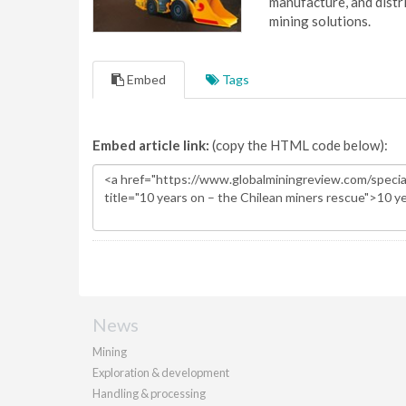
manufacture, and dist
mining solutions.
Embed
Tags
Embed article link:
(copy the HTML code below):
News
Mining
Exploration & development
Handling & processing