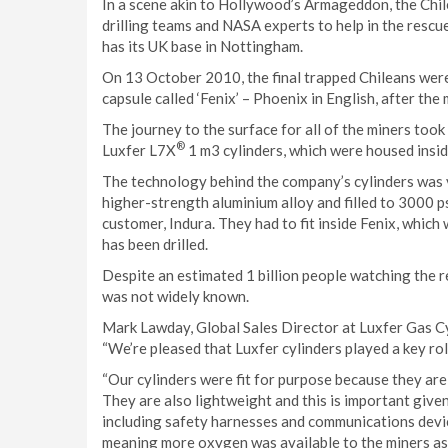
In a scene akin to Hollywood’s Armageddon, the Chil
drilling teams and NASA experts to help in the rescu
has its UK base in Nottingham.
On 13 October 2010, the final trapped Chileans were 
capsule called ‘Fenix’ – Phoenix in English, after the
The journey to the surface for all of the miners too
®
Luxfer L7X
1 m3 cylinders, which were housed insid
The technology behind the company’s cylinders was v
higher-strength aluminium alloy and filled to 3000 ps
customer, Indura. They had to fit inside Fenix, which wa
has been drilled.
Despite an estimated 1 billion people watching the r
was not widely known.
Mark Lawday, Global Sales Director at Luxfer Gas Cyl
“We’re pleased that Luxfer cylinders played a key role
“Our cylinders were fit for purpose because they are 
They are also lightweight and this is important given
including safety harnesses and communications devices
meaning more oxygen was available to the miners as 