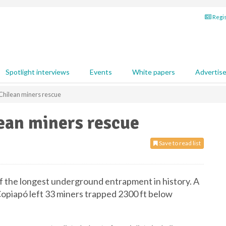
Regis
Spotlight interviews
Events
White papers
Advertis
 Chilean miners rescue
lean miners rescue
Save to read list
f the longest underground entrapment in history. A
Copiapó left 33 miners trapped 2300 ft below