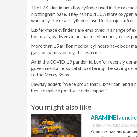
The L7X aluminium alloy cylinder used in the rescue 
Nottingham base. They can hold 50% more oxygen and
warranty, the exact cylinders used in the operation cou
Luxfer-made cylinders are employed in a range of e
hospitals, by divers in unchartered oceans, and as pa
More than 15 million medical cylinders have been ma
gas companies among its customers.
Amid the COVID-19 pandemic, Luxfer recently donated
governmental hospital ship offering life-saving care 
to the Mercy Ships.
Lawday added: “We’re proud that Luxfer can lend a ha
best to make a positive social impact.”
You might also like
ARAMINE launch
Friday 07 August 2026 09:
Aramine has announced