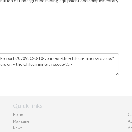
ribution of underground mining equipment and complementary
Quick links
Home
Co
Magazine
Ab
News
Ad