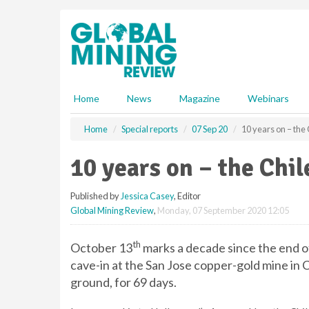
S
k
i
p
t
o
m
Home
News
Magazine
Webinars
a
i
Home
Special reports
07 Sep 20
10 years on – the
n
c
10 years on – the Chi
o
n
Published by
Jessica Casey
, Editor
t
Global Mining Review
,
Monday, 07 September 2020 12:05
e
n
t
th
October 13
marks a decade since the end o
cave-in at the San Jose copper-gold mine in 
ground, for 69 days.