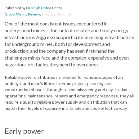
Published by
Harleigh Hobbs
Editor
Global Mining Review
,
Tuesday, 06 Jun 17
One of the most consistent issues encountered in
underground mines is the lack of reliable and timely energy
infrastructure. Aggreko support critical mining infrastructure
for underground mines, both for development and
production, and the company has seen first-hand the
challenges mines face and the complex, expensive and even
hazardous obstacles they need to overcome.
Reliable power distribution is needed for various stages of an
underground mine’s lifecycle. From project planning and
construction phases, through to commissioning and day-to-day
operations, maintenance, repairs and emergency response, they all
require a quality, reliable power supply and distribution that can
match their levels of capacity in a timely and cost-effective way.
Early power