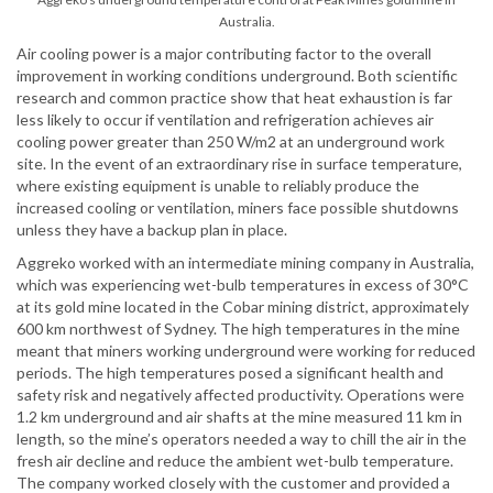
Australia.
Air cooling power is a major contributing factor to the overall
improvement in working conditions underground. Both scientific
research and common practice show that heat exhaustion is far
less likely to occur if ventilation and refrigeration achieves air
cooling power greater than 250 W/m2 at an underground work
site. In the event of an extraordinary rise in surface temperature,
where existing equipment is unable to reliably produce the
increased cooling or ventilation, miners face possible shutdowns
unless they have a backup plan in place.
Aggreko worked with an intermediate mining company in Australia,
which was experiencing wet-bulb temperatures in excess of 30°C
at its gold mine located in the Cobar mining district, approximately
600 km northwest of Sydney. The high temperatures in the mine
meant that miners working underground were working for reduced
periods. The high temperatures posed a significant health and
safety risk and negatively affected productivity. Operations were
1.2 km underground and air shafts at the mine measured 11 km in
length, so the mine’s operators needed a way to chill the air in the
fresh air decline and reduce the ambient wet-bulb temperature.
The company worked closely with the customer and provided a