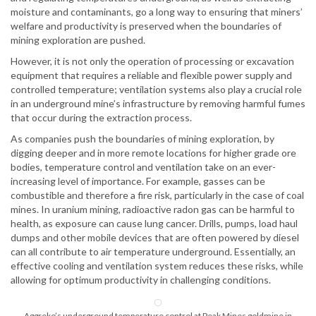
moisture and contaminants, go a long way to ensuring that miners’
welfare and productivity is preserved when the boundaries of
mining exploration are pushed.
However, it is not only the operation of processing or excavation
equipment that requires a reliable and flexible power supply and
controlled temperature; ventilation systems also play a crucial role
in an underground mine’s infrastructure by removing harmful fumes
that occur during the extraction process.
As companies push the boundaries of mining exploration, by
digging deeper and in more remote locations for higher grade ore
bodies, temperature control and ventilation take on an ever-
increasing level of importance. For example, gasses can be
combustible and therefore a fire risk, particularly in the case of coal
mines. In uranium mining, radioactive radon gas can be harmful to
health, as exposure can cause lung cancer. Drills, pumps, load haul
dumps and other mobile devices that are often powered by diesel
can all contribute to air temperature underground. Essentially, an
effective cooling and ventilation system reduces these risks, while
allowing for optimum productivity in challenging conditions.
Aggreko’s underground temperature control at Peak Mines goldmine in