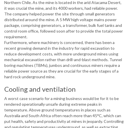
Northern Chile. As the mine is located in the arid Atacama Desert,
it was crucial the mine, and its 4000 workers, had reliable power.
The company helped power the site through small generators
distributed around the mine. A 5 MW high voltage mains power
package, comprising generators, a transformer, bulk fuel tanks and
control room office, followed soon after to provide the total power
requirement.
Furthermore, where machinery is concerned, there has been a
recent growing demand in the industry for rapid excavation to
reduce development costs, with more underground mines using
mechanical excavation rather than drill-and-blast methods. Tunnel
boring machines (TBMs), jumbos and continuous miners require a
reliable power source as they are crucial for the early stages of a
hard rock underground mine.
Cooling and ventilation
A worst case scenario for a mining business would be for it to be
rendered operationally unsafe during extreme peaks in
temperature. Above ground temperatures in places such as
Australia and South Africa often reach more than 45°C, which can
put health, safety and productivity at mines in jeopardy. Controlling
and regulating temperatures underground, as well as extracting