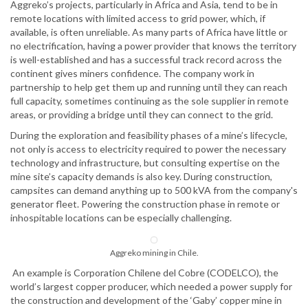
Aggreko’s projects, particularly in Africa and Asia, tend to be in
remote locations with limited access to grid power, which, if
available, is often unreliable. As many parts of Africa have little or
no electrification, having a power provider that knows the territory
is well-established and has a successful track record across the
continent gives miners confidence. The company work in
partnership to help get them up and running until they can reach
full capacity, sometimes continuing as the sole supplier in remote
areas, or providing a bridge until they can connect to the grid.
During the exploration and feasibility phases of a mine’s lifecycle,
not only is access to electricity required to power the necessary
technology and infrastructure, but consulting expertise on the
mine site’s capacity demands is also key. During construction,
campsites can demand anything up to 500 kVA from the company's
generator fleet. Powering the construction phase in remote or
inhospitable locations can be especially challenging.
Aggreko mining in Chile.
An example is Corporation Chilene del Cobre (CODELCO), the
world’s largest copper producer, which needed a power supply for
the construction and development of the ‘Gaby’ copper mine in