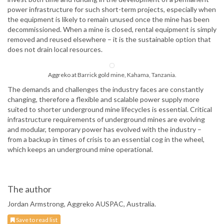
power infrastructure for such short-term projects, especially when
the equipment is likely to remain unused once the mine has been
decommissioned. When a mine is closed, rental equipment is simply
removed and reused elsewhere – it is the sustainable option that
does not drain local resources.
Aggreko at Barrick gold mine, Kahama, Tanzania.
The demands and challenges the industry faces are constantly
changing, therefore a flexible and scalable power supply more
suited to shorter underground mine lifecycles is essential. Critical
infrastructure requirements of underground mines are evolving
and modular, temporary power has evolved with the industry –
from a backup in times of crisis to an essential cog in the wheel,
which keeps an underground mine operational.
The author
Jordan Armstrong, Aggreko AUSPAC, Australia.
Save to read list