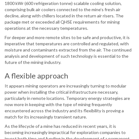
1800 kWr (600 refrigeration tonne) scalable cooling solution,
comprising bulk air coolers connected to the mine’s fresh air
decline, along with chillers located in the return air risers. The
package met or exceeded all QHSE requirements for mining
operations at the necessary temperatures.
For deeper and more remote sites to be safe and productive, it is
imperative that temperatures are controlled and regulated, with
moisture and contaminants extracted from the air. The continued
analysis and development of such technology is essential to the
future of the mining industry.
A flexible approach
It appears mining operators are increasingly turning to modular
power when installing the critical infrastructure necessary,
particularly in remote locations. Temporary energy strategies are
now more in keeping with the type of mining frequently
encountered across the industry and its flexibility is proving a
match for its increasingly transient nature.
As the lifecycle of a mine has reduced in recent years, it is
becoming increasingly impractical for exploration companies to
invest both time and funding in the development of a permanent