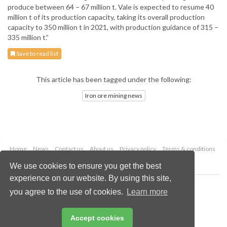
produce between 64 – 67 million t. Vale is expected to resume 40
million t of its production capacity, taking its overall production
capacity to 350 million t in 2021, with production guidance of 315 –
335 million t.”
Save to read list
This article has been tagged under the following:
Iron ore mining news
Home
News
Contact us
About us
Privacy policy
Terms & conditions
Security
Website cookies
We use cookies to ensure you get the best
experience on our website. By using this site,
Copyright © 2026 Palladian Publications Ltd.
you agree to the use of cookies.
Learn more
All rights reserved
Tel: +44 (0)1252 718 999
Email:
enquiries@globalminingreview.com
Accept cookies