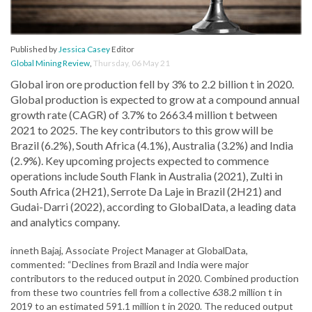
Published by
Jessica Casey
Editor
Global Mining Review
,
Thursday, 06 May 21
Global iron ore production fell by 3% to 2.2 billion t in 2020.
Global production is expected to grow at a compound annual
growth rate (CAGR) of 3.7% to 2663.4 million t between
2021 to 2025. The key contributors to this grow will be
Brazil (6.2%), South Africa (4.1%), Australia (3.2%) and India
(2.9%). Key upcoming projects expected to commence
operations include South Flank in Australia (2021), Zulti in
South Africa (2H21), Serrote Da Laje in Brazil (2H21) and
Gudai-Darri (2022), according to GlobalData, a leading data
and analytics company.
inneth Bajaj, Associate Project Manager at GlobalData,
commented: “Declines from Brazil and India were major
contributors to the reduced output in 2020. Combined production
from these two countries fell from a collective 638.2 million t in
2019 to an estimated 591.1 million t in 2020. The reduced output