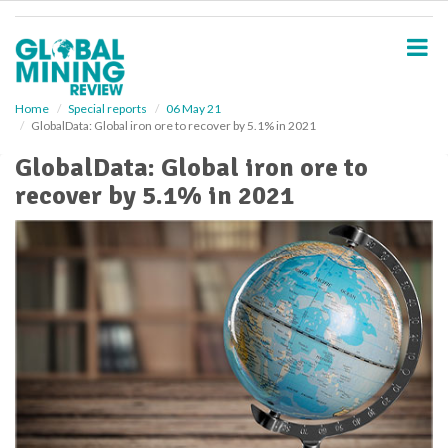
S
k
i
p
t
o
Home
Special reports
06 May 21
GlobalData: Global iron ore to recover by 5.1% in 2021
m
a
GlobalData: Global iron ore to
i
recover by 5.1% in 2021
n
c
o
n
t
e
n
t