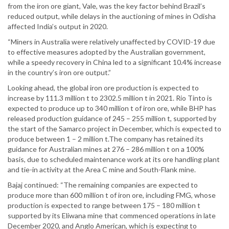
from the iron ore giant, Vale, was the key factor behind Brazil’s
reduced output, while delays in the auctioning of mines in Odisha
affected India’s output in 2020.
“Miners in Australia were relatively unaffected by COVID-19 due
to effective measures adopted by the Australian government,
while a speedy recovery in China led to a significant 10.4% increase
in the country’s iron ore output.”
Looking ahead, the global iron ore production is expected to
increase by 111.3 million t to 2302.5 million t in 2021. Rio Tinto is
expected to produce up to 340 million t of iron ore, while BHP has
released production guidance of 245 – 255 million t, supported by
the start of the Samarco project in December, which is expected to
produce between 1 – 2 million t.The company has retained its
guidance for Australian mines at 276 – 286 million t on a 100%
basis, due to scheduled maintenance work at its ore handling plant
and tie-in activity at the Area C mine and South-Flank mine.
Bajaj continued: “The remaining companies are expected to
produce more than 600 million t of iron ore, including FMG, whose
production is expected to range between 175 – 180 million t
supported by its Eliwana mine that commenced operations in late
December 2020, and Anglo American, which is expecting to