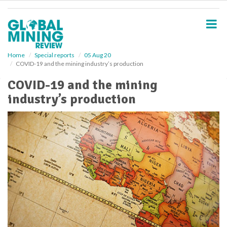
S
k
i
p
t
o
Home
Special reports
05 Aug 20
COVID-19 and the mining industry’s production
m
a
COVID-19 and the mining
i
industry’s production
n
c
o
n
t
e
n
t