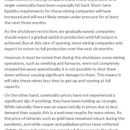
single commodity have been especially hit hard. Short-term
liquidity requirements for these mining companies will have
increased and will most likely remain under pressure for at least
the next three months.
As the shutdown restrictions are gradually eased, companies
should expect a gradual uptick in production until full output is
achieved. But at this rate of opening, most mining companies only
expect to return to full production over the next six months.
However, it must be noted that during the shutdown, some mining
operations, such as smelting and furnaces, were not completely
stopped because operationally, it is not possible to shut them
down without causing significant damage to them. This means it
will take these mines less time to get up and running at full
capacity.
On the other hand, commodity prices have not experienced a
significant dip; if anything, they have been holding up strongly.
While naturally, there was an expected dip in prices due to less
demand than supply, this is a welcome respite for many mines. As
the price of minerals such as gold have remained robust during the
pandemic, and while copper and palladium prices have softened
slightly, these industries can expect a full recovery in the short