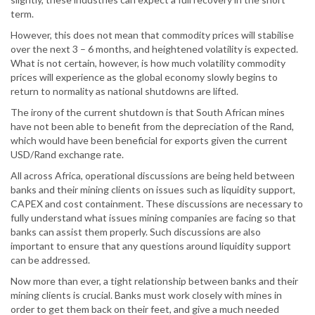
term.
However, this does not mean that commodity prices will stabilise
over the next 3 – 6 months, and heightened volatility is expected.
What is not certain, however, is how much volatility commodity
prices will experience as the global economy slowly begins to
return to normality as national shutdowns are lifted.
The irony of the current shutdown is that South African mines
have not been able to benefit from the depreciation of the Rand,
which would have been beneficial for exports given the current
USD/Rand exchange rate.
All across Africa, operational discussions are being held between
banks and their mining clients on issues such as liquidity support,
CAPEX and cost containment. These discussions are necessary to
fully understand what issues mining companies are facing so that
banks can assist them properly. Such discussions are also
important to ensure that any questions around liquidity support
can be addressed.
Now more than ever, a tight relationship between banks and their
mining clients is crucial. Banks must work closely with mines in
order to get them back on their feet, and give a much needed