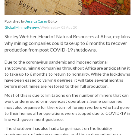
Published by
Jessica Casey
Editor
Global Mining Review
,
Wednesday, 05 Aug 20
Shirley Webber, Head of Natural Resources at Absa, explains
why mining companies could take up to 6 months to recover
production from post COVID-19 shutdowns.
Due to the coronavirus pandemic and imposed national
shutdowns, mining companies throughout Africa are anticipating it
to take up to 6 months to return to normality. While the lockdowns
have been eased to varying degrees, it will take several months
before most mines are restored to their full production.
Most of this is due to limitations on the number of miners that can
work underground or in opencast operations. Some companies
must also organise for the return of foreign workers who had gone
to their homes after operations were stopped due to COVID-19 in
line with government guidance.
The shutdown has also had a large impact on the liquidity
requirements of mining companies, and those dependent on a