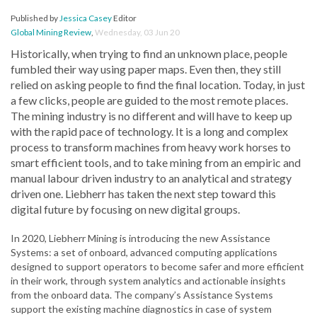
Published by
Jessica Casey
Editor
Global Mining Review
,
Wednesday, 03 Jun 20
Historically, when trying to find an unknown place, people
fumbled their way using paper maps. Even then, they still
relied on asking people to find the final location. Today, in just
a few clicks, people are guided to the most remote places.
The mining industry is no different and will have to keep up
with the rapid pace of technology. It is a long and complex
process to transform machines from heavy work horses to
smart efficient tools, and to take mining from an empiric and
manual labour driven industry to an analytical and strategy
driven one. Liebherr has taken the next step toward this
digital future by focusing on new digital groups.
In 2020, Liebherr Mining is introducing the new Assistance
Systems: a set of onboard, advanced computing applications
designed to support operators to become safer and more efficient
in their work, through system analytics and actionable insights
from the onboard data. The company’s Assistance Systems
support the existing machine diagnostics in case of system