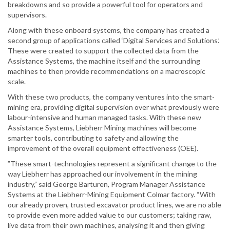
breakdowns and so provide a powerful tool for operators and
supervisors.
Along with these onboard systems, the company has created a
second group of applications called ‘Digital Services and Solutions.’
These were created to support the collected data from the
Assistance Systems, the machine itself and the surrounding
machines to then provide recommendations on a macroscopic
scale.
With these two products, the company ventures into the smart-
mining era, providing digital supervision over what previously were
labour-intensive and human managed tasks. With these new
Assistance Systems, Liebherr Mining machines will become
smarter tools, contributing to safety and allowing the
improvement of the overall equipment effectiveness (OEE).
”These smart-technologies represent a significant change to the
way Liebherr has approached our involvement in the mining
industry,” said George Barturen, Program Manager Assistance
Systems at the Liebherr-Mining Equipment Colmar factory. “With
our already proven, trusted excavator product lines, we are no able
to provide even more added value to our customers; taking raw,
live data from their own machines, analysing it and then giving