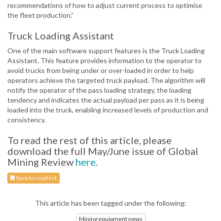
recommendations of how to adjust current process to optimise
the fleet production.”
Truck Loading Assistant
One of the main software support features is the Truck Loading
Assistant. This feature provides information to the operator to
avoid trucks from being under or over-loaded in order to help
operators achieve the targeted truck payload. The algorithm will
notify the operator of the pass loading strategy, the loading
tendency and indicates the actual payload per pass as it is being
loaded into the truck, enabling increased levels of production and
consistency.
To read the rest of this article, please
download the full May/June issue of Global
Mining Review
here
.
Save to read list
This article has been tagged under the following:
Mining equipment news