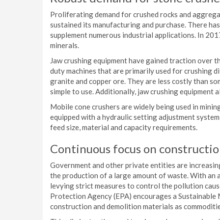
Proliferating demand for crushed rocks and aggregat
sustained its manufacturing and purchase. There has
supplement numerous industrial applications. In 201
minerals.
Jaw crushing equipment have gained traction over th
duty machines that are primarily used for crushing di
granite and copper ore. They are less costly than so
simple to use. Additionally, jaw crushing equipment 
Mobile cone crushers are widely being used in minin
equipped with a hydraulic setting adjustment system
feed size, material and capacity requirements.
Continuous focus on construction
Government and other private entities are increasingl
the production of a large amount of waste. With an
levying strict measures to control the pollution ca
Protection Agency (EPA) encourages a Sustainable 
construction and demolition materials as commodities