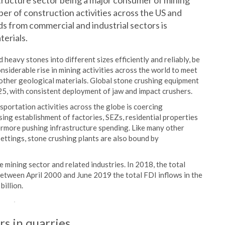
structure sector being a major consumer of mining
r of construction activities across the US and
 from commercial and industrial sectors is
terials.
 heavy stones into different sizes efficiently and reliably, be
onsiderable rise in mining activities across the world to meet
other geological materials. Global stone crushing equipment
025, with consistent deployment of jaw and impact crushers.
nsportation activities across the globe is coercing
ng establishment of factories, SEZs, residential properties
hermore pushing infrastructure spending. Like many other
settings, stone crushing plants are also bound by
mining sector and related industries. In 2018, the total
 Between April 2000 and June 2019 the total FDI inflows in the
billion.
s in quarries