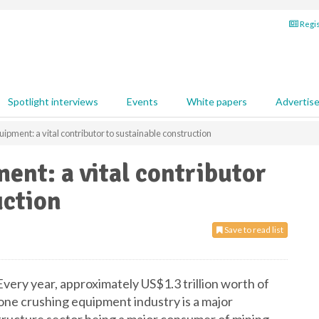
Regis
Spotlight interviews
Events
White papers
Advertis
ipment: a vital contributor to sustainable construction
ent: a vital contributor
uction
Save to read list
very year, approximately US$1.3 trillion worth of
tone crushing equipment industry is a major