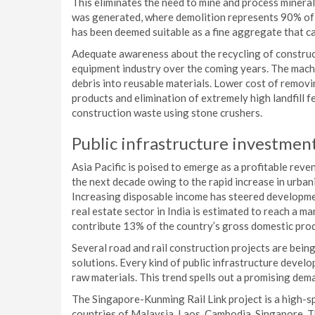
This eliminates the need to mine and process minerals
was generated, where demolition represents 90% of 
has been deemed suitable as a fine aggregate that ca
Adequate awareness about the recycling of construct
equipment industry over the coming years. The mach
debris into reusable materials. Lower cost of remov
products and elimination of extremely high landfill 
construction waste using stone crushers.
Public infrastructure investments
Asia Pacific is poised to emerge as a profitable rev
the next decade owing to the rapid increase in urba
Increasing disposable income has steered developmen
real estate sector in India is estimated to reach a ma
contribute 13% of the country’s gross domestic pro
Several road and rail construction projects are bein
solutions. Every kind of public infrastructure devel
raw materials. This trend spells out a promising de
The Singapore-Kunming Rail Link project is a high-
countries of Malaysia, Laos, Cambodia, Singapore, 