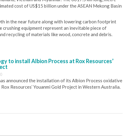
stimated cost of US$15 billion under the ASEAN Mekong Basin
 in the near future along with lowering carbon footprint
e crushing equipment represent an inevitable piece of
and recycling of materials like wood, concrete and debris.
y to install Albion Process at Rox Resources’
ect
30
s announced the installation of its Albion Process oxidative
 Rox Resources’ Youanmi Gold Project in Western Australia.