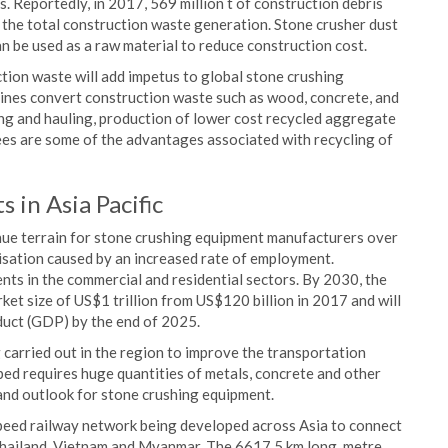
. Reportedly, in 2017, 569 million t of construction debris
the total construction waste generation. Stone crusher dust
n be used as a raw material to reduce construction cost.
ion waste will add impetus to global stone crushing
ines convert construction waste such as wood, concrete, and
ing and hauling, production of lower cost recycled aggregate
fees are some of the advantages associated with recycling of
 in Asia Pacific
enue terrain for stone crushing equipment manufacturers over
nisation caused by an increased rate of employment.
ts in the commercial and residential sectors. By 2030, the
rket size of US$1 trillion from US$120 billion in 2017 and will
duct (GDP) by the end of 2025.
g carried out in the region to improve the transportation
oped requires huge quantities of metals, concrete and other
mand outlook for stone crushing equipment.
speed railway network being developed across Asia to connect
Thailand, Vietnam and Myanmar. The 6617.5 km long, metre