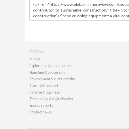
News
Mining
Exploration & development
Handling & processing
Environment & sustainability
Trade & transport
Finance & business
Technology & digitalisation
Special reports
Product news