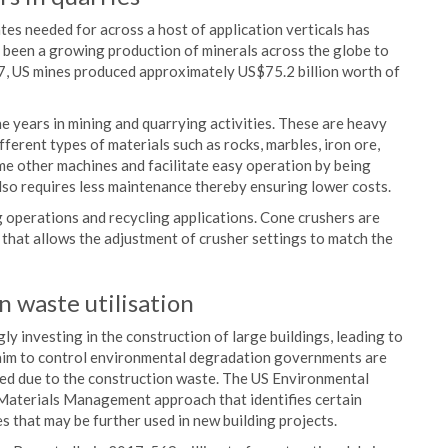
es needed for across a host of application verticals has
 been a growing production of minerals across the globe to
7, US mines produced approximately US$75.2 billion worth of
e years in mining and quarrying activities. These are heavy
fferent types of materials such as rocks, marbles, iron ore,
me other machines and facilitate easy operation by being
also requires less maintenance thereby ensuring lower costs.
g operations and recycling applications. Cone crushers are
 that allows the adjustment of crusher settings to match the
 waste utilisation
y investing in the construction of large buildings, leading to
 aim to control environmental degradation governments are
used due to the construction waste. The US Environmental
Materials Management approach that identifies certain
 that may be further used in new building projects.