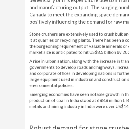
beneficiary of this expenditure due to infra
and manufacturing output. The surging numbe
Canada to meet the expanding space demands
positively influencing the demand for raw ma
Stone crushers are extensively used to crush bulk and
it at quarries or recycling plants. There has been a c
the burgeoning requirement of valuable minerals or 
market size is anticipated to hit US$8.5 billion by 2
A rise in urbanisation, along with the increase in tra
governments to develop roads and highways. Increasi
and corporate offices in developing nations is furt
large equipment used in industrial and construction 
environmental policies.
Emerging economies have seen notable growth in the 
production of coal in India stood at 688.8 million t.
metals and mining industry in India were over US$14 
Robust demand for stone crusher