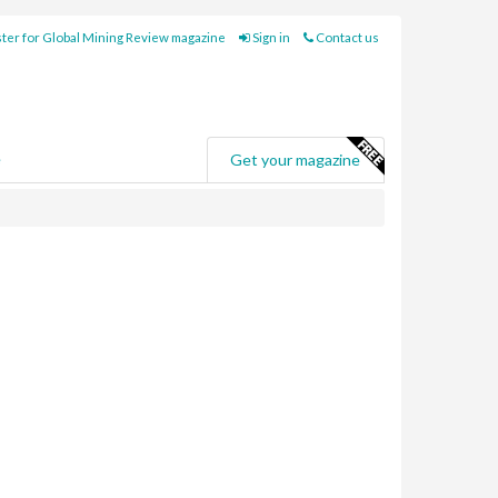
ter for Global Mining Review magazine
Sign in
Contact us
e
Get your magazine