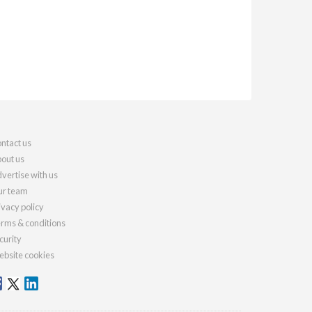
ntact us
out us
vertise with us
r team
ivacy policy
rms & conditions
curity
bsite cookies