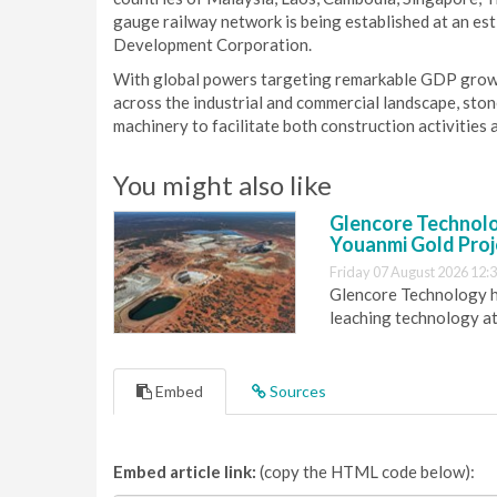
gauge railway network is being established at an e
Development Corporation.
With global powers targeting remarkable GDP growth
across the industrial and commercial landscape, ston
machinery to facilitate both construction activities 
You might also like
Glencore Technolog
Youanmi Gold Proj
Friday 07 August 2026 12:
Glencore Technology ha
leaching technology at
Embed
Sources
Embed article link:
(copy the HTML code below):