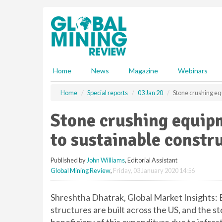
S
k
i
p
t
o
m
Home
News
Magazine
Webinars
a
i
Home
Special reports
03 Jan 20
Stone crushing equ
n
c
Stone crushing equipm
o
n
to sustainable constr
t
e
Published by
John Williams
, Editorial Assistant
n
Global Mining Review
,
Friday, 03 January 2020 14:56
t
Shreshtha Dhatrak, Global Market Insights: E
structures are built across the US, and the s