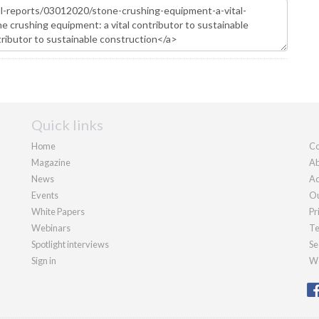
Quick links
Home
Co
Magazine
Ab
News
Ad
Events
Ou
White Papers
Pr
Webinars
Te
Spotlight interviews
Se
Sign in
We