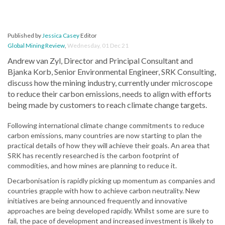
Published by
Jessica Casey
Editor
Global Mining Review
,
Wednesday, 01 Dec 21
Andrew van Zyl, Director and Principal Consultant and
Bjanka Korb, Senior Environmental Engineer, SRK Consulting,
discuss how the mining industry, currently under microscope
to reduce their carbon emissions, needs to align with efforts
being made by customers to reach climate change targets.
Following international climate change commitments to reduce
carbon emissions, many countries are now starting to plan the
practical details of how they will achieve their goals. An area that
SRK has recently researched is the carbon footprint of
commodities, and how mines are planning to reduce it.
Decarbonisation is rapidly picking up momentum as companies and
countries grapple with how to achieve carbon neutrality. New
initiatives are being announced frequently and innovative
approaches are being developed rapidly. Whilst some are sure to
fail, the pace of development and increased investment is likely to