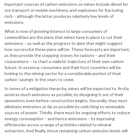
important sources of carbon emissions on mines include diesel for
ore transport or mobile machinery, and explosives for fracturing
rock – although the latter produces relatively low levels of
emissions.
What is now of growing interest to large consumers of
commodities are the plans that mines have in place to cut their
emissions – as well as the progress to date that might suggest
how successful these plans will be. These forecasts are important,
as they provide the stepping stones for nations – and their
corporations – to chart a realistic trajectory of their own carbon
future. In essence, consumers and their host countries will be
looking to the mining sector for a considerable portion of their
carbon ‘savings’ in the years to come.
In terms of a mitigation hierarchy, mines will be expected to, firstly,
avoid as much emissions as possible, by designing it out of their
operations even before construction begins. Secondly, they must
eliminate emissions as far as possible by switching to renewable
sources of power. Thirdly, there must be ongoing efforts to reduce
energy consumption – and hence emissions – by improving
efficiencies across a range of activities related to mineral
extraction. And finally, those remaining carbon emission levels will