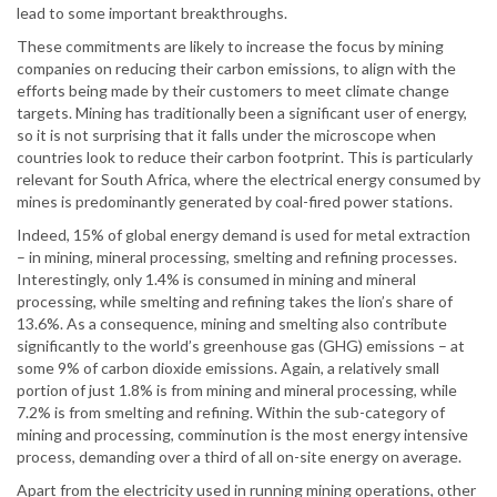
lead to some important breakthroughs.
These commitments are likely to increase the focus by mining
companies on reducing their carbon emissions, to align with the
efforts being made by their customers to meet climate change
targets. Mining has traditionally been a significant user of energy,
so it is not surprising that it falls under the microscope when
countries look to reduce their carbon footprint. This is particularly
relevant for South Africa, where the electrical energy consumed by
mines is predominantly generated by coal-fired power stations.
Indeed, 15% of global energy demand is used for metal extraction
– in mining, mineral processing, smelting and refining processes.
Interestingly, only 1.4% is consumed in mining and mineral
processing, while smelting and refining takes the lion’s share of
13.6%. As a consequence, mining and smelting also contribute
significantly to the world’s greenhouse gas (GHG) emissions – at
some 9% of carbon dioxide emissions. Again, a relatively small
portion of just 1.8% is from mining and mineral processing, while
7.2% is from smelting and refining. Within the sub-category of
mining and processing, comminution is the most energy intensive
process, demanding over a third of all on-site energy on average.
Apart from the electricity used in running mining operations, other