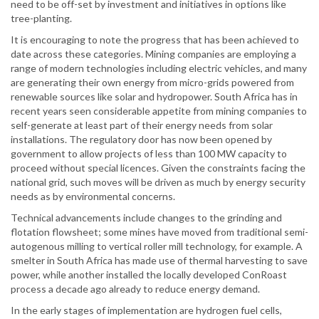
need to be off-set by investment and initiatives in options like
tree-planting.
It is encouraging to note the progress that has been achieved to
date across these categories. Mining companies are employing a
range of modern technologies including electric vehicles, and many
are generating their own energy from micro-grids powered from
renewable sources like solar and hydropower. South Africa has in
recent years seen considerable appetite from mining companies to
self-generate at least part of their energy needs from solar
installations. The regulatory door has now been opened by
government to allow projects of less than 100 MW capacity to
proceed without special licences. Given the constraints facing the
national grid, such moves will be driven as much by energy security
needs as by environmental concerns.
Technical advancements include changes to the grinding and
flotation flowsheet; some mines have moved from traditional semi-
autogenous milling to vertical roller mill technology, for example. A
smelter in South Africa has made use of thermal harvesting to save
power, while another installed the locally developed ConRoast
process a decade ago already to reduce energy demand.
In the early stages of implementation are hydrogen fuel cells,