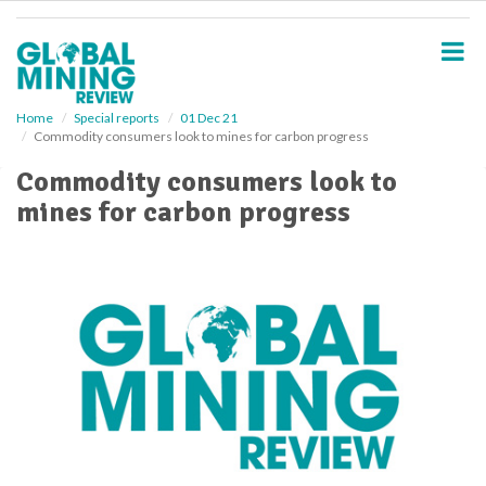
S
k
i
p
t
o
Home
Special reports
01 Dec 21
Commodity consumers look to mines for carbon progress
m
a
Commodity consumers look to
i
mines for carbon progress
n
c
o
n
t
e
n
t