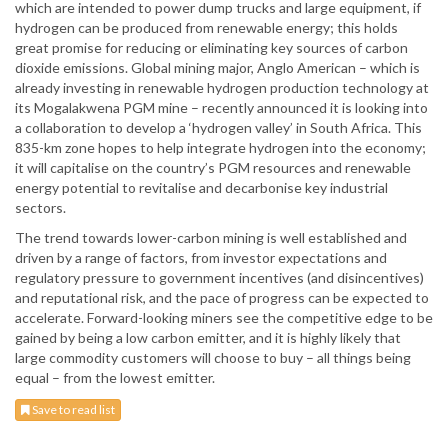
which are intended to power dump trucks and large equipment, if
hydrogen can be produced from renewable energy; this holds
great promise for reducing or eliminating key sources of carbon
dioxide emissions. Global mining major, Anglo American – which is
already investing in renewable hydrogen production technology at
its Mogalakwena PGM mine – recently announced it is looking into
a collaboration to develop a ‘hydrogen valley’ in South Africa. This
835-km zone hopes to help integrate hydrogen into the economy;
it will capitalise on the country’s PGM resources and renewable
energy potential to revitalise and decarbonise key industrial
sectors.
The trend towards lower-carbon mining is well established and
driven by a range of factors, from investor expectations and
regulatory pressure to government incentives (and disincentives)
and reputational risk, and the pace of progress can be expected to
accelerate. Forward-looking miners see the competitive edge to be
gained by being a low carbon emitter, and it is highly likely that
large commodity customers will choose to buy – all things being
equal – from the lowest emitter.
Save to read list