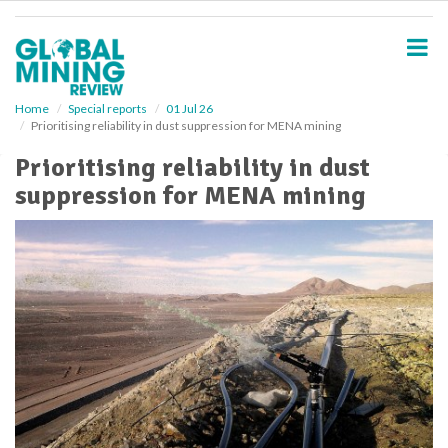
S
k
i
p
t
o
Home
Special reports
01 Jul 26
Prioritising reliability in dust suppression for MENA mining
m
a
Prioritising reliability in dust
i
suppression for MENA mining
n
c
o
n
t
e
n
t