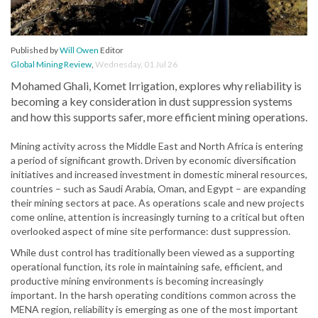
Published by
Will Owen
Editor
Global Mining Review
,
Wednesday, 01 Jul 26
Mohamed Ghali, Komet Irrigation, explores why reliability is
becoming a key consideration in dust suppression systems
and how this supports safer, more efficient mining operations.
Mining activity across the Middle East and North Africa is entering
a period of significant growth. Driven by economic diversification
initiatives and increased investment in domestic mineral resources,
countries – such as Saudi Arabia, Oman, and Egypt – are expanding
their mining sectors at pace. As operations scale and new projects
come online, attention is increasingly turning to a critical but often
overlooked aspect of mine site performance: dust suppression.
While dust control has traditionally been viewed as a supporting
operational function, its role in maintaining safe, efficient, and
productive mining environments is becoming increasingly
important. In the harsh operating conditions common across the
MENA region, reliability is emerging as one of the most important