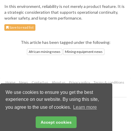
In this environment, reliability is not merely a product feature. It is
a strategic consideration that supports operational continuity,
worker safety, and long-term performance.
Save to read list
This article has been tagged under the following:
African mining news
Mining equipment news
Home
News
Contact us
About us
Privacy policy
Terms & conditions
Security
Website cookies
We use cookies to ensure you get the best
experience on our website. By using this site,
Copyright © 2026 Palladian Publications Ltd.
you agree to the use of cookies.
Learn more
All rights reserved
Tel: +44 (0)1252 718 999
Email:
enquiries@globalminingreview.com
Accept cookies