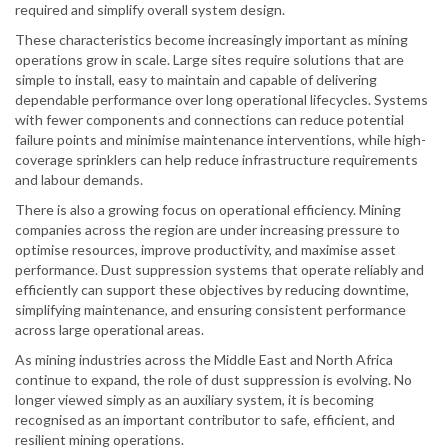
required and simplify overall system design.
These characteristics become increasingly important as mining
operations grow in scale. Large sites require solutions that are
simple to install, easy to maintain and capable of delivering
dependable performance over long operational lifecycles. Systems
with fewer components and connections can reduce potential
failure points and minimise maintenance interventions, while high-
coverage sprinklers can help reduce infrastructure requirements
and labour demands.
There is also a growing focus on operational efficiency. Mining
companies across the region are under increasing pressure to
optimise resources, improve productivity, and maximise asset
performance. Dust suppression systems that operate reliably and
efficiently can support these objectives by reducing downtime,
simplifying maintenance, and ensuring consistent performance
across large operational areas.
As mining industries across the Middle East and North Africa
continue to expand, the role of dust suppression is evolving. No
longer viewed simply as an auxiliary system, it is becoming
recognised as an important contributor to safe, efficient, and
resilient mining operations.