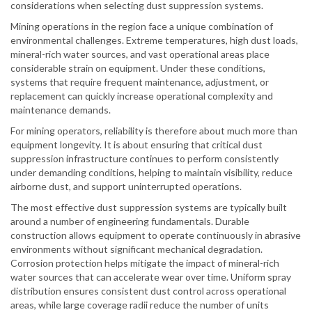
considerations when selecting dust suppression systems.
Mining operations in the region face a unique combination of
environmental challenges. Extreme temperatures, high dust loads,
mineral-rich water sources, and vast operational areas place
considerable strain on equipment. Under these conditions,
systems that require frequent maintenance, adjustment, or
replacement can quickly increase operational complexity and
maintenance demands.
For mining operators, reliability is therefore about much more than
equipment longevity. It is about ensuring that critical dust
suppression infrastructure continues to perform consistently
under demanding conditions, helping to maintain visibility, reduce
airborne dust, and support uninterrupted operations.
The most effective dust suppression systems are typically built
around a number of engineering fundamentals. Durable
construction allows equipment to operate continuously in abrasive
environments without significant mechanical degradation.
Corrosion protection helps mitigate the impact of mineral-rich
water sources that can accelerate wear over time. Uniform spray
distribution ensures consistent dust control across operational
areas, while large coverage radii reduce the number of units