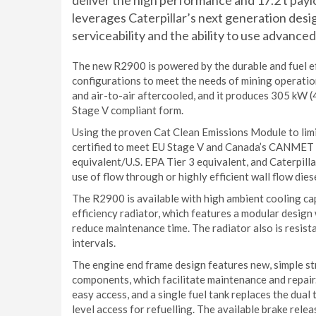
deliver the high performance and 17.2 t pay
leverages Caterpillar’s next generation desi
serviceability and the ability to use advance
The new R2900 is powered by the durable and fuel ef
configurations to meet the needs of mining operatio
and air-to-air aftercooled, and it produces 305 kW 
Stage V compliant form.
Using the proven Cat Clean Emissions Module to lim
certified to meet EU Stage V and Canada’s CANMET 
equivalent/U.S. EPA Tier 3 equivalent, and Caterpill
use of flow through or highly efficient wall flow dies
The R2900 is available with high ambient cooling cap
efficiency radiator, which features a modular design 
reduce maintenance time. The radiator also is resist
intervals.
The engine end frame design features new, simple s
components, which facilitate maintenance and repair
easy access, and a single fuel tank replaces the dua
level access for refuelling. The available brake rel