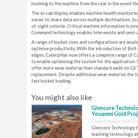
hooking to the machine from the rear in the event t
The in-cab display enables machine health monitorin
easier to share data across multiple destinations. S
of-sight console. Critical machine information is no
Command technology enables teleremote and semi-au
A range of bucket sizes and configurations are avail
optimise productivity. With the introduction of Bol
edges, Caterpillar now offers a complete range of 
to enable optimising the system for the application.
offer more wear material than standard weld-on GET
replacement. Despite additional wear material, the l
fast bucket loading.
You might also like
Glencore Technolog
Youanmi Gold Proj
Friday 07 August 2026 12:
Glencore Technology ha
leaching technology at