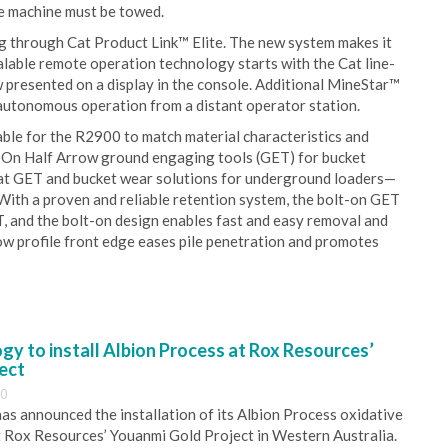
he machine must be towed.
g through Cat Product Link™ Elite. The new system makes it
calable remote operation technology starts with the Cat line-
w presented on a display in the console. Additional MineStar™
tonomous operation from a distant operator station.
able for the R2900 to match material characteristics and
t-On Half Arrow ground engaging tools (GET) for bucket
Cat GET and bucket wear solutions for underground loaders—
 With a proven and reliable retention system, the bolt-on GET
, and the bolt-on design enables fast and easy removal and
ow profile front edge eases pile penetration and promotes
y to install Albion Process at Rox Resources’
ect
30
s announced the installation of its Albion Process oxidative
 Rox Resources’ Youanmi Gold Project in Western Australia.