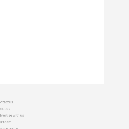
ntact us
out us
vertise with us
r team
ivacy policy