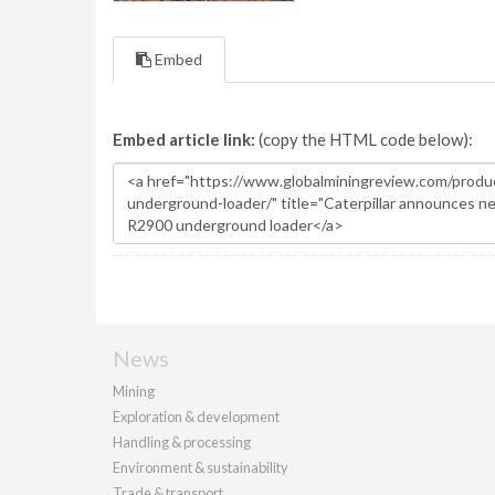
Embed
Embed article link:
(copy the HTML code below):
News
Mining
Exploration & development
Handling & processing
Environment & sustainability
Trade & transport