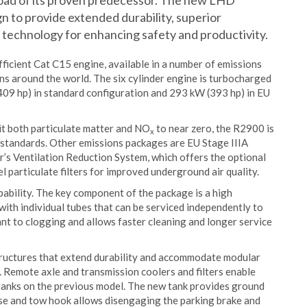
load of its proven predecessor. The new LHD
gn to provide extended durability, superior
d technology for enhancing safety and productivity.
ficient Cat C15 engine, available in a number of emissions
ns around the world. The six cylinder engine is turbocharged
(409 hp) in standard configuration and 293 kW (393 hp) in EU
it both particulate matter and NO
to near zero, the R2900 is
x
standards. Other emissions packages are EU Stage IIIA
ar’s Ventilation Reduction System, which offers the optional
el particulate filters for improved underground air quality.
ability. The key component of the package is a high
with individual tubes that can be serviced independently to
ant to clogging and allows faster cleaning and longer service
tructures that extend durability and accommodate modular
. Remote axle and transmission coolers and filters enable
l tanks on the previous model. The new tank provides ground
ease and tow hook allows disengaging the parking brake and