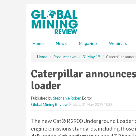
S
k
i
p
t
o
m
Home
News
Magazine
Webinars
a
i
Home
Product news
31 May 19
Caterpillar anno
n
c
Caterpillar announce
o
n
loader
t
e
Published by
Stephanie Roker
, Editor
n
Global Mining Review
,
Friday, 31 May 2019 10:00
t
The new Cat® R2900 Underground Loader offe
engine emissions standards, including those 