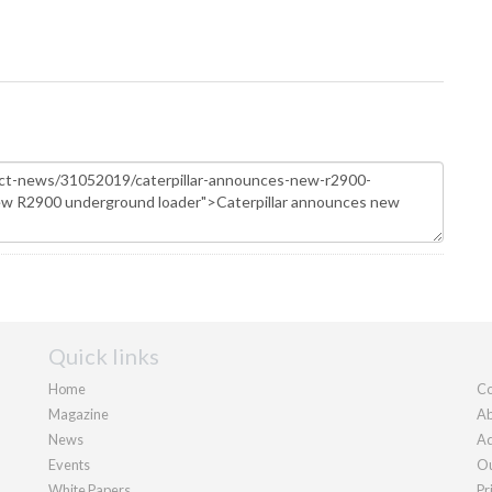
Quick links
Home
Co
Magazine
Ab
News
Ad
Events
Ou
White Papers
Pr