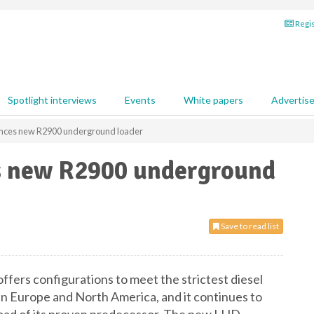
Regis
Spotlight interviews
Events
White papers
Advertis
unces new R2900 underground loader
s new R2900 underground
Save to read list
rs configurations to meet the strictest diesel
in Europe and North America, and it continues to