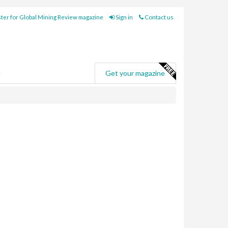
ter for Global Mining Review magazine
Sign in
Contact us
e
Get your magazine