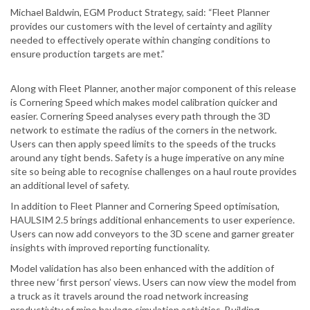
Michael Baldwin, EGM Product Strategy, said: “Fleet Planner
provides our customers with the level of certainty and agility
needed to effectively operate within changing conditions to
ensure production targets are met.”
Along with Fleet Planner, another major component of this release
is Cornering Speed which makes model calibration quicker and
easier. Cornering Speed analyses every path through the 3D
network to estimate the radius of the corners in the network.
Users can then apply speed limits to the speeds of the trucks
around any tight bends. Safety is a huge imperative on any mine
site so being able to recognise challenges on a haul route provides
an additional level of safety.
In addition to Fleet Planner and Cornering Speed optimisation,
HAULSIM 2.5 brings additional enhancements to user experience.
Users can now add conveyors to the 3D scene and garner greater
insights with improved reporting functionality.
Model validation has also been enhanced with the addition of
three new ‘first person’ views. Users can now view the model from
a truck as it travels around the road network increasing
productivity of mine haulage simulation activities. Building