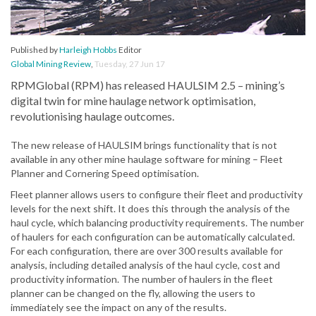
Published by
Harleigh Hobbs
Editor
Global Mining Review
,
Tuesday, 27 Jun 17
RPMGlobal (RPM) has released HAULSIM 2.5 – mining’s
digital twin for mine haulage network optimisation,
revolutionising haulage outcomes.
The new release of HAULSIM brings functionality that is not
available in any other mine haulage software for mining – Fleet
Planner and Cornering Speed optimisation.
Fleet planner allows users to configure their fleet and productivity
levels for the next shift. It does this through the analysis of the
haul cycle, which balancing productivity requirements. The number
of haulers for each configuration can be automatically calculated.
For each configuration, there are over 300 results available for
analysis, including detailed analysis of the haul cycle, cost and
productivity information. The number of haulers in the fleet
planner can be changed on the fly, allowing the users to
immediately see the impact on any of the results.