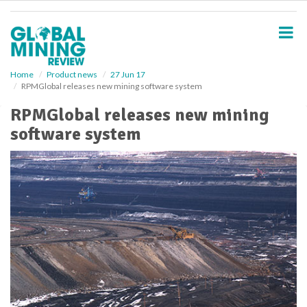
S
k
i
p
t
o
Home
Product news
27 Jun 17
RPMGlobal releases new mining software system
m
a
RPMGlobal releases new mining
i
software system
n
c
o
n
t
e
n
t