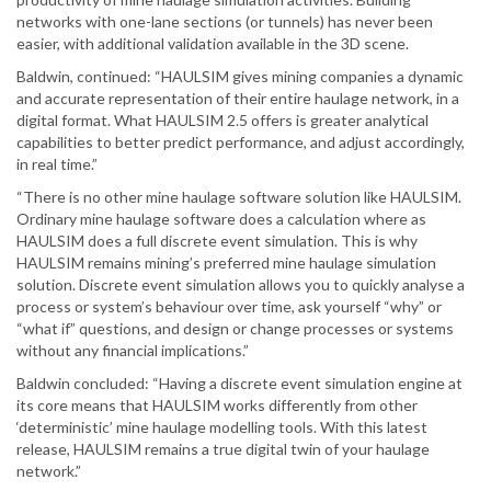
networks with one-lane sections (or tunnels) has never been
easier, with additional validation available in the 3D scene.
Baldwin, continued: “HAULSIM gives mining companies a dynamic
and accurate representation of their entire haulage network, in a
digital format. What HAULSIM 2.5 offers is greater analytical
capabilities to better predict performance, and adjust accordingly,
in real time.”
“There is no other mine haulage software solution like HAULSIM.
Ordinary mine haulage software does a calculation where as
HAULSIM does a full discrete event simulation. This is why
HAULSIM remains mining’s preferred mine haulage simulation
solution. Discrete event simulation allows you to quickly analyse a
process or system’s behaviour over time, ask yourself “why” or
“what if” questions, and design or change processes or systems
without any financial implications.”
Baldwin concluded: “Having a discrete event simulation engine at
its core means that HAULSIM works differently from other
‘deterministic’ mine haulage modelling tools. With this latest
release, HAULSIM remains a true digital twin of your haulage
network.”