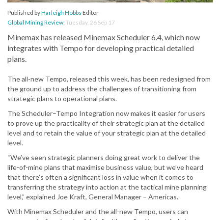
Published by
Harleigh Hobbs
Editor
Global Mining Review
,
Tuesday, 26 Sep 17
Minemax has released Minemax Scheduler 6.4, which now
integrates with Tempo for developing practical detailed
plans.
The all-new Tempo, released this week, has been redesigned from
the ground up to address the challenges of transitioning from
strategic plans to operational plans.
The Scheduler–Tempo Integration now makes it easier for users
to prove up the practicality of their strategic plan at the detailed
level and to retain the value of your strategic plan at the detailed
level.
“We’ve seen strategic planners doing great work to deliver the
life-of-mine plans that maximise business value, but we’ve heard
that there’s often a significant loss in value when it comes to
transferring the strategy into action at the tactical mine planning
level,” explained Joe Kraft, General Manager – Americas.
With Minemax Scheduler and the all-new Tempo, users can