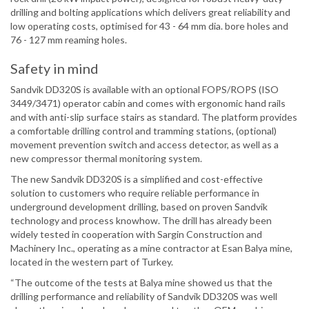
drilling and bolting applications which delivers great reliability and
low operating costs, optimised for 43 - 64 mm dia. bore holes and
76 - 127 mm reaming holes.
Safety in mind
Sandvik DD320S is available with an optional FOPS/ROPS (ISO
3449/3471) operator cabin and comes with ergonomic hand rails
and with anti-slip surface stairs as standard. The platform provides
a comfortable drilling control and tramming stations, (optional)
movement prevention switch and access detector, as well as a
new compressor thermal monitoring system.
The new Sandvik DD320S is a simplified and cost-effective
solution to customers who require reliable performance in
underground development drilling, based on proven Sandvik
technology and process knowhow. The drill has already been
widely tested in cooperation with Sargin Construction and
Machinery Inc., operating as a mine contractor at Esan Balya mine,
located in the western part of Turkey.
“The outcome of the tests at Balya mine showed us that the
drilling performance and reliability of Sandvik DD320S was well