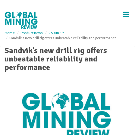
S
k
i
p
t
o
Home
Product news
26 Jun 19
Sandvik’s new drill rig offers unbeatable reliability and performance
m
a
Sandvik’s new drill rig offers
i
unbeatable reliability and
n
c
performance
o
n
t
e
n
t