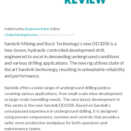
Published by
Stephanie Roker
Editor
Global Mining Review
,
Wednesday, 26 Jun 19
Sandvik Mining and Rock Technology’s new DD320S is a
two-boom, hydraulic controlled development drill,
engineered to excel in demanding underground conditions
and various drilling applications. The new rig utilises state of
the art Sandvik technology, resulting in unbeatable reliability
and performance.
Sandvik offers a wide range of underground drilling jumbos
covering various applications, from small-scale mine development
to large-scale tunnelling needs. The very latest development in
this series is the new Sandvik DD320S. Based on Sandvik’s
unsurpassed experience in underground drilling, it is designed
using proven components, systems and controls that provide a
safer, more productive workplace for both operators and
maintenance teams.