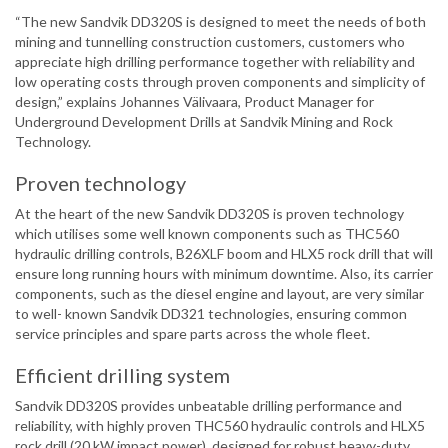
“The new Sandvik DD320S is designed to meet the needs of both
mining and tunnelling construction customers, customers who
appreciate high drilling performance together with reliability and
low operating costs through proven components and simplicity of
design,” explains Johannes Välivaara, Product Manager for
Underground Development Drills at Sandvik Mining and Rock
Technology.
Proven technology
At the heart of the new Sandvik DD320S is proven technology
which utilises some well known components such as THC560
hydraulic drilling controls, B26XLF boom and HLX5 rock drill that will
ensure long running hours with minimum downtime. Also, its carrier
components, such as the diesel engine and layout, are very similar
to well- known Sandvik DD321 technologies, ensuring common
service principles and spare parts across the whole fleet.
Efficient drilling system
Sandvik DD320S provides unbeatable drilling performance and
reliability, with highly proven THC560 hydraulic controls and HLX5
rock drill (20 kW impact power), designed for robust heavy-duty