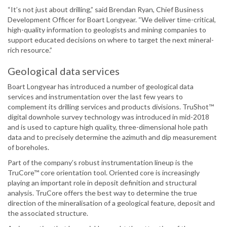
“It’s not just about drilling,” said Brendan Ryan, Chief Business
Development Officer for Boart Longyear. “We deliver time-critical,
high-quality information to geologists and mining companies to
support educated decisions on where to target the next mineral-
rich resource.”
Geological data services
Boart Longyear has introduced a number of geological data
services and instrumentation over the last few years to
complement its drilling services and products divisions. TruShot™
digital downhole survey technology was introduced in mid-2018
and is used to capture high quality, three-dimensional hole path
data and to precisely determine the azimuth and dip measurement
of boreholes.
Part of the company’s robust instrumentation lineup is the
TruCore™ core orientation tool. Oriented core is increasingly
playing an important role in deposit definition and structural
analysis. TruCore offers the best way to determine the true
direction of the mineralisation of a geological feature, deposit and
the associated structure.