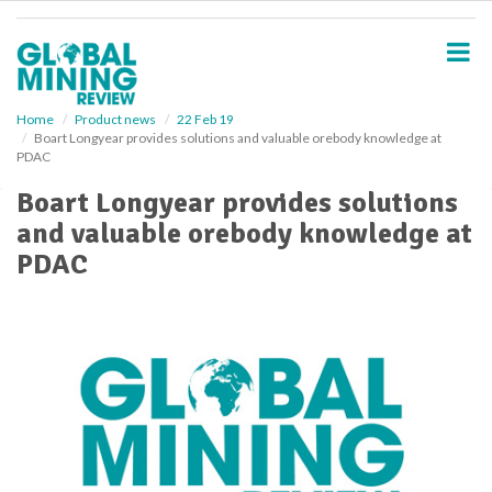
S
k
i
p
t
o
Home
Product news
22 Feb 19
Boart Longyear provides solutions and valuable orebody knowledge at
m
PDAC
a
i
Boart Longyear provides solutions
n
and valuable orebody knowledge at
c
o
PDAC
n
t
e
n
t