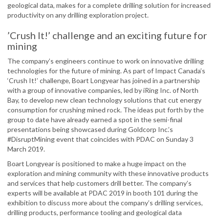
geological data, makes for a complete drilling solution for increased
productivity on any drilling exploration project.
’Crush It!’ challenge and an exciting future for
mining
The company’s engineers continue to work on innovative drilling
technologies for the future of mining. As part of Impact Canada’s
‘Crush It!’ challenge, Boart Longyear has joined in a partnership
with a group of innovative companies, led by iRing Inc. of North
Bay, to develop new clean technology solutions that cut energy
consumption for crushing mined rock. The ideas put forth by the
group to date have already earned a spot in the semi-final
presentations being showcased during Goldcorp Inc.’s
#DisruptMining event that coincides with PDAC on Sunday 3
March 2019.
Boart Longyear is positioned to make a huge impact on the
exploration and mining community with these innovative products
and services that help customers drill better. The company’s
experts will be available at PDAC 2019 in booth 101 during the
exhibition to discuss more about the company’s drilling services,
drilling products, performance tooling and geological data