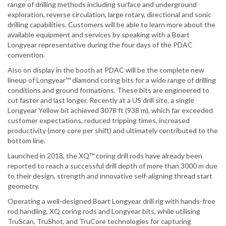
range of drilling methods including surface and underground
exploration, reverse circulation, large rotary, directional and sonic
drilling capabilities. Customers will be able to learn more about the
available equipment and services by speaking with a Boart
Longyear representative during the four days of the PDAC
convention.
Also on display in the booth at PDAC will be the complete new
lineup of Longyear™ diamond coring bits for a wide range of drilling
conditions and ground formations. These bits are engineered to
cut faster and last longer. Recently at a US drill site, a single
Longyear Yellow bit achieved 3078 ft (938 m), which far exceeded
customer expectations, reduced tripping times, increased
productivity (more core per shift) and ultimately contributed to the
bottom line.
Launched in 2018, the XQ™ coring drill rods have already been
reported to reach a successful drill depth of more than 3000 m due
to their design, strength and innovative self-aligning thread start
geometry.
Operating a well-designed Boart Longyear drill rig with hands-free
rod handling, XQ coring rods and Longyear bits, while utilising
TruScan, TruShot, and TruCore technologies for capturing