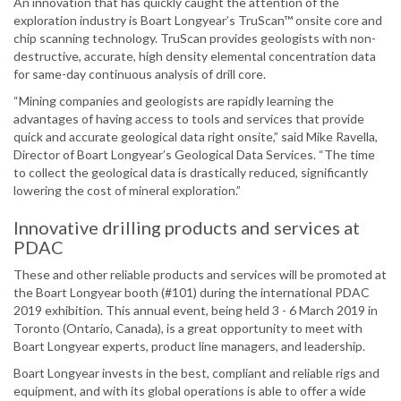
An innovation that has quickly caught the attention of the
exploration industry is Boart Longyear’s TruScan™ onsite core and
chip scanning technology. TruScan provides geologists with non-
destructive, accurate, high density elemental concentration data
for same-day continuous analysis of drill core.
“Mining companies and geologists are rapidly learning the
advantages of having access to tools and services that provide
quick and accurate geological data right onsite,” said Mike Ravella,
Director of Boart Longyear’s Geological Data Services. “The time
to collect the geological data is drastically reduced, significantly
lowering the cost of mineral exploration.”
Innovative drilling products and services at
PDAC
These and other reliable products and services will be promoted at
the Boart Longyear booth (#101) during the international PDAC
2019 exhibition. This annual event, being held 3 - 6 March 2019 in
Toronto (Ontario, Canada), is a great opportunity to meet with
Boart Longyear experts, product line managers, and leadership.
Boart Longyear invests in the best, compliant and reliable rigs and
equipment, and with its global operations is able to offer a wide