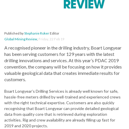
Published by
Stephanie Roker
Editor
Global Mining Review
,
Friday, 22 Feb 19
A recognised pioneer in the drilling industry, Boart Longyear
has been serving customers for 129 years with the latest
drilling innovations and services. At this year’s PDAC 2019
convention, the company will be focusing on how it provides
valuable geological data that creates immediate results for
customers.
Boart Longyear’s Drilling Services is already well known for safe,
hassle-free meters drilled by well-trained and experienced crews
with the right technical expertise. Customers are also quickly
recognising that Boart Longyear can provide detailed geological
data from quality core that is retrieved during exploration
activities. Rig and crew availability are already filling up fast for
2019 and 2020 projects.