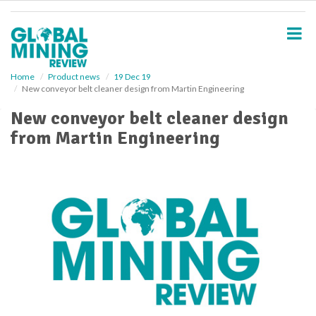
S
k
i
p
t
o
Home
Product news
19 Dec 19
New conveyor belt cleaner design from Martin Engineering
m
a
New conveyor belt cleaner design
i
from Martin Engineering
n
c
o
n
t
e
n
t