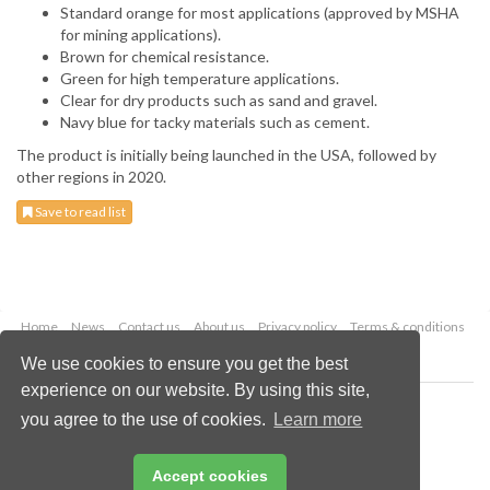
Standard orange for most applications (approved by MSHA
for mining applications).
Brown for chemical resistance.
Green for high temperature applications.
Clear for dry products such as sand and gravel.
Navy blue for tacky materials such as cement.
The product is initially being launched in the USA, followed by
other regions in 2020.
Save to read list
Home
News
Contact us
About us
Privacy policy
Terms & conditions
Security
Website cookies
We use cookies to ensure you get the best
experience on our website. By using this site,
Copyright © 2026 Palladian Publications Ltd.
you agree to the use of cookies.
Learn more
All rights reserved
Tel: +44 (0)1252 718 999
Email:
enquiries@globalminingreview.com
Accept cookies