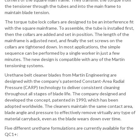
the tensioner through the tubes and into the main frame to
maintain blade tension.
The torque tube lock collars are designed to be an interference fit
with the square mainframe. To assemble, the tube is installed first,
then the collars are added and set in position. The length of the
mainframe is adjusted next, and finally the set screws on the
collars are tightened down. In most applications, the simple
sequence can be performed by a single worker in just a few
minutes. The new design is compatible with any of the Martin
tensioning systems.
Urethane belt cleaner blades from Martin Engineering are
designed with the company’s patented Constant-Area Radial
Pressure (CARP) technology to deliver consistent cleaning
throughout all stages of blade life. The company designed and
developed the concept, patented in 1990, which has been
adopted worldwide. The cleaners maintain the same contact area,
blade angle and pressure to effectively remove virtually any type of
material carryback, even as the blade wears down over time.
Five different urethane formulations are currently available for the
QC1+: