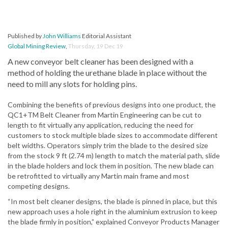
Published by
John Williams
Editorial Assistant
Global Mining Review
,
Thursday, 19 Dec 19
A new conveyor belt cleaner has been designed with a
method of holding the urethane blade in place without the
need to mill any slots for holding pins.
Combining the benefits of previous designs into one product, the
QC1+TM Belt Cleaner from Martin Engineering can be cut to
length to fit virtually any application, reducing the need for
customers to stock multiple blade sizes to accommodate different
belt widths. Operators simply trim the blade to the desired size
from the stock 9 ft (2.74 m) length to match the material path, slide
in the blade holders and lock them in position. The new blade can
be retrofitted to virtually any Martin main frame and most
competing designs.
“In most belt cleaner designs, the blade is pinned in place, but this
new approach uses a hole right in the aluminium extrusion to keep
the blade firmly in position,” explained Conveyor Products Manager