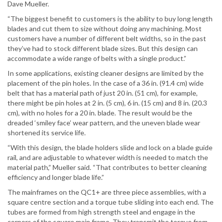
Dave Mueller.
“The biggest benefit to customers is the ability to buy long length
blades and cut them to size without doing any machining. Most
customers have a number of different belt widths, so in the past
they’ve had to stock different blade sizes. But this design can
accommodate a wide range of belts with a single product.”
In some applications, existing cleaner designs are limited by the
placement of the pin holes. In the case of a 36 in. (91.4 cm) wide
belt that has a material path of just 20 in. (51 cm), for example,
there might be pin holes at 2 in. (5 cm), 6 in. (15 cm) and 8 in. (20.3
cm), with no holes for a 20 in. blade. The result would be the
dreaded ‘smiley face’ wear pattern, and the uneven blade wear
shortened its service life.
“With this design, the blade holders slide and lock on a blade guide
rail, and are adjustable to whatever width is needed to match the
material path,” Mueller said. “That contributes to better cleaning
efficiency and longer blade life.”
The mainframes on the QC1+ are three piece assemblies, with a
square centre section and a torque tube sliding into each end. The
tubes are formed from high strength steel and engage in the
corners of the square main frame. They transmit the torque from