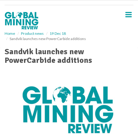
S
k
i
p
t
o
Home
Product news
19 Dec 18
Sandvik launches new PowerCarbide additions
m
a
Sandvik launches new
i
PowerCarbide additions
n
c
o
n
t
e
n
t