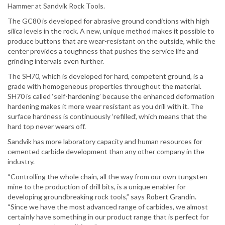
Hammer at Sandvik Rock Tools.
The GC80 is developed for abrasive ground conditions with high
silica levels in the rock. A new, unique method makes it possible to
produce buttons that are wear-resistant on the outside, while the
center provides a toughness that pushes the service life and
grinding intervals even further.
The SH70, which is developed for hard, competent ground, is a
grade with homogeneous properties throughout the material.
SH70 is called ‘self-hardening’ because the enhanced deformation
hardening makes it more wear resistant as you drill with it. The
surface hardness is continuously ‘refilled’, which means that the
hard top never wears off.
Sandvik has more laboratory capacity and human resources for
cemented carbide development than any other company in the
industry.
“Controlling the whole chain, all the way from our own tungsten
mine to the production of drill bits, is a unique enabler for
developing groundbreaking rock tools,” says Robert Grandin.
“Since we have the most advanced range of carbides, we almost
certainly have something in our product range that is perfect for