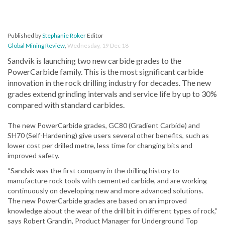
Published by
Stephanie Roker
Editor
Global Mining Review
,
Wednesday, 19 Dec 18
Sandvik is launching two new carbide grades to the
PowerCarbide family. This is the most significant carbide
innovation in the rock drilling industry for decades. The new
grades extend grinding intervals and service life by up to 30%
compared with standard carbides.
The new PowerCarbide grades, GC80 (Gradient Carbide) and
SH70 (Self-Hardening) give users several other benefits, such as
lower cost per drilled metre, less time for changing bits and
improved safety.
“Sandvik was the first company in the drilling history to
manufacture rock tools with cemented carbide, and are working
continuously on developing new and more advanced solutions.
The new PowerCarbide grades are based on an improved
knowledge about the wear of the drill bit in different types of rock,”
says Robert Grandin, Product Manager for Underground Top