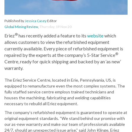
Published by
Jessica Casey
Editor
Global Mining Review
,
Thursday, 19 Nov 20
®
Eriez
has recently added a feature to its
website
which
allows customers to view the refurbished equipment
currently available. Every piece of refurbished equipment is
®
repaired by the experts at the company’s 5-Star Service
Centre, ready for quick shipping and backed by an ‘as new’
warranty.
The Eriez Service Centre, located in Erie, Pennsylvania, US, is
equipped to remanufacture even the most complex systems. The
fully staffed service centre employs trained technicians and
houses the machining, fabricating and welding capabilities
necessary to rebuild all Eriez equipment.
The company’s refurbished equipment is guaranteed to operate at
original equipment standards. “We stand behind our promise with
our as-new warranty and make our team of professionals available
24/7, should an unexpected issue arise,” said John Klinge, Eriez