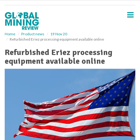
S
k
i
p
t
o
Home
Product news
19 Nov 20
Refurbished Eriez processing equipment available online
m
a
Refurbished Eriez processing
i
equipment available online
n
c
o
n
t
e
n
t