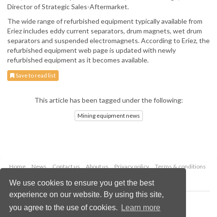
Director of Strategic Sales-Aftermarket.
The wide range of refurbished equipment typically available from
Eriez includes eddy current separators, drum magnets, wet drum
separators and suspended electromagnets. According to Eriez, the
refurbished equipment web page is updated with newly
refurbished equipment as it becomes available.
Save to read list
This article has been tagged under the following:
Mining equipment news
Home
News
Contact us
About us
Privacy policy
Terms & conditions
Security
Website cookies
We use cookies to ensure you get the best
experience on our website. By using this site,
Copyright © 2026 Palladian Publications Ltd.
you agree to the use of cookies.
Learn more
All rights reserved