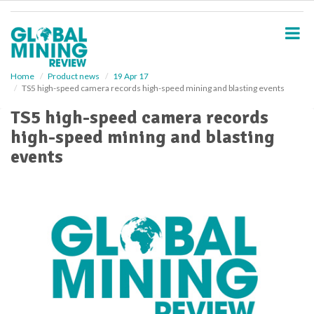
S
k
i
p
t
o
Home
Product news
19 Apr 17
TS5 high-speed camera records high-speed mining and blasting events
m
a
TS5 high-speed camera records
i
high-speed mining and blasting
n
c
events
o
n
t
e
n
t