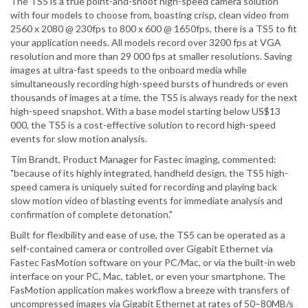
The TS5 is a true point-and-shoot high-speed camera solution
with four models to choose from, boasting crisp, clean video from
2560 x 2080 @ 230fps to 800 x 600 @ 1650fps, there is a TS5 to fit
your application needs. All models record over 3200 fps at VGA
resolution and more than 29 000 fps at smaller resolutions. Saving
images at ultra-fast speeds to the onboard media while
simultaneously recording high-speed bursts of hundreds or even
thousands of images at a time, the TS5 is always ready for the next
high-speed snapshot. With a base model starting below US$13
000, the TS5 is a cost-effective solution to record high-speed
events for slow motion analysis.
Tim Brandt, Product Manager for Fastec imaging, commented:
"because of its highly integrated, handheld design, the TS5 high-
speed camera is uniquely suited for recording and playing back
slow motion video of blasting events for immediate analysis and
confirmation of complete detonation."
Built for flexibility and ease of use, the TS5 can be operated as a
self-contained camera or controlled over Gigabit Ethernet via
Fastec FasMotion software on your PC/Mac, or via the built-in web
interface on your PC, Mac, tablet, or even your smartphone. The
FasMotion application makes workflow a breeze with transfers of
uncompressed images via Gigabit Ethernet at rates of 50–80MB/s