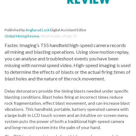
Published by
Angharad Lock
Digital Assistant Editor
Global Mining Review
,
Wednesday, 19 Apr 17
Fastec Imaging’s TS5 handheld high-speed camera records
all mining and blasting operations. Using slow motion replay,
you can analyse and troubleshoot events you have been
missing with normal speed video. High-speed imaging is used
to determine the effects of blasts or the actual firing times of
blast holes and the nature of the rock movement.
Delay detonators provide the timing blasts needed under specific
blasting conditions. Blast holes firing at incorrect times reduce
rock fragmentation, effect blast movement, and can increase blast
vibrations. This handheld, portable, battery operated camera with
a large built-in LCD touch screen and an intuitive on-screen menu
system puts the power of both a traditional high-speed camera
and long-record system into the palm of your hand.