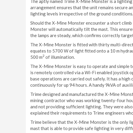
The aptly named Trime X-Mine Monster is a lighting 
arrangement ensures that the unit remains secure and s
lighting levels irrespective of the ground conditions
Should the X-Mine Monster encounter a short climb 
Monster will automatically tilt the mast. This ensures
the lamps are steady, which confirms correctly target
The X-Mine Monster is fitted with thirty multi-dire
equates to 5700 W of light fitted onto a 10 m hydrau
2
500 m
of illumination.
The X-Mine Monster is easy to operate and simple to
is remotely controlled via a Wi-Fi enabled joystick o
base operations are carried out safely. It has a high
continuously for up 94 hours. A handy 9kVA of auxili
Trime designed and manufactured the X-Mine Monster
mining contractor who was working twenty-four hour
and not providing sufficient lighting. They were also
explained their requirements to Trime engineers wh
Trime believe that the X-Mine Monster is the only lig
mast that is able to provide safe lighting in very diffi