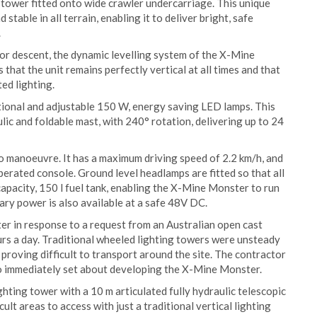
tower fitted onto wide crawler undercarriage. This unique
table in all terrain, enabling it to deliver bright, safe
.
or descent, the dynamic levelling system of the X-Mine
 that the unit remains perfectly vertical at all times and that
ed lighting.
ctional and adjustable 150 W, energy saving LED lamps. This
lic and foldable mast, with 240° rotation, delivering up to 24
 manoeuvre. It has a maximum driving speed of 2.2 km/h, and
perated console. Ground level headlamps are fitted so that all
 capacity, 150 l fuel tank, enabling the X-Mine Monster to run
ary power is also available at a safe 48V DC.
 in response to a request from an Australian open cast
s a day. Traditional wheeled lighting towers were unsteady
 proving difficult to transport around the site. The contractor
o immediately set about developing the X-Mine Monster.
hting tower with a 10 m articulated fully hydraulic telescopic
cult areas to access with just a traditional vertical lighting