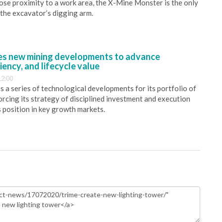
close proximity to a work area, the X-Mine Monster is the only
 the excavator’s digging arm.
s new mining developments to advance
iency, and lifecycle value
12:00
 a series of technological developments for its portfolio of
orcing its strategy of disciplined investment and execution
s position in key growth markets.