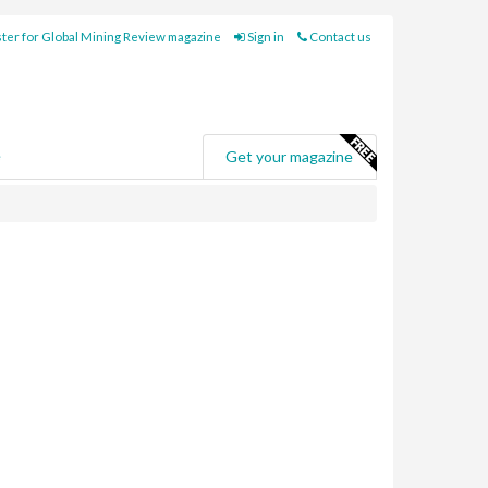
ter for Global Mining Review magazine
Sign in
Contact us
e
Get your magazine