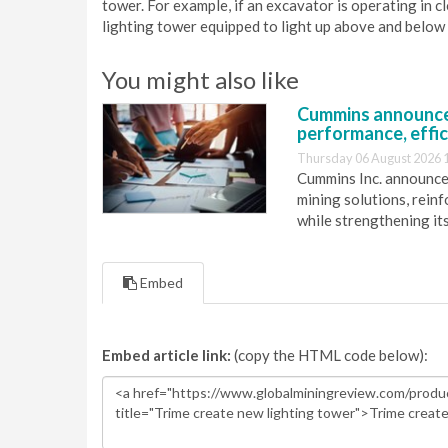
tower. For example, if an excavator is operating in 
lighting tower equipped to light up above and below
You might also like
Cummins announce
performance, effic
Thursday 06 August 2026 
Cummins Inc. announces
mining solutions, reinf
while strengthening it
Embed
Embed article link:
(copy the HTML code below):