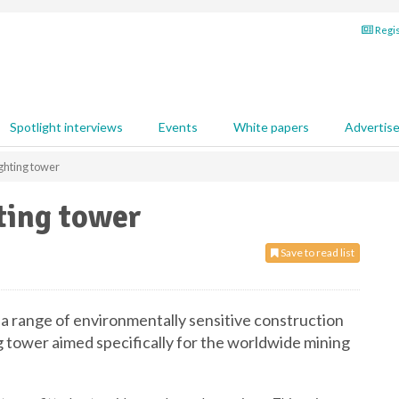
Regis
Spotlight interviews
Events
White papers
Advertis
ghting tower
ting tower
Save to read list
 a range of environmentally sensitive construction
 tower aimed specifically for the worldwide mining