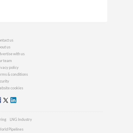
ntact us
out us
vertise with us
r team
ivacy policy
rms & conditions
curity
bsite cookies
ring
LNG Industry
orld Pipelines