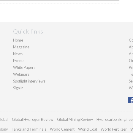
Quick links
Home
Co
Magazine
Ab
News
Ad
Events
Ou
White Papers
Pr
Webinars
Te
Spotlight interviews
Se
Sign in
We
lobal
Global Hydrogen Review
Global Mining Review
Hydrocarbon Enginee
ology
Tanks and Terminals
World Cement
World Coal
World Fertilizer
W