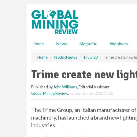
S
k
i
p
t
o
m
Home
News
Magazine
Webinars
a
i
Home
Product news
17 Jul 20
Trime create new li
n
c
Trime create new ligh
o
n
Published by
John Williams
, Editorial Assistant
t
Global Mining Review
,
Friday, 17 July 2020 11:52
e
n
t
The Trime Group, an Italian manufacturer of
machinery, has launched a brand new lighting
industries.