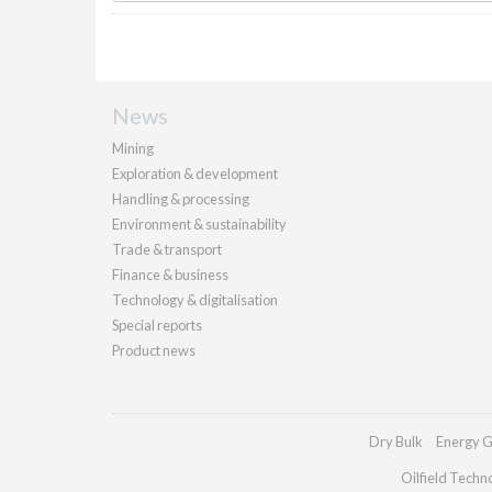
News
Mining
Exploration & development
Handling & processing
Environment & sustainability
Trade & transport
Finance & business
Technology & digitalisation
Special reports
Product news
Dry Bulk
Energy G
Oilfield Techn