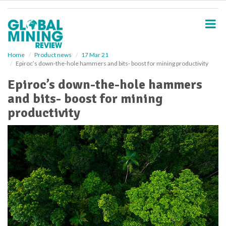
S
k
i
p
t
o
Home
Product news
17 Mar 21
Epiroc’s down-the-hole hammers and bits- boost for mining productivity
m
a
Epiroc’s down-the-hole hammers
i
and bits- boost for mining
n
c
productivity
o
n
t
e
n
t