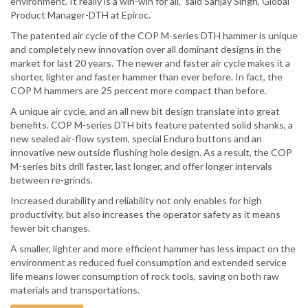
environment. It really is a win-win for all,” said Sanjay Singh, Global
Product Manager-DTH at Epiroc.
The patented air cycle of the COP M-series DTH hammer is unique
and completely new innovation over all dominant designs in the
market for last 20 years. The newer and faster air cycle makes it a
shorter, lighter and faster hammer than ever before. In fact, the
COP M hammers are 25 percent more compact than before.
A unique air cycle, and an all new bit design translate into great
benefits. COP M-series DTH bits feature patented solid shanks, a
new sealed air-flow system, special Enduro buttons and an
innovative new outside flushing hole design. As a result, the COP
M-series bits drill faster, last longer, and offer longer intervals
between re-grinds.
Increased durability and reliability not only enables for high
productivity, but also increases the operator safety as it means
fewer bit changes.
A smaller, lighter and more efficient hammer has less impact on the
environment as reduced fuel consumption and extended service
life means lower consumption of rock tools, saving on both raw
materials and transportations.