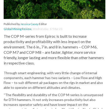
Published by
Jessica Casey
Editor
Global Mining Review
,
Wednesday, 17 Mar 21
The COP M-series from Epiroc is built to increase
productivity and profitability with less impact on the
environment. The 6 in., 7 in. and 8 in. hammers – COP M6,
COP M7 and COP M8 – are faster, lighter, more service
friendly, longer lasting and more flexible than other hammers
in respective class.
Through smart engineering, with very little change of internal
components, each hammer has two variants – Low Flow and High
Flow – to suit different air packages on the rigs in market and also
able to operate on different altitudes and climates.
“The flexibility and durability of the COP M-series is unsurpassed
for DTH-hammers. It not only increases productivity but also
increases operator safety and have lower impact on the