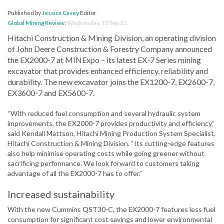
Published by
Jessica Casey
Editor
Global Mining Review
,
Wednesday, 15 Sep 21
Hitachi Construction & Mining Division, an operating division
of John Deere Construction & Forestry Company announced
the EX2000-7 at MINExpo – its latest EX-7 Series mining
excavator that provides enhanced efficiency, reliability and
durability. The new excavator joins the EX1200-7, EX2600-7,
EX3600-7 and EX5600-7.
“With reduced fuel consumption and several hydraulic system
improvements, the EX2000-7 provides productivity and efficiency,”
said Kendall Mattson, Hitachi Mining Production System Specialist,
Hitachi Construction & Mining Division. “Its cutting-edge features
also help minimise operating costs while going greener without
sacrificing performance. We look forward to customers taking
advantage of all the EX2000-7 has to offer.”
Increased sustainability
With the new Cummins QST30-C, the EX2000-7 features less fuel
consumption for significant cost savings and lower environmental