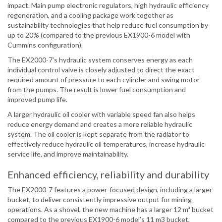
impact. Main pump electronic regulators, high hydraulic efficiency
regeneration, and a cooling package work together as
sustainability technologies that help reduce fuel consumption by
up to 20% (compared to the previous EX1900-6 model with
Cummins configuration).
The EX2000-7’s hydraulic system conserves energy as each
individual control valve is closely adjusted to direct the exact
required amount of pressure to each cylinder and swing motor
from the pumps. The result is lower fuel consumption and
improved pump life.
A larger hydraulic oil cooler with variable speed fan also helps
reduce energy demand and creates a more reliable hydraulic
system. The oil cooler is kept separate from the radiator to
effectively reduce hydraulic oil temperatures, increase hydraulic
service life, and improve maintainability.
Enhanced efficiency, reliability and durability
The EX2000-7 features a power-focused design, including a larger
bucket, to deliver consistently impressive output for mining
operations. As a shovel, the new machine has a larger 12 m³ bucket
compared to the previous EX1900-6 model’s 11 m3 bucket,