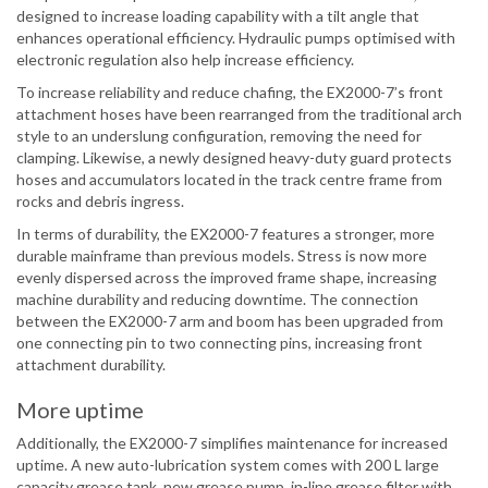
designed to increase loading capability with a tilt angle that
enhances operational efficiency. Hydraulic pumps optimised with
electronic regulation also help increase efficiency.
To increase reliability and reduce chafing, the EX2000-7’s front
attachment hoses have been rearranged from the traditional arch
style to an underslung configuration, removing the need for
clamping. Likewise, a newly designed heavy-duty guard protects
hoses and accumulators located in the track centre frame from
rocks and debris ingress.
In terms of durability, the EX2000-7 features a stronger, more
durable mainframe than previous models. Stress is now more
evenly dispersed across the improved frame shape, increasing
machine durability and reducing downtime. The connection
between the EX2000-7 arm and boom has been upgraded from
one connecting pin to two connecting pins, increasing front
attachment durability.
More uptime
Additionally, the EX2000-7 simplifies maintenance for increased
uptime. A new auto-lubrication system comes with 200 L large
capacity grease tank, new grease pump, in-line grease filter with