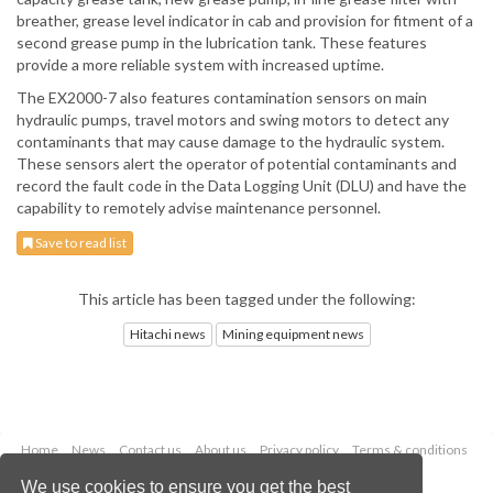
breather, grease level indicator in cab and provision for fitment of a
second grease pump in the lubrication tank. These features
provide a more reliable system with increased uptime.
The EX2000-7 also features contamination sensors on main
hydraulic pumps, travel motors and swing motors to detect any
contaminants that may cause damage to the hydraulic system.
These sensors alert the operator of potential contaminants and
record the fault code in the Data Logging Unit (DLU) and have the
capability to remotely advise maintenance personnel.
Save to read list
This article has been tagged under the following:
Hitachi news
Mining equipment news
Home
News
Contact us
About us
Privacy policy
Terms & conditions
Security
Website cookies
We use cookies to ensure you get the best