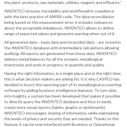
the plant: products, raw materials, utilities, reagent and effluents.”
INVENTEO ensures traceability and workflowall in compliance
with the best practice of AMIRA code. The data reconciliation
being based on the measurement error, it includes tolerances
about the acceptable imbalances. INVENTEO allows to define
range of expected values and generate warning when out of it.
All generated data – basis data and reconciled data – are stored in
the INVENTEO database with intermediate calculations allowing
auditing. All reports are generated from these data. INVENTEO
delivers metal balances for all the streams, metallurgical
inventories and work-in-progress, in quantity and quality.
Having the right information, in a single place and at the right time;
this is what decision-makers are asking for. It is why CASPEO has
decided to boost the reporting part of its metallurgical accounting
software by adding business intelligence features. To turn data
into insights, a system has been developed that makes it possible
to directly query the INVENTEO database and thus to easily
create more visual reports (tables, graphs or dashboards).
INVENTEO encourages sharing of information, while maintaining
the levels of privacy and security that are needed. Thanks to this
feature, it can be now interfaced with Business or Operational