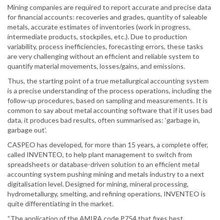
Mining companies are required to report accurate and precise data
for financial accounts: recoveries and grades, quantity of saleable
metals, accurate estimates of inventories (work in progress,
intermediate products, stockpiles, etc.). Due to production
variability, process inefficiencies, forecasting errors, these tasks
are very challenging without an efficient and reliable system to
quantify material movements, losses/gains, and emissions.
Thus, the starting point of a true metallurgical accounting system
is a precise understanding of the process operations, including the
follow-up procedures, based on sampling and measurements. It is
common to say about metal accounting software that if it uses bad
data, it produces bad results, often summarised as: ‘garbage in,
garbage out’.
CASPEO has developed, for more than 15 years, a complete offer,
called INVENTEO, to help plant management to switch from
spreadsheets or database-driven solution to an efficient metal
accounting system pushing mining and metals industry to a next
digitalisation level. Designed for mining, mineral processing,
hydrometallurgy, smelting, and refining operations, INVENTEO is
quite differentiating in the market.
“The application of the AMIRA code P754 that fixes best