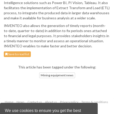
Intelligence solutions such as Power BI, PI Vision, Tableau. It also
facilitates the implementation of Extract Transform and Load (ETL)
process, to integrate the produced data in larger data warehouses
and make it available for business analysis at a wider scale.
INVENTEO also allows the generation of timely reports (month-
to-date, quarter-to-date) in addition to fix periods ones attached
to financial and legal purposes. It provides stakeholders insights in
a timely manner to monitor and assess an operational situation.
INVENTEO enables to make faster and better decision.
Save to read list
This article has been tagged under the following:
Mining equipment news
Home
News
Contact us
About us
Privacy policy
Terms & conditions
Security
Website cookies
We use cookies to ensure you get the best