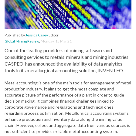
Published by
Jessica Casey
Editor
Global Mining Review
,
Monday, 15 Mar 21
One of the leading providers of mining software and
consulting services to metals, minerals and mining industries,
CASPEO, has announced the availability of data analytics
tools in its metallurgical accounting solution, INVENTEO.
Metal accounting is one of the main tools for management of metal
production industry. It aims to get the most complete and
accurate picture of the performance of a plant in order to guide
decision making. It combines financial challenges linked to
corporate governance and regulations and technical ones
regarding process optimisation. Metallurgical accounting systems
enhance production and inventory data along the mining value
chain. However, collect and aggregate data from various sources is
not sufficient to provide a reliable metal accounting system.