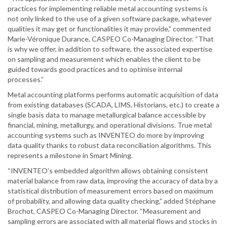
practices for implementing reliable metal accounting systems is
not only linked to the use of a given software package, whatever
qualities it may get or functionalities it may provide,” commented
Marie-Véronique Durance, CASPEO Co-Managing Director. “That
is why we offer, in addition to software, the associated expertise
on sampling and measurement which enables the client to be
guided towards good practices and to optimise internal
processes.”
Metal accounting platforms performs automatic acquisition of data
from existing databases (SCADA, LIMS, Historians, etc.) to create a
single basis data to manage metallurgical balance accessible by
financial, mining, metallurgy, and operational divisions. True metal
accounting systems such as INVENTEO do more by improving
data quality thanks to robust data reconciliation algorithms. This
represents a milestone in Smart Mining.
“INVENTEO’s embedded algorithm allows obtaining consistent
material balance from raw data, improving the accuracy of data by a
statistical distribution of measurement errors based on maximum
of probability, and allowing data quality checking,” added Stéphane
Brochot, CASPEO Co-Managing Director. “Measurement and
sampling errors are associated with all material flows and stocks in