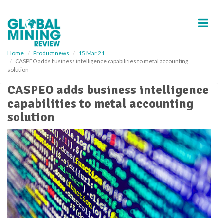
S
k
i
p
t
o
Home
Product news
15 Mar 21
CASPEO adds business intelligence capabilities to metal accounting
m
solution
a
i
CASPEO adds business intelligence
n
capabilities to metal accounting
c
o
solution
n
t
e
n
t