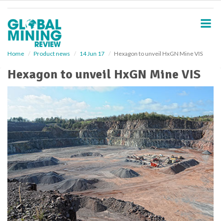
S
k
i
p
t
o
Home
Product news
14 Jun 17
Hexagon to unveil HxGN Mine VIS
m
Hexagon to unveil HxGN Mine VIS
a
i
n
c
o
n
t
e
n
t