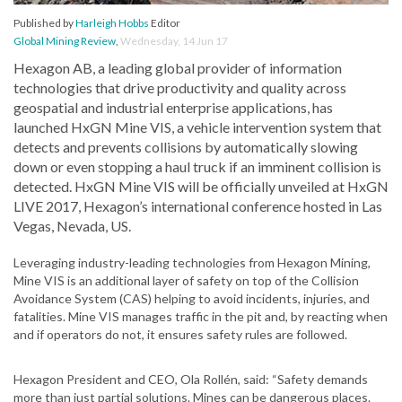
Published by
Harleigh Hobbs
Editor
Global Mining Review
,
Wednesday, 14 Jun 17
Hexagon AB, a leading global provider of information
technologies that drive productivity and quality across
geospatial and industrial enterprise applications, has
launched HxGN Mine VIS, a vehicle intervention system that
detects and prevents collisions by automatically slowing
down or even stopping a haul truck if an imminent collision is
detected. HxGN Mine VIS will be officially unveiled at HxGN
LIVE 2017, Hexagon’s international conference hosted in Las
Vegas, Nevada, US.
Leveraging industry-leading technologies from Hexagon Mining,
Mine VIS is an additional layer of safety on top of the Collision
Avoidance System (CAS) helping to avoid incidents, injuries, and
fatalities. Mine VIS manages traffic in the pit and, by reacting when
and if operators do not, it ensures safety rules are followed.
Hexagon President and CEO, Ola Rollén, said: “Safety demands
more than just partial solutions. Mines can be dangerous places.