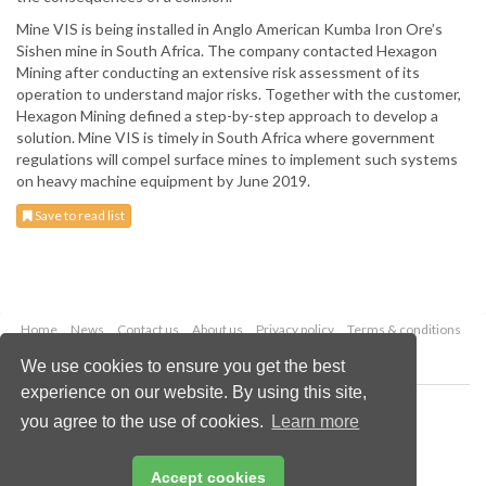
Mine VIS is being installed in Anglo American Kumba Iron Ore’s
Sishen mine in South Africa. The company contacted Hexagon
Mining after conducting an extensive risk assessment of its
operation to understand major risks. Together with the customer,
Hexagon Mining defined a step-by-step approach to develop a
solution. Mine VIS is timely in South Africa where government
regulations will compel surface mines to implement such systems
on heavy machine equipment by June 2019.
Save to read list
Home
News
Contact us
About us
Privacy policy
Terms & conditions
Security
Website cookies
We use cookies to ensure you get the best
experience on our website. By using this site,
Copyright © 2026 Palladian Publications Ltd.
you agree to the use of cookies.
Learn more
All rights reserved
Tel: +44 (0)1252 718 999
Email:
enquiries@globalminingreview.com
Accept cookies