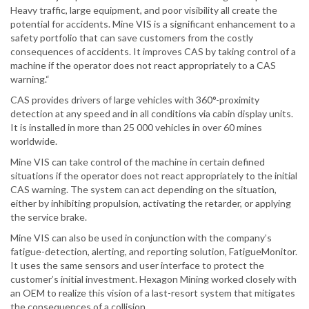
Heavy traffic, large equipment, and poor visibility all create the
potential for accidents. Mine VIS is a significant enhancement to a
safety portfolio that can save customers from the costly
consequences of accidents. It improves CAS by taking control of a
machine if the operator does not react appropriately to a CAS
warning.“
CAS provides drivers of large vehicles with 360°-proximity
detection at any speed and in all conditions via cabin display units.
It is installed in more than 25 000 vehicles in over 60 mines
worldwide.
Mine VIS can take control of the machine in certain defined
situations if the operator does not react appropriately to the initial
CAS warning. The system can act depending on the situation,
either by inhibiting propulsion, activating the retarder, or applying
the service brake.
Mine VIS can also be used in conjunction with the company’s
fatigue-detection, alerting, and reporting solution, FatigueMonitor.
It uses the same sensors and user interface to protect the
customer’s initial investment. Hexagon Mining worked closely with
an OEM to realize this vision of a last-resort system that mitigates
the consequences of a collision.