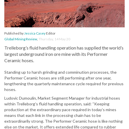
Published by
Jessica Casey
Editor
Global Mining Review
,
Thursday, 14 May 20
Trelleborg’s fluid handling operation has supplied the world’s
largest underground iron ore mine with its Performer
Ceramic hoses.
Standing up to harsh grinding and comminution processes, the
Performer Ceramic hoses are still performing after one year,
lengthening the quarterly maintenance cycle required for previous
hoses.
Ludovic Dumoulin, Market Segment Manager for industrial hoses
within Trelleborg’s fluid handling operation, said: “Keeping
production at the extraordinary pace required in today’s mines
means that each link in the processing chain has to be
extraordinarily strong. The Performer Ceramic hose is like nothing
else on the market. It offers extended life compared to rubber