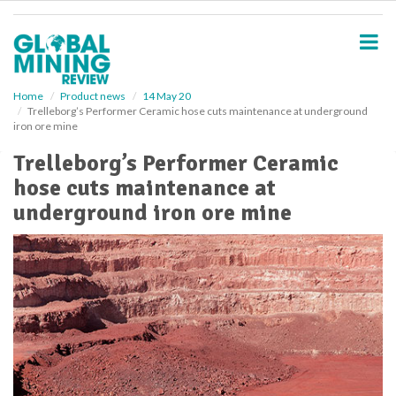
S
k
i
p
t
o
Home
Product news
14 May 20
Trelleborg’s Performer Ceramic hose cuts maintenance at underground
m
iron ore mine
a
i
Trelleborg’s Performer Ceramic
n
hose cuts maintenance at
c
o
underground iron ore mine
n
t
e
n
t