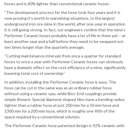
hoses and is 60% lighter than conventional ceramic hoses.
“The development process for the hose took four years and it is
now proving it’s worth in real mining situations. In the largest
underground iron ore mine in the world, after one-year in operation
it is still going strong. In fact, our engineers confirm that the mine’s
Performer Ceramic hoses probably have a lot of life in them yet – at
least another year and a half before they need to be swapped out;
ten times longer than the quarterly average.
“Cutting maintenance intervals from once a quarter for standard
hoses to once a year with Performer Ceramic hoses can obviously
have a dramatic effect on the cost efficiency of a mine, significantly
lowering total cost of ownership.”
In addition, installing the Performer Ceramic hose is easy. The
hose can be cut in the same way as an ordinary rubber hose
without using a ceramic saw, while Bloc-End couplings provide
simple fitment. Special diamond-shaped tiles have a bending radius
tighter than a rubber hose at just 200 mm for a 50 mm hose and
1300 mm for a 200 mm hose, which is roughly one-fifth of the
space required by a conventional solution.
The Performer Ceramic hose patented design is 92% ceramic with