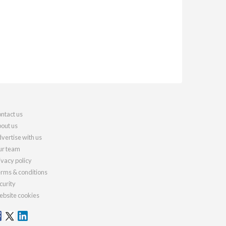
ntact us
out us
vertise with us
r team
ivacy policy
rms & conditions
curity
bsite cookies