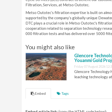
Filtration, Services, at Metso Outotec.
Metso Outotec’s filtration expertise is built on al
supported by the company’s globally unique Dewater
DTC plays a crucial role in Metso Outotec's filtratio
cooperation related to separation technology resea
000 filtration tests and has delivered over 5000 filt
You might also like
Glencore Technolog
Youanmi Gold Proj
Friday 07 August 2026 12:
Glencore Technology ha
leaching technology at
Embed
Tags
Embed article link:
(copy the HTML code below):