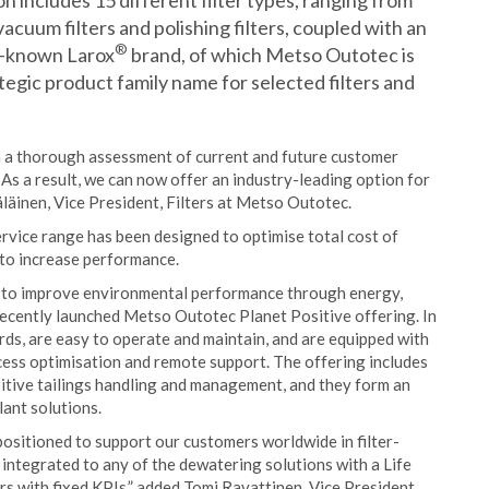
on includes 15 different filter types, ranging from
vacuum filters and polishing filters, coupled with an
®
ll-known Larox
brand, of which Metso Outotec is
ategic product family name for selected filters and
on a thorough assessment of current and future customer
 As a result, we can now offer an industry-leading option for
äläinen, Vice President, Filters at Metso Outotec.
rvice range has been designed to optimise total cost of
 to increase performance.
gn to improve environmental performance through energy,
 recently launched Metso Outotec Planet Positive offering. In
rds, are easy to operate and maintain, and are equipped with
ess optimisation and remote support. The offering includes
sitive tailings handling and management, and they form an
lant solutions.
positioned to support our customers worldwide in filter-
 integrated to any of the dewatering solutions with a Life
rs with fixed KPIs,” added Tomi Ravattinen, Vice President,