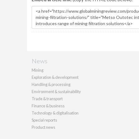
News
Mining
Exploration & development
Handling & processing
Environment & sustainability
Trade & transport
Finance & business
Technology & digitalisation
Special reports
Product news