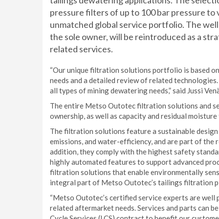
tailings dewatering applications. The selecti
pressure filters of up to 100 bar pressure to 
unmatched global service portfolio. The we
the sole owner, will be reintroduced as a str
related services.
“Our unique filtration solutions portfolio is based 
needs and a detailed review of related technologies.
all types of mining dewatering needs,” said Jussi Ven
The entire Metso Outotec filtration solutions and se
ownership, as well as capacity and residual moisture
The filtration solutions feature a sustainable desi
emissions, and water-efficiency, and are part of the
addition, they comply with the highest safety standa
highly automated features to support advanced proc
filtration solutions that enable environmentally sen
integral part of Metso Outotec’s tailings filtration p
“Metso Outotec’s certified service experts are well 
related aftermarket needs. Services and parts can be
Cycle Services (LCS) contract to benefit our custome