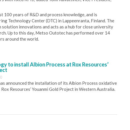
most 100 years of R&D and process knowledge, and is
ing Technology Center (DTC) in Lappeenranta, Finland. The
n solution innovations and acts as a hub for close university
rch. Up to this day, Metso Outotec has performed over 14
ers around the world.
y to install Albion Process at Rox Resources’
ect
30
s announced the installation of its Albion Process oxidative
 Rox Resources’ Youanmi Gold Project in Western Australia.