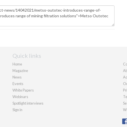
Quick links
Home
Co
Magazine
Ab
News
Ad
Events
Ou
White Papers
Pr
Webinars
Te
Spotlight interviews
Se
Sign in
We