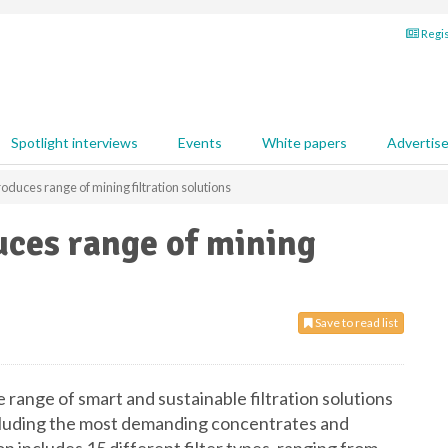
Regis
Spotlight interviews
Events
White papers
Advertis
oduces range of mining filtration solutions
uces range of mining
Save to read list
ange of smart and sustainable filtration solutions
ncluding the most demanding concentrates and