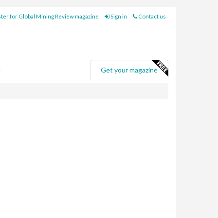
ter for Global Mining Review magazine
Sign in
Contact us
e
Get your magazine