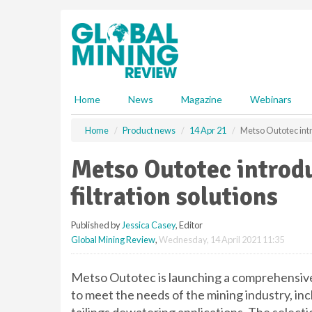
S
k
i
p
t
o
m
Home
News
Magazine
Webinars
a
i
Home
Product news
14 Apr 21
Metso Outotec intr
n
c
Metso Outotec introd
o
n
filtration solutions
t
e
Published by
Jessica Casey
, Editor
n
Global Mining Review
,
Wednesday, 14 April 2021 11:35
t
Metso Outotec is launching a comprehensive r
to meet the needs of the mining industry, i