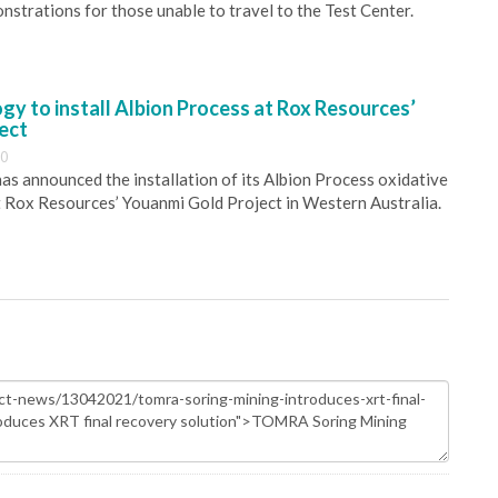
nstrations for those unable to travel to the Test Center.
y to install Albion Process at Rox Resources’
ect
30
s announced the installation of its Albion Process oxidative
 Rox Resources’ Youanmi Gold Project in Western Australia.