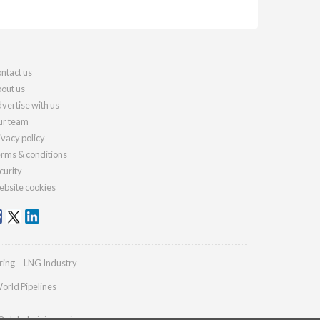
ntact us
out us
vertise with us
r team
ivacy policy
rms & conditions
curity
bsite cookies
ring
LNG Industry
orld Pipelines
@globalminingreview.com