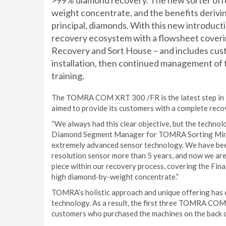
>99% diamond recovery. The new sorter offer
weight concentrate, and the benefits derivin
principal, diamonds. With this new introdu
recovery ecosystem with a flowsheet coverin
Recovery and Sort House – and includes cus
installation, then continued management of t
training.
The TOMRA COM XRT 300 /FR is the latest step in 
aimed to provide its customers with a complete reco
“We always had this clear objective, but the technol
Diamond Segment Manager for TOMRA Sorting Minin
extremely advanced sensor technology. We have bee
resolution sensor more than 5 years, and now we are
piece within our recovery process, covering the Fin
high diamond-by-weight concentrate.”
TOMRA’s holistic approach and unique offering has e
technology. As a result, the first three TOMRA COM
customers who purchased the machines on the back 