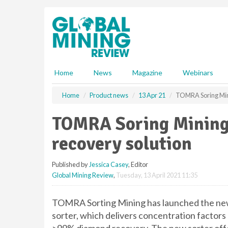
S
k
i
p
t
o
m
Home
News
Magazine
Webinars
a
i
Home
Product news
13 Apr 21
TOMRA Soring Mini
n
c
TOMRA Soring Mining 
o
n
recovery solution
t
e
Published by
Jessica Casey
, Editor
n
Global Mining Review
,
Tuesday, 13 April 2021 11:35
t
TOMRA Sorting Mining has launched the 
sorter, which delivers concentration factors 