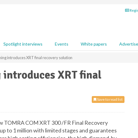
Regis
Spotlight interviews
Events
White papers
Advertis
ng introduces XRT final recovery solution
introduces XRT final
Save to read list
new TOMRA COM XRT 300 /FR Final Recovery
up to 1 million with limited stages and guarantees