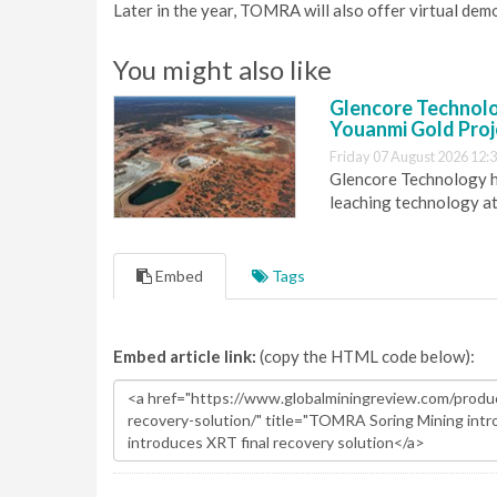
Later in the year, TOMRA will also offer virtual demo
You might also like
Glencore Technolog
Youanmi Gold Proj
Friday 07 August 2026 12:
Glencore Technology ha
leaching technology at
Embed
Tags
Embed article link:
(copy the HTML code below):