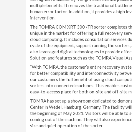
multiple benefits. It removes the traditional bottlen
human error factor. In addition, it provides a high l
intervention.
The TOMRA COM XRT 300 /FR sorter completes the 
unique in the market for offering a full recovery ser
cloud computing. It includes consultation services d
cycle of the equipment, support running the sorters,
also leveraged digital technologies to provide effec
Solution and features such as the TOMRA Visual Ass
“With TOMRA, the customer’s entire recovery system
for better compatibility and interconnectivity betwee
our customers the full benefit of using cloud compu
sorters into connected machines. This enables cust
easy-to-access place for both on-site and off-site 
TOMRA has set up a showroom dedicated to demons
Center in Wedel, Hamburg, Germany. The facility will
the beginning of May 2021. Visitors will be able to 
coming out of the machine. They will also experien
size and quiet operation of the sorter.