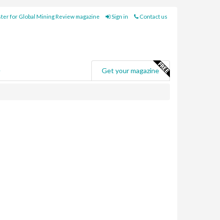
ter for Global Mining Review magazine
Sign in
Contact us
e
Get your magazine