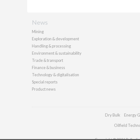
News
Mining
Exploration & development
Handling & processing
Environment & sustainability
Trade & transport
Finance & business
Technology & digitalisation
Special reports
Product news
Dry Bulk
Energy G
Oilfield Techn
Copyright © 2026 Palladian 