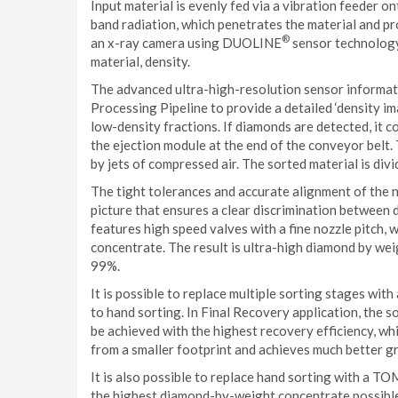
Input material is evenly fed via a vibration feeder o
band radiation, which penetrates the material and pr
®
an x-ray camera using DUOLINE
sensor technology,
material, density.
The advanced ultra-high-resolution sensor informat
Processing Pipeline to provide a detailed ‘density im
low-density fractions. If diamonds are detected, it 
the ejection module at the end of the conveyor belt
by jets of compressed air. The sorted material is div
The tight tolerances and accurate alignment of the n
picture that ensures a clear discrimination between
features high speed valves with a fine nozzle pitch, 
concentrate. The result is ultra-high diamond by we
99%.
It is possible to replace multiple sorting stages 
to hand sorting. In Final Recovery application, the 
be achieved with the highest recovery efficiency, whic
from a smaller footprint and achieves much better g
It is also possible to replace hand sorting with a 
the highest diamond-by-weight concentrate possible,