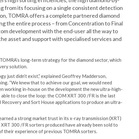
s high sorting efficiencies, the high diamond-by-
g from its focusing on a single consistent detection
ction, TOMRA offers a complete partnered diamond
g the entire process – from Concentration to Final
tom development with the end-user all the way to
he asset and support with specialised services and
TOMRA’s long-term strategy for the diamond sector, which
very solution.
ogy just didn’t exist,” explained Geoffrey Madderson,
g. “We knew that to achieve our goal, we would need
n working in-house on the development the new ultra-high-
 able to close the loop: the COM XRT 300 /FR is the last
al Recovery and Sort House applications to produce an ultra-
arned a strong market trust in its x-ray transmission (XRT)
 XRT 300 /FR sorters produced have already been sold to
of their experience of previous TOMRA sorters.