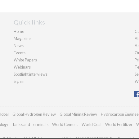
Quick links
Home
Co
Magazine
Ab
News
Ad
Events
Ou
White Papers
Pr
Webinars
Te
Spotlight interviews
Se
Sign in
We
lobal
Global Hydrogen Review
Global Mining Review
Hydrocarbon Enginee
ology
Tanks and Terminals
World Cement
World Coal
World Fertilizer
W
Publications Ltd. All rights reserved | Tel: +44 (0)1252 718 999 | Email:
enquiries