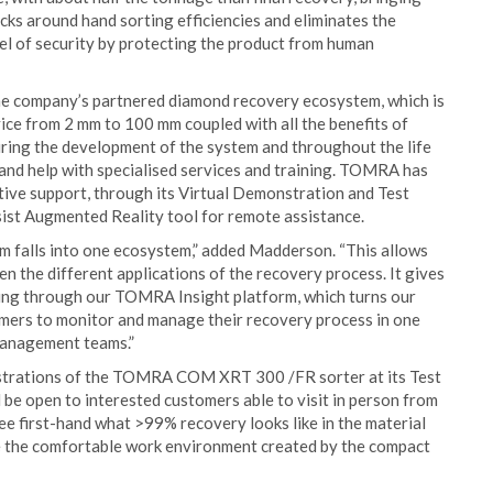
ecks around hand sorting efficiencies and eliminates the
evel of security by protecting the product from human
company’s partnered diamond recovery ecosystem, which is
vice from 2 mm to 100 mm coupled with all the benefits of
uring the development of the system and throughout the life
 and help with specialised services and training. TOMRA has
tive support, through its Virtual Demonstration and Test
ist Augmented Reality tool for remote assistance.
 falls into one ecosystem,” added Madderson. “This allows
n the different applications of the recovery process. It gives
ting through our TOMRA Insight platform, which turns our
omers to monitor and manage their recovery process in one
management teams.”
trations of the TOMRA COM XRT 300 /FR sorter at its Test
 be open to interested customers able to visit in person from
see first-hand what >99% recovery looks like in the material
ce the comfortable work environment created by the compact