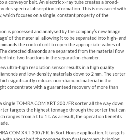
nto a conveyor belt. An electric x-ray tube creates a broad-
ovides spectral absorption information. This is measured with
 which focuses on a single, constant property of the
ion is processed and analysed by the company’s new Image
age’ of the material, allowing it to be separated into high- and
commands the control unit to open the appropriate valves of
. The detected diamonds are separated from the material flow
ided into two fractions in the separation chamber.
ew ultra-high resolution sensor results in a high quality
 diamonds and low-density materials down to 2 mm. The sorter
which significantly reduces non-diamond material in the
ight concentrate with a guaranteed recovery of more than
with a single TOMRA COM XRT 300 /FR sorter all the way down
sorter targets the highest tonnage through the sorter that can
h ranges from 5 t to 1 t. As a result, the operation benefits
rade.
TOMRA COM XRT 300 /FR. In Sort House application, it targets
 with about half the tonnage than final recovery, bringing