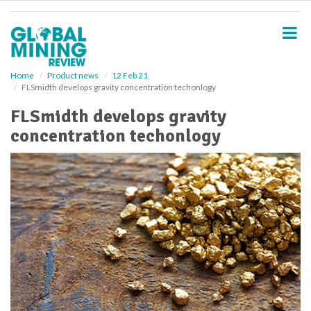
S
k
i
p
t
o
Home
Product news
12 Feb 21
FLSmidth develops gravity concentration techonlogy
m
a
FLSmidth develops gravity
i
concentration techonlogy
n
c
o
n
t
e
n
t