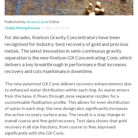
Published by
Jessica Casey
Editor
Global Mining Review
,
Friday, 12 Feb 21
For decades, Knelson Gravity Concentrators have been
recognised for industry-best recovery of gold and precious
metals. The latest innovation in semi-continuous gravity
separation is the new Knelson GX Concentrating Cone, which
delivers a key breakthrough in performance that increases
recovery and cuts maintenance downtime.
The new patented GX Cone delivers recovery enhancements due
to enhanced water distribution within each ring. As water enters
from the base, it flows through zone separator nozzles for a
customisable fluidisation profile. This allows for even distribution
of water in each ring; the new design also significantly increases
the active recovery surface area. The result is a step change in
overall coarse and fine gold recovery. Test data shows that gold
recovery in all size fractions, from course to fine, improved
significantly with the GX Cone.