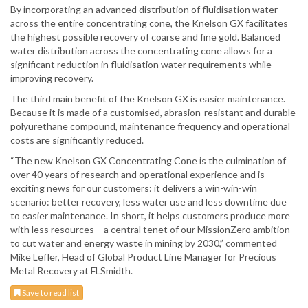
By incorporating an advanced distribution of fluidisation water
across the entire concentrating cone, the Knelson GX facilitates
the highest possible recovery of coarse and fine gold. Balanced
water distribution across the concentrating cone allows for a
significant reduction in fluidisation water requirements while
improving recovery.
The third main benefit of the Knelson GX is easier maintenance.
Because it is made of a customised, abrasion-resistant and durable
polyurethane compound, maintenance frequency and operational
costs are significantly reduced.
“The new Knelson GX Concentrating Cone is the culmination of
over 40 years of research and operational experience and is
exciting news for our customers: it delivers a win-win-win
scenario: better recovery, less water use and less downtime due
to easier maintenance. In short, it helps customers produce more
with less resources – a central tenet of our MissionZero ambition
to cut water and energy waste in mining by 2030,” commented
Mike Lefler, Head of Global Product Line Manager for Precious
Metal Recovery at FLSmidth.
Save to read list