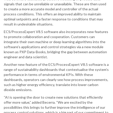
signals that can be unreliable or unavailable. These are then used
to create a more accurate model and controller of the actual
process conditions. This offers an improved ability to maintain
optimal setpoints and a faster response to conditions that may
result in undesirable situations.
ECS/ProcessExpert V8.5 software also incorporates new features
to promote collaboration and cooperation. Customers can
integrate their own machine or deep learning algorithms into the
software’s applications and control strategies via a new module
known as PXP Data-Books, bridging the gap between automation
engineer and data scientist.
Another new feature of the ECS/ProcessExpert V8.5 software is a
range of sustainability dashboards that contextualise the system’s
performance in terms of environmental KPIs. With these
dashboards, operators can clearly see how process improvements,
such as higher energy efficiency, translate into lower carbon
dioxide emissions.
“AI is opening the door to create new solutions that efficiently
offer more value,” added Becerra. “We are excited by the
possibilities this brings to further improve the intelligence of our
process control solutions, which is a big part of our commitment to