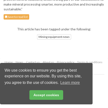
make mineral processing smarter, more productive and increasingly
sustainable.”
Save to read list
This article has been tagged under the following:
Mining equipment news
Home
News
Contact us
About us
Privacy policy
Terms & conditions
Security
Website cookies
We use cookies to ensure you get the best
experience on our website. By using this site,
Copyright © 2026 Palladian Publications Ltd.
you agree to the use of cookies.
Learn more
All rights reserved
Tel: +44 (0)1252 718 999
Email:
enquiries@globalminingreview.com
Accept cookies