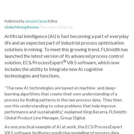
Published by
Jessica Casey
Editor
Global Mining Review
,
Thursday, 10 Dec 20
Artificial intelligence (AI) is fast becoming a part of everyday
life and an expected part of industrial process optimisation
solutions in mining. To meet this growing trend, FLSmidth has
launched the latest version of its advanced process control
®
solution, ECS/ProcessExpert
V8.5 software, which now
includes the ability to integrate new AI cognitive
technologies and functions.
“The new AI technologies are based on machine- and deep-
learning algorithms that create their own understanding of a
process by finding patterns in the raw process data. They then
use this understanding to solve problems that help improve
performance and sustainability,” explained King Becerra, FLSmidth
Global Product Line Manager, Group Digital.
As one practical example of AI at work, the ECS/ProcessExpert
V8.5 software facilitates predictive modelling of process data