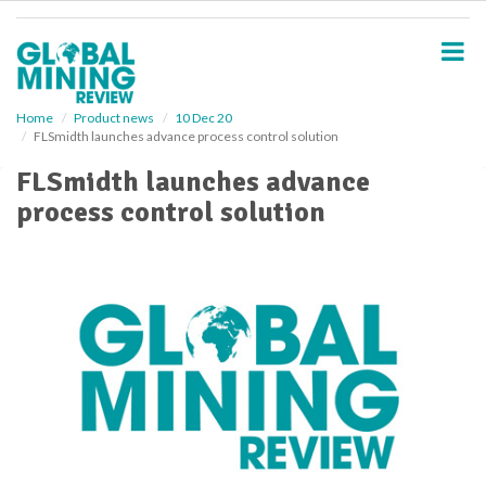
S
k
i
p
t
o
Home
Product news
10 Dec 20
FLSmidth launches advance process control solution
m
a
FLSmidth launches advance
i
process control solution
n
c
o
n
t
e
n
t