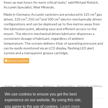
frees up man hours for more critical tasks,” said Michael Roinich,
Accumin Specialist, Weir Minerals.
3
Made in Germany, Accumin canisters are produced in 125 cm
gas
3
3
3
driven, 120 cm
, 250 cm
and 500 cm
electro-mechanically driven
configurations and can be deployed up to five metres away from
the lubrication point, allowing easy and efficient access to the
mount. The electro-mechanical driven lubricator dispenses a
consistent dosage of lubricant, regardless of ambient
temperature. The system delivers 6 bar of operating pressure and
can be easily monitored via an LCD display, flashing LED alert
system and a transparent grease cartridge.
Save to read list
Home
News
Contact us
About us
Privacy policy
Terms & conditions
Security
Website cookies
We use cookies to ensure you get the best
experience on our website. By using this site,
Copyright © 2026 Palladian Publications Ltd.
you agree to the use of cookies.
Learn more
All rights reserved