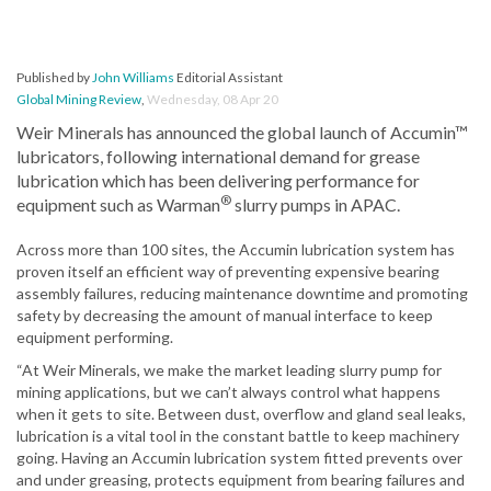
Published by
John Williams
Editorial Assistant
Global Mining Review
,
Wednesday, 08 Apr 20
Weir Minerals has announced the global launch of Accumin™
lubricators, following international demand for grease
lubrication which has been delivering performance for
®
equipment such as Warman
slurry pumps in APAC.
Across more than 100 sites, the Accumin lubrication system has
proven itself an efficient way of preventing expensive bearing
assembly failures, reducing maintenance downtime and promoting
safety by decreasing the amount of manual interface to keep
equipment performing.
“At Weir Minerals, we make the market leading slurry pump for
mining applications, but we can’t always control what happens
when it gets to site. Between dust, overflow and gland seal leaks,
lubrication is a vital tool in the constant battle to keep machinery
going. Having an Accumin lubrication system fitted prevents over
and under greasing, protects equipment from bearing failures and