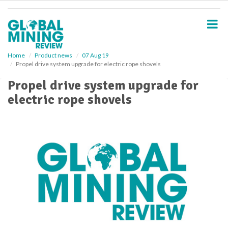
S
k
i
p
t
o
Home
Product news
07 Aug 19
Propel drive system upgrade for electric rope shovels
m
a
Propel drive system upgrade for
i
electric rope shovels
n
c
o
n
t
e
n
t