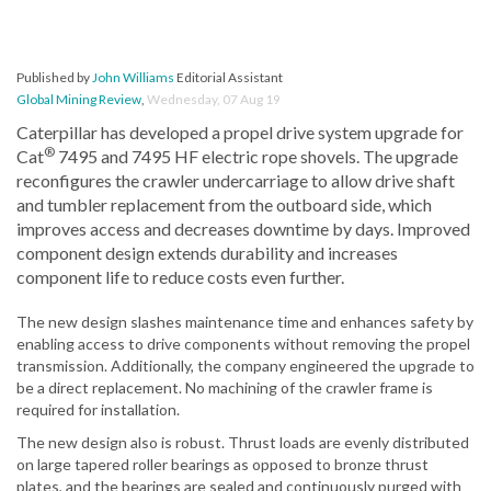
Published by
John Williams
Editorial Assistant
Global Mining Review
,
Wednesday, 07 Aug 19
Caterpillar has developed a propel drive system upgrade for
®
Cat
7495 and 7495 HF electric rope shovels. The upgrade
reconfigures the crawler undercarriage to allow drive shaft
and tumbler replacement from the outboard side, which
improves access and decreases downtime by days. Improved
component design extends durability and increases
component life to reduce costs even further.
The new design slashes maintenance time and enhances safety by
enabling access to drive components without removing the propel
transmission. Additionally, the company engineered the upgrade to
be a direct replacement. No machining of the crawler frame is
required for installation.
The new design also is robust. Thrust loads are evenly distributed
on large tapered roller bearings as opposed to bronze thrust
plates, and the bearings are sealed and continuously purged with