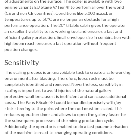
of adjustments on the surface. The scaler is available with two
engine variants EU Stage V/Tier 4f to perform all over the world
(CE and non CE countries). Conditions like 5.000 m.a.s.l. or
temperatures up to 50°C are no longer an obstacle for a high
performance operation. The 20° tiltable cabin gives the operator
an excellent visibility to its working tool and ensures a fast and
efficient gallery protection. Small envelope size in combination with
high boom reach ensures a fast operation without frequent
position changes.
Sensitivity
The scaling process is an unavoidable task to create a safe working
environment after blasting. Therefore, loose rock must be
completely identified and removed. Nevertheless, sensitivity in
scaling is important to avoid injuries of the natural gallery
protective vault because it is inefficient and can cause additional
costs. The Paus PScale 8-Tcould be handled precisely with joy
stick steering to the point where the roof must be scaled. This
reduces operation times and allows to open the gallery faster for
the subsequent processes of the mining production cycle.
Additionally, the operator is enabled to do a fast parameterisation
of the machine to react to changing operating conditions.