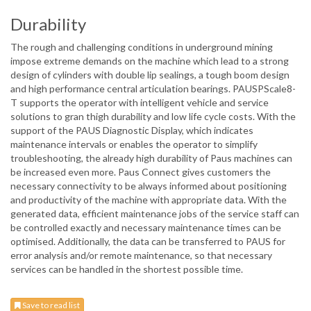
Durability
The rough and challenging conditions in underground mining
impose extreme demands on the machine which lead to a strong
design of cylinders with double lip sealings, a tough boom design
and high performance central articulation bearings. PAUSPScale8-
T supports the operator with intelligent vehicle and service
solutions to gran thigh durability and low life cycle costs. With the
support of the PAUS Diagnostic Display, which indicates
maintenance intervals or enables the operator to simplify
troubleshooting, the already high durability of Paus machines can
be increased even more. Paus Connect gives customers the
necessary connectivity to be always informed about positioning
and productivity of the machine with appropriate data. With the
generated data, efficient maintenance jobs of the service staff can
be controlled exactly and necessary maintenance times can be
optimised. Additionally, the data can be transferred to PAUS for
error analysis and/or remote maintenance, so that necessary
services can be handled in the shortest possible time.
Save to read list