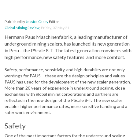
Published by
Jessica Casey
Editor
Global Mining Review
,
Friday, 07 May 21
Hermann Paus Maschinenfabrik, a leading manufacturer of
underground mining scalers, has launched its new generation
in Peru – the PScale 8-T. The latest generation convinces with
high performance, new safety features, and more comfort.
Safety, performance, sensitivity, and high durability are not only
wordings for PAUS – these are the design principles and values
PAUS has used for the development of the new scaler generation.
More than 20 years of experience in underground scaling, close
exchanges with global mining corporations and partners are
reflected in the new design of the PScale 8-T. The new scaler
enables higher performance rates, more sensitive handling and a
safer work environment.
Safety
One of the most important factors for the underground scaling