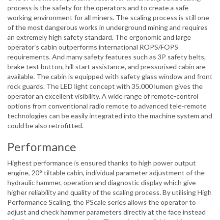
process is the safety for the operators and to create a safe
working environment for all miners. The scaling process is still one
of the most dangerous works in underground mining and requires
an extremely high safety standard. The ergonomic and large
operator's cabin outperforms international ROPS/FOPS
requirements. And many safety features such as 3P safety belts,
brake test button, hill start assistance, and pressurised cabin are
available. The cabin is equipped with safety glass window and front
rock guards. The LED light concept with 35.000 lumen gives the
operator an excellent visibility. A wide range of remote-control
options from conventional radio remote to advanced tele-remote
technologies can be easily integrated into the machine system and
could be also retrofitted.
Performance
Highest performance is ensured thanks to high power output
engine, 20° tiltable cabin, individual parameter adjustment of the
hydraulic hammer, operation and diagnostic display which give
higher reliability and quality of the scaling process. By utilising High
Performance Scaling, the PScale series allows the operator to
adjust and check hammer parameters directly at the face instead