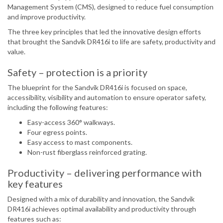
Management System (CMS), designed to reduce fuel consumption
and improve productivity.
The three key principles that led the innovative design efforts
that brought the Sandvik DR416i to life are safety, productivity and
value.
Safety – protection is a priority
The blueprint for the Sandvik DR416i is focused on space,
accessibility, visibility and automation to ensure operator safety,
including the following features:
Easy-access 360° walkways.
Four egress points.
Easy access to mast components.
Non-rust fiberglass reinforced grating.
Productivity – delivering performance with
key features
Designed with a mix of durability and innovation, the Sandvik
DR416i achieves optimal availability and productivity through
features such as: