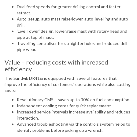
Dual feed speeds for greater drilling control and faster
retract.
Auto-setup, auto mast raise/lower, auto-levelling and auto-
drill.
’Live Tower’ design, lower/raise mast with rotary head and
pipe at top of mast.
Travelling centraliser for straighter holes and reduced drill
pipe wear.
Value – reducing costs with increased
efficiency
The Sandvik DR416i is equipped with several features that
improve the efficiency of customers’ operations while also cutting
costs:
Revolutionary CMS – saves up to 30% on fuel consumption.
Independent cooling cores for quick replacement.
Increased service intervals increase availability and reduces
interaction.
Advanced troubleshooting via the controls system helps to
identify problems before picking up a wrench.