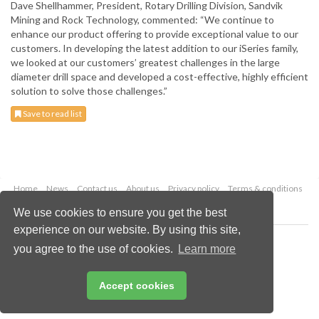
Dave Shellhammer, President, Rotary Drilling Division, Sandvik
Mining and Rock Technology, commented: “We continue to
enhance our product offering to provide exceptional value to our
customers. In developing the latest addition to our iSeries family,
we looked at our customers’ greatest challenges in the large
diameter drill space and developed a cost-effective, highly efficient
solution to solve those challenges.”
Save to read list
Home
News
Contact us
About us
Privacy policy
Terms & conditions
Security
Website cookies
We use cookies to ensure you get the best
experience on our website. By using this site,
Copyright © 2026 Palladian Publications Ltd.
you agree to the use of cookies.
Learn more
All rights reserved
Tel: +44 (0)1252 718 999
Email:
enquiries@globalminingreview.com
Accept cookies