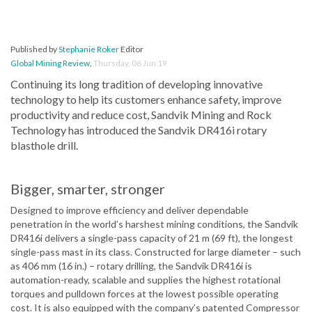
Published by
Stephanie Roker
Editor
Global Mining Review
,
Thursday, 06 Jun 19
Continuing its long tradition of developing innovative
technology to help its customers enhance safety, improve
productivity and reduce cost, Sandvik Mining and Rock
Technology has introduced the Sandvik DR416i rotary
blasthole drill.
Bigger, smarter, stronger
Designed to improve efficiency and deliver dependable
penetration in the world’s harshest mining conditions, the Sandvik
DR416i delivers a single-pass capacity of 21 m (69 ft), the longest
single-pass mast in its class. Constructed for large diameter – such
as 406 mm (16 in.) – rotary drilling, the Sandvik DR416i is
automation-ready, scalable and supplies the highest rotational
torques and pulldown forces at the lowest possible operating
cost. It is also equipped with the company’s patented Compressor