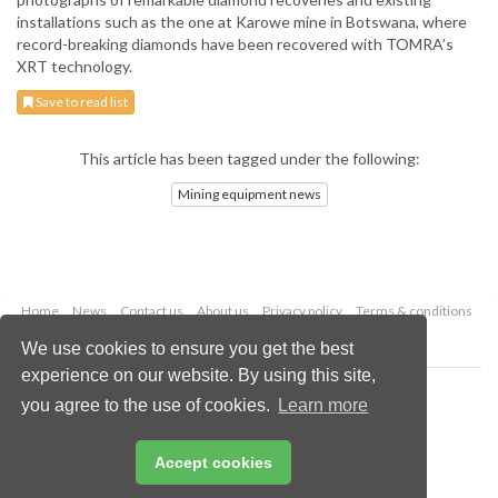
installations such as the one at Karowe mine in Botswana, where
record-breaking diamonds have been recovered with TOMRA’s
XRT technology.
Save to read list
This article has been tagged under the following:
Mining equipment news
Home
News
Contact us
About us
Privacy policy
Terms & conditions
Security
Website cookies
We use cookies to ensure you get the best
experience on our website. By using this site,
Copyright © 2026 Palladian Publications Ltd.
you agree to the use of cookies.
Learn more
All rights reserved
Tel: +44 (0)1252 718 999
Email:
enquiries@globalminingreview.com
Accept cookies