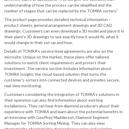
understanding of how the process can be simplified and the
number of stages that can be replaced by the TOMRA sorters.”
The product page provides detailed technical information –
product sheets, general arrangement drawings and 3D CAD
drawings. Customers can even download a 3D model and place it in
their plant’s 3D drawings to see exactly how it would fit, what it
would change in their set-up and how.
Details of TOMRA’s service level agreements are also on the
microsite. Unique on the market, these plans offer tailored
solutions to match client requirements and protect their
investment. The service section includes information about
TOMRA Insight, the cloud-based solution that turns the
customer’s sorters into connected devices and provides secure,
real-time monitoring.
Customers considering the integration of TOMRA’s solutions in
their operation can also find information about existing
installations. They can hear from diamond producers about their
experience with TOMRA and learn about the potential benefits in
an interview with Geoffrey Madderson, Diamond Segment
Manager for TOMRA Sorting Mining. They can also view
photographs of remarkable diamond recoveries and existing