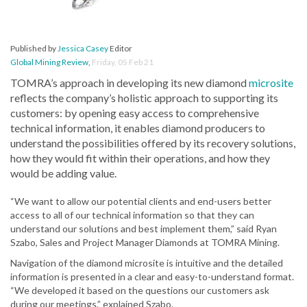
Published by
Jessica Casey
Editor
Global Mining Review
,
Friday, 05 Feb 21
TOMRA’s approach in developing its new diamond
microsite
reflects the company’s holistic approach to supporting its
customers: by opening easy access to comprehensive
technical information, it enables diamond producers to
understand the possibilities offered by its recovery solutions,
how they would fit within their operations, and how they
would be adding value.
“We want to allow our potential clients and end-users better
access to all of our technical information so that they can
understand our solutions and best implement them,” said Ryan
Szabo, Sales and Project Manager Diamonds at TOMRA Mining.
Navigation of the diamond microsite is intuitive and the detailed
information is presented in a clear and easy-to-understand format.
“We developed it based on the questions our customers ask
during our meetings,” explained Szabo.