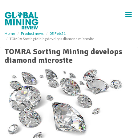
S
k
i
p
t
o
Home
Product news
05 Feb 21
TOMRA Sorting Mining develops diamond microsite
m
a
TOMRA Sorting Mining develops
i
diamond microsite
n
c
o
n
t
e
n
t