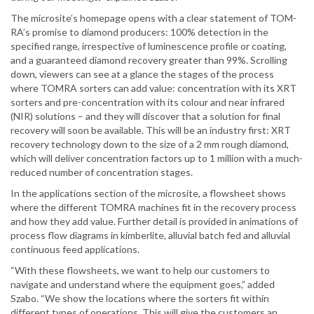
The microsite’s homepage opens with a clear statement of TOM-
RA’s promise to diamond producers: 100% detection in the
specified range, irrespective of luminescence profile or coating,
and a guaranteed diamond recovery greater than 99%. Scrolling
down, viewers can see at a glance the stages of the process
where TOMRA sorters can add value: concentration with its XRT
sorters and pre-concentration with its colour and near infrared
(NIR) solutions – and they will discover that a solution for final
recovery will soon be available. This will be an industry first: XRT
recovery technology down to the size of a 2 mm rough diamond,
which will deliver concentration factors up to 1 million with a much-
reduced number of concentration stages.
In the applications section of the microsite, a flowsheet shows
where the different TOMRA machines fit in the recovery process
and how they add value. Further detail is provided in animations of
process flow diagrams in kimberlite, alluvial batch fed and alluvial
continuous feed applications.
“With these flowsheets, we want to help our customers to
navigate and understand where the equipment goes,” added
Szabo. “We show the locations where the sorters fit within
different types of operations. This will give the customers an