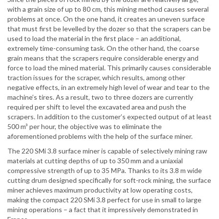
with a grain size of up to 80 cm, this mining method causes several
problems at once. On the one hand, it creates an uneven surface
that must first be levelled by the dozer so that the scrapers can be
used to load the material in the first place – an additional,
extremely time-consuming task. On the other hand, the coarse
grain means that the scrapers require considerable energy and
force to load the mined material. This primarily causes considerable
traction issues for the scraper, which results, among other
negative effects, in an extremely high level of wear and tear to the
machine’s tires. As a result, two to three dozers are currently
required per shift to level the excavated area and push the
scrapers. In addition to the customer’s expected output of at least
500 m³ per hour, the objective was to eliminate the
aforementioned problems with the help of the surface miner.
The 220 SMi 3.8 surface miner is capable of selectively mining raw
materials at cutting depths of up to 350 mm and a uniaxial
compressive strength of up to 35 MPa. Thanks to its 3.8 m wide
cutting drum designed specifically for soft-rock mining, the surface
miner achieves maximum productivity at low operating costs,
making the compact 220 SMi 3.8 perfect for use in small to large
mining operations – a fact that it impressively demonstrated in