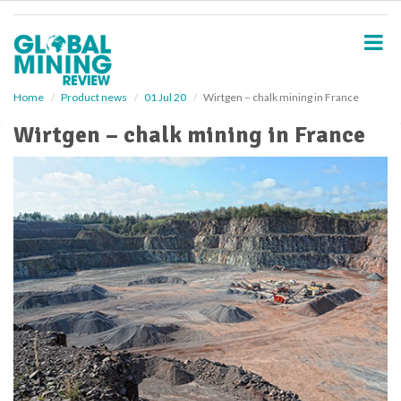
S
k
i
p
t
o
Home
Product news
01 Jul 20
Wirtgen – chalk mining in France
m
Wirtgen – chalk mining in France
a
i
n
c
o
n
t
e
n
t