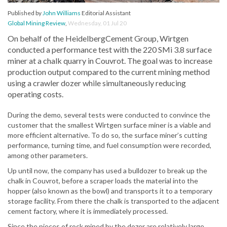
Published by
John Williams
Editorial Assistant
Global Mining Review
,
Wednesday, 01 Jul 20
On behalf of the HeidelbergCement Group, Wirtgen
conducted a performance test with the 220 SMi 3.8 surface
miner at a chalk quarry in Couvrot. The goal was to increase
production output compared to the current mining method
using a crawler dozer while simultaneously reducing
operating costs.
During the demo, several tests were conducted to convince the
customer that the smallest Wirtgen surface miner is a viable and
more efficient alternative. To do so, the surface miner’s cutting
performance, turning time, and fuel consumption were recorded,
among other parameters.
Up until now, the company has used a bulldozer to break up the
chalk in Couvrot, before a scraper loads the material into the
hopper (also known as the bowl) and transports it to a temporary
storage facility. From there the chalk is transported to the adjacent
cement factory, where it is immediately processed.
Since the pieces of rock mined by the dozer are relatively large,