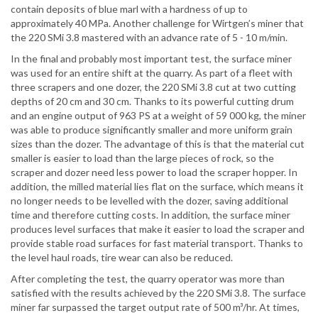
contain deposits of blue marl with a hardness of up to
approximately 40 MPa. Another challenge for Wirtgen’s miner that
the 220 SMi 3.8 mastered with an advance rate of 5 - 10 m/min.
In the final and probably most important test, the surface miner
was used for an entire shift at the quarry. As part of a fleet with
three scrapers and one dozer, the 220 SMi 3.8 cut at two cutting
depths of 20 cm and 30 cm. Thanks to its powerful cutting drum
and an engine output of 963 PS at a weight of 59 000 kg, the miner
was able to produce significantly smaller and more uniform grain
sizes than the dozer. The advantage of this is that the material cut
smaller is easier to load than the large pieces of rock, so the
scraper and dozer need less power to load the scraper hopper. In
addition, the milled material lies flat on the surface, which means it
no longer needs to be levelled with the dozer, saving additional
time and therefore cutting costs. In addition, the surface miner
produces level surfaces that make it easier to load the scraper and
provide stable road surfaces for fast material transport. Thanks to
the level haul roads, tire wear can also be reduced.
After completing the test, the quarry operator was more than
satisfied with the results achieved by the 220 SMi 3.8. The surface
miner far surpassed the target output rate of 500 m³/hr. At times,