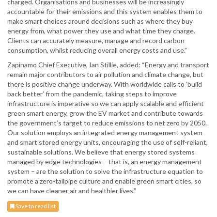
charged. Organisations and businesses will be increasingly
accountable for their emissions and this system enables them to
make smart choices around decisions such as where they buy
energy from, what power they use and what time they charge.
Clients can accurately measure, manage and record carbon
consumption, whilst reducing overall energy costs and use.”
Zapinamo Chief Executive, Ian Stillie, added: “Energy and transport
remain major contributors to air pollution and climate change, but
there is positive change underway. With worldwide calls to ‘build
back better’ from the pandemic, taking steps to improve
infrastructure is imperative so we can apply scalable and efficient
green smart energy, grow the EV market and contribute towards
the government’s target to reduce emissions to net zero by 2050.
Our solution employs an integrated energy management system
and smart stored energy units, encouraging the use of self-reliant,
sustainable solutions. We believe that energy stored systems
managed by edge technologies – that is, an energy management
system – are the solution to solve the infrastructure equation to
promote a zero-tailpipe culture and enable green smart cities, so
we can have cleaner air and healthier lives.”
Save to read list