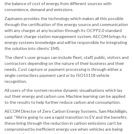
the balance of cost of energy from different sources with
convenience, demand and emissions.
Zapinamo provides the technology which makes all this possible
through the certification of the energy source and communication
with any charger at any location through its OCPP2.0 standard
compliant charge station management system. AECOM brings its
energy systems knowledge and will be responsible for integrating
the solution into clients’ EMS.
The client’s user groups can include fleet, staff, public, visitors and
contractors depending on the nature of their business and their
needs. Cost capture or payment processing is through either a
single contactless payment card or by ISO15118 vehicle
recognition.
All users of the system receive dynamic visualisations which lay
out their energy and carbon use. Machine learning can be applied
to the results to help further reduce carbon and consumption.
AECOM Director of Zero Carbon Energy Systems, Sam Mackilligin,
said: “We’re going to see a rapid transition to EV and the benefits
these bring through the reduction in carbon emissions can’t be
compromised by inefficient energy use when vehicles are being