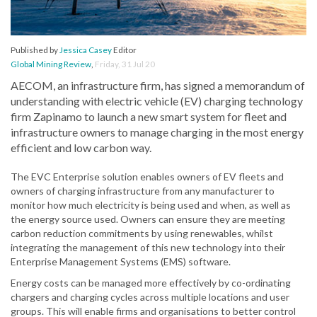
Published by
Jessica Casey
Editor
Global Mining Review
,
Friday, 31 Jul 20
AECOM, an infrastructure firm, has signed a memorandum of
understanding with electric vehicle (EV) charging technology
firm Zapinamo to launch a new smart system for fleet and
infrastructure owners to manage charging in the most energy
efficient and low carbon way.
The EVC Enterprise solution enables owners of EV fleets and
owners of charging infrastructure from any manufacturer to
monitor how much electricity is being used and when, as well as
the energy source used. Owners can ensure they are meeting
carbon reduction commitments by using renewables, whilst
integrating the management of this new technology into their
Enterprise Management Systems (EMS) software.
Energy costs can be managed more effectively by co-ordinating
chargers and charging cycles across multiple locations and user
groups. This will enable firms and organisations to better control