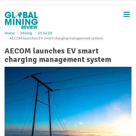
S
k
i
p
t
o
Home
Mining
31 Jul 20
AECOM launches EV smart charging management system
m
a
AECOM launches EV smart
i
charging management system
n
c
o
n
t
e
n
t