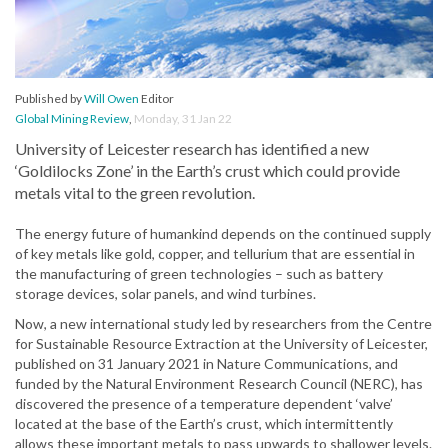
Published by
Will Owen
Editor
Global Mining Review
,
Monday, 31 Jan 22
University of Leicester research has identified a new
‘Goldilocks Zone’ in the Earth’s crust which could provide
metals vital to the green revolution.
The energy future of humankind depends on the continued supply
of key metals like gold, copper, and tellurium that are essential in
the manufacturing of green technologies – such as battery
storage devices, solar panels, and wind turbines.
Now, a new international study led by researchers from the Centre
for Sustainable Resource Extraction at the University of Leicester,
published on 31 January 2021 in Nature Communications, and
funded by the Natural Environment Research Council (NERC), has
discovered the presence of a temperature dependent ‘valve’
located at the base of the Earth’s crust, which intermittently
allows these important metals to pass upwards to shallower levels.