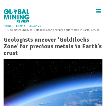
S
k
i
p
t
o
Home
Mining
31 Jan 22
Geologists uncover ‘Goldilocks Zone’ for precious metals in Earth’s crust
m
a
Geologists uncover ‘Goldilocks
i
Zone’ for precious metals in Earth’s
n
c
crust
o
n
t
e
n
t