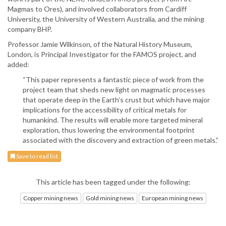
Magmas to Ores), and involved collaborators from Cardiff
University, the University of Western Australia, and the mining
company BHP.
Professor Jamie Wilkinson, of the Natural History Museum,
London, is Principal Investigator for the FAMOS project, and
added:
“This paper represents a fantastic piece of work from the
project team that sheds new light on magmatic processes
that operate deep in the Earth’s crust but which have major
implications for the accessibility of critical metals for
humankind. The results will enable more targeted mineral
exploration, thus lowering the environmental footprint
associated with the discovery and extraction of green metals.”
Save to read list
This article has been tagged under the following:
Copper mining news
Gold mining news
European mining news