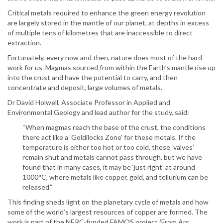
Critical metals required to enhance the green energy revolution
are largely stored in the mantle of our planet, at depths in excess
of multiple tens of kilometres that are inaccessible to direct
extraction.
Fortunately, every now and then, nature does most of the hard
work for us. Magmas sourced from within the Earth’s mantle rise up
into the crust and have the potential to carry, and then
concentrate and deposit, large volumes of metals.
Dr David Holwell, Associate Professor in Applied and
Environmental Geology and lead author for the study, said:
“When magmas reach the base of the crust, the conditions
there act like a ‘Goldilocks Zone’ for these metals. If the
temperature is either too hot or too cold, these ‘valves’
remain shut and metals cannot pass through, but we have
found that in many cases, it may be ‘just right’ at around
1000°C, where metals like copper, gold, and tellurium can be
released.”
This finding sheds light on the planetary cycle of metals and how
some of the world’s largest resources of copper are formed. The
work is part of the NERC-funded FAMOS project (From Arc