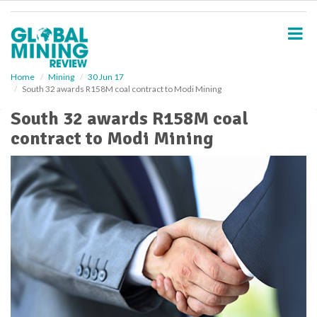
S
k
i
p
t
o
Home
Mining
30 Jun 17
South 32 awards R158M coal contract to Modi Mining
m
a
South 32 awards R158M coal
i
contract to Modi Mining
n
c
o
n
t
e
n
t