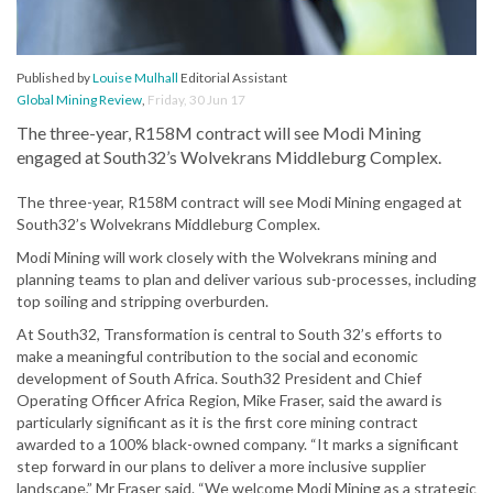
Published by
Louise Mulhall
Editorial Assistant
Global Mining Review
,
Friday, 30 Jun 17
The three-year, R158M contract will see Modi Mining
engaged at South32’s Wolvekrans Middleburg Complex.
The three-year, R158M contract will see Modi Mining engaged at
South32’s Wolvekrans Middleburg Complex.
Modi Mining will work closely with the Wolvekrans mining and
planning teams to plan and deliver various sub-processes, including
top soiling and stripping overburden.
At South32, Transformation is central to South 32’s efforts to
make a meaningful contribution to the social and economic
development of South Africa. South32 President and Chief
Operating Officer Africa Region, Mike Fraser, said the award is
particularly significant as it is the first core mining contract
awarded to a 100% black-owned company. “It marks a significant
step forward in our plans to deliver a more inclusive supplier
landscape,” Mr Fraser said. “We welcome Modi Mining as a strategic