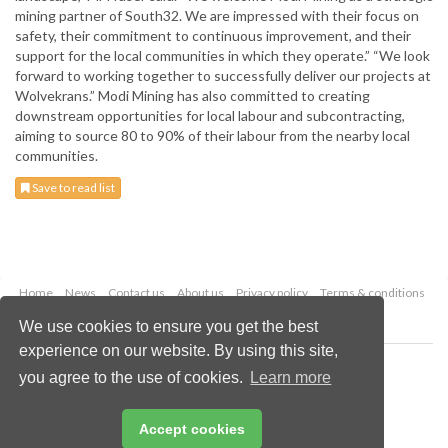
mining partner of South32. We are impressed with their focus on
safety, their commitment to continuous improvement, and their
support for the local communities in which they operate.” “We look
forward to working together to successfully deliver our projects at
Wolvekrans.” Modi Mining has also committed to creating
downstream opportunities for local labour and subcontracting,
aiming to source 80 to 90% of their labour from the nearby local
communities.
Save to read list
Home
News
Contact us
About us
Privacy policy
Terms & conditions
Security
Website cookies
We use cookies to ensure you get the best
experience on our website. By using this site,
Copyright © 2026 Palladian Publications Ltd.
you agree to the use of cookies.
Learn more
All rights reserved
Tel: +44 (0)1252 718 999
Email:
enquiries@globalminingreview.com
Accept cookies