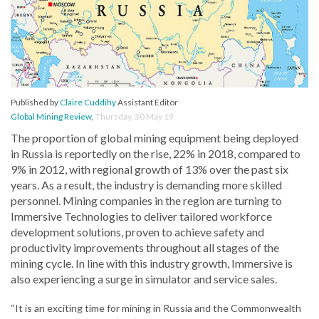
Published by
Claire Cuddihy
Assistant Editor
Global Mining Review
,
Thursday, 30 May 19
The proportion of global mining equipment being deployed
in Russia is reportedly on the rise, 22% in 2018, compared to
9% in 2012, with regional growth of 13% over the past six
years. As a result, the industry is demanding more skilled
personnel. Mining companies in the region are turning to
Immersive Technologies to deliver tailored workforce
development solutions, proven to achieve safety and
productivity improvements throughout all stages of the
mining cycle. In line with this industry growth, Immersive is
also experiencing a surge in simulator and service sales.
“It is an exciting time for mining in Russia and the Commonwealth