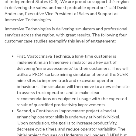
of Independent States (CIS). We are proud to support this region
in delivering the safest and most profitable operators,” said David
Anderson, Executive Vice President of Sales and Support at
Immersive Technologies.
Immersive Technologies is delivering simulators and professional
services across the region, with great results. The following four
customer case studies exemplify this level of engagement:
First, Vostochnaya Technica, a long-time customer is
implementing an Immersive simulator as a key part of
delivering 'mine assessments' to their customers. They will
utilise a PRO4 surface mining simulator at one of the SUEK
mine sites to improve truck and excavator operator
behaviours. The simulator will then move to a new mine site
to assess truck operators and to make clear
recommendations on equipment usage with the expected
result of quantified productivity improvements.
Second, a Continuous Improvement project aimed at
enhancing operator skills is underway at Norilsk Nickel.
Upon conclusion, the goal is to increase productivity,
decrease cycle times, and reduce operator variability. The
initial project focuses on Underground Loaders (LHDs) but