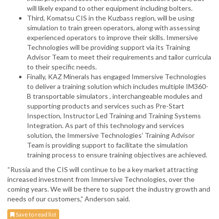
will likely expand to other equipment including bolters.
Third, Komatsu CIS in the Kuzbass region, will be using
simulation to train green operators, along with assessing
experienced operators to improve their skills. Immersive
Technologies will be providing support via its Training
Advisor Team to meet their requirements and tailor curricula
to their specific needs.
Finally, KAZ Minerals has engaged Immersive Technologies
to deliver a training solution which includes multiple IM360-
B transportable simulators , interchangeable modules and
supporting products and services such as Pre-Start
Inspection, Instructor Led Training and Training Systems
Integration. As part of this technology and services
solution, the Immersive Technologies’ Training Advisor
Team is providing support to facilitate the simulation
training process to ensure training objectives are achieved.
“Russia and the CIS will continue to be a key market attracting
increased investment from Immersive Technologies, over the
coming years. We will be there to support the industry growth and
needs of our customers,” Anderson said.
Save to read list