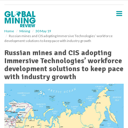
S
k
i
p
t
o
Home
Mining
30 May 19
Russian mines and CIS adopting Immersive Technologies’ workforce
m
development solutions to keep pace with industry growth
a
i
Russian mines and CIS adopting
n
Immersive Technologies’ workforce
c
o
development solutions to keep pace
n
with industry growth
t
e
n
t