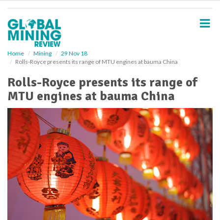
S
k
i
p
t
o
Home
Mining
29 Nov 18
Rolls-Royce presents its range of MTU engines at bauma China
m
a
Rolls-Royce presents its range of
i
MTU engines at bauma China
n
c
o
n
t
e
n
t