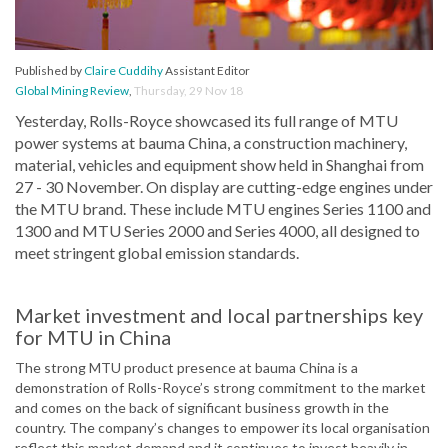
Published by
Claire Cuddihy
Assistant Editor
Global Mining Review
,
Thursday, 29 Nov 18
Yesterday, Rolls-Royce showcased its full range of MTU
power systems at bauma China, a construction machinery,
material, vehicles and equipment show held in Shanghai from
27 - 30 November. On display are cutting-edge engines under
the MTU brand. These include MTU engines Series 1100 and
1300 and MTU Series 2000 and Series 4000, all designed to
meet stringent global emission standards.
Market investment and local partnerships key
for MTU in China
The strong MTU product presence at bauma China is a
demonstration of Rolls-Royce’s strong commitment to the market
and comes on the back of significant business growth in the
country. The company’s changes to empower its local organisation
reflect this market demand and it continues to invest heavily in