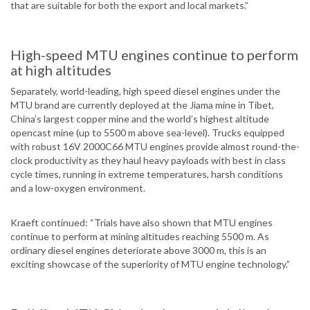
that are suitable for both the export and local markets.”
High-speed MTU engines continue to perform
at high altitudes
Separately, world-leading, high speed diesel engines under the
MTU brand are currently deployed at the Jiama mine in Tibet,
China’s largest copper mine and the world’s highest altitude
opencast mine (up to 5500 m above sea-level). Trucks equipped
with robust 16V 2000C66 MTU engines provide almost round-the-
clock productivity as they haul heavy payloads with best in class
cycle times, running in extreme temperatures, harsh conditions
and a low-oxygen environment.
Kraeft continued: “Trials have also shown that MTU engines
continue to perform at mining altitudes reaching 5500 m. As
ordinary diesel engines deteriorate above 3000 m, this is an
exciting showcase of the superiority of MTU engine technology.”