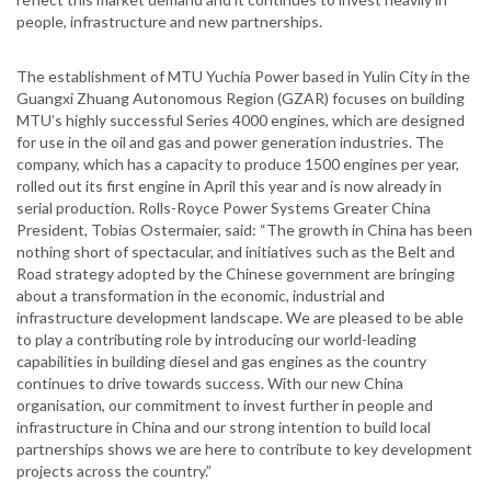
people, infrastructure and new partnerships.
The establishment of MTU Yuchia Power based in Yulin City in the
Guangxi Zhuang Autonomous Region (GZAR) focuses on building
MTU’s highly successful Series 4000 engines, which are designed
for use in the oil and gas and power generation industries. The
company, which has a capacity to produce 1500 engines per year,
rolled out its first engine in April this year and is now already in
serial production. Rolls-Royce Power Systems Greater China
President, Tobias Ostermaier, said: “The growth in China has been
nothing short of spectacular, and initiatives such as the Belt and
Road strategy adopted by the Chinese government are bringing
about a transformation in the economic, industrial and
infrastructure development landscape. We are pleased to be able
to play a contributing role by introducing our world-leading
capabilities in building diesel and gas engines as the country
continues to drive towards success. With our new China
organisation, our commitment to invest further in people and
infrastructure in China and our strong intention to build local
partnerships shows we are here to contribute to key development
projects across the country.”