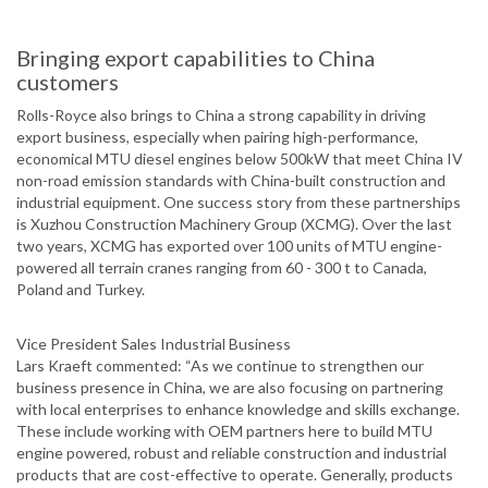
Bringing export capabilities to China
customers
Rolls-Royce also brings to China a strong capability in driving
export business, especially when pairing high-performance,
economical MTU diesel engines below 500kW that meet China IV
non-road emission standards with China-built construction and
industrial equipment. One success story from these partnerships
is Xuzhou Construction Machinery Group (XCMG). Over the last
two years, XCMG has exported over 100 units of MTU engine-
powered all terrain cranes ranging from 60 - 300 t to Canada,
Poland and Turkey.
Vice President Sales Industrial Business
Lars Kraeft commented: “As we continue to strengthen our
business presence in China, we are also focusing on partnering
with local enterprises to enhance knowledge and skills exchange.
These include working with OEM partners here to build MTU
engine powered, robust and reliable construction and industrial
products that are cost-effective to operate. Generally, products