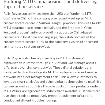
Building MTU China business and delivering
top-of-line service
Rolls-Royce currently has more than 250 staff under its MTU
business in China. The company also recently set up an MTU
customer care centre in Suzhou, Jiangsu province. This is its fourth
MTU customer care centre globally and the first one in China.
Focused predominantly on providing support to China-based
customers in local time and language, the establishment of the
customer care centre is key to the company’s vision of becoming
an integrated systems provider.
Rolls-Royce is also heavily investing in MTU customers’
digitalisation journeys through Go! Act and Go! Manage and its
efforts in advancing connectivity. These digital solutions are
designed to directly integrate MTU’s customer care and service
network into fleet management tools. This allows customers to
leverage smart analytics and other digital technologies to maximise
uptime, as well as optimise lifecycle costs of their products under
MTU ValueCare agreements. When made available, customers can
use these tools to proactively prevent equipment failure and
conduct intelligent troubleshooting.