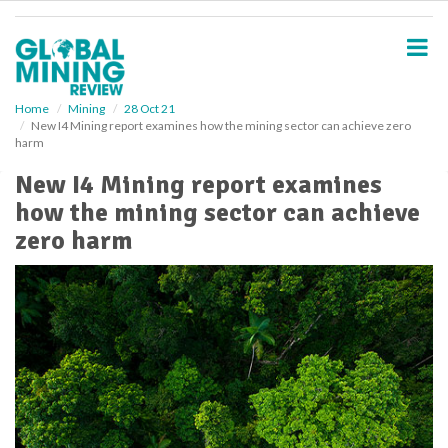
S
k
i
p
t
o
Home
Mining
28 Oct 21
New I4 Mining report examines how the mining sector can achieve zero
m
harm
a
i
New I4 Mining report examines
n
how the mining sector can achieve
c
o
zero harm
n
t
e
n
t