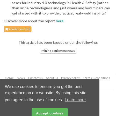
cases for Industry 4.0 technology in Health & Safety (rather
than niche technologies), and just where and how miners can
get started with it to provide practical, real-world insights.”
Discover more about the report
here
.
Save to read list
This article has been tagged under the following:
Mining equipment news
Home
News
Contact us
About us
Privacy policy
Terms & conditions
Security
Website cookies
We use cookies to ensure you get the best
experience on our website. By using this site,
Copyright © 2026 Palladian Publications Ltd.
you agree to the use of cookies.
Learn more
All rights reserved
Tel: +44 (0)1252 718 999
Email:
enquiries@globalminingreview.com
Accept cookies