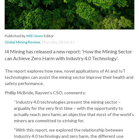
Published by
Will Owen
Editor
Global Mining Review
,
Thursday, 28 Oct 21
I4 Mining has released a new report: ‘How the Mining Sector
can Achieve Zero Harm with Industry 4.0 Technology’.
The report explores how new, novel applications of AI and IoT
technologies can assist the mining sector improve their health and
safety performance.
Phillip McBride, Rayven’s CSO, comments:
“Industry 4.0 technologies present the mining sector –
arguably for the very first time – with the opportunity to
actually reach zero harm; an objective that most of the world’s
miners are committed to striving for.
“With this report, we explored the relationship between
Industry 4.0 technology and zero harm, the different use