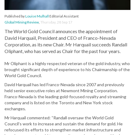
Published by
Louise Mulhall
Editorial Assistant
Global Mining Review
,
Thursday, 28 Sep 17
The World Gold Council announces the appointment of
David Harquail, President and CEO of Franco-Nevada
Corporation, as its new Chair. Mr Harquail succeeds Randall
Oliphant, who has served as Chair for the past four years.
Mr Oliphant is a highly respected veteran of the gold industry, who
brought significant depth of experience to his Chairmanship of the
World Gold Council.
David Harquail has led Franco-Nevada since 2007 and previously
held senior executive roles at Newmont Mining Corporation.
Franco-Nevada is the leading gold-focused royalty and streaming
company and is listed on the Toronto and New York stock
exchanges.
Mr Harquail commented: “Randall oversaw the World Gold
Council’s work to increase and sustain the demand for gold. He
refocused its efforts to strengthen market infrastructure and