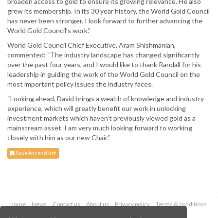
broaden access to gold to ensure its growing relevance. He also
grew its membership. In its 30 year history, the World Gold Council
has never been stronger. I look forward to further advancing the
World Gold Council’s work.”
World Gold Council Chief Executive, Aram Shishmanian,
commented: “The industry landscape has changed significantly
over the past four years, and I would like to thank Randall for his
leadership in guiding the work of the World Gold Council on the
most important policy issues the industry faces.
“Looking ahead, David brings a wealth of knowledge and industry
experience, which will greatly benefit our work in unlocking
investment markets which haven’t previously viewed gold as a
mainstream asset. I am very much looking forward to working
closely with him as our new Chair.”
Save to read list
Home
News
Contact us
About us
Privacy policy
Terms & conditions
Security
Website cookies