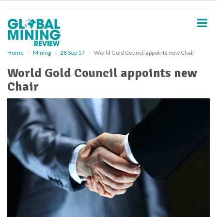
S
k
i
p
t
o
Home
Mining
28 Sep 17
World Gold Council appoints new Chair
m
World Gold Council appoints new
a
i
Chair
n
c
o
n
t
e
n
t