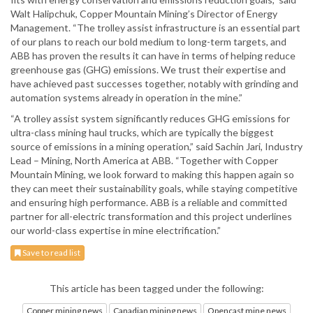
Walt Halipchuk, Copper Mountain Mining’s Director of Energy
Management. “The trolley assist infrastructure is an essential part
of our plans to reach our bold medium to long-term targets, and
ABB has proven the results it can have in terms of helping reduce
greenhouse gas (GHG) emissions. We trust their expertise and
have achieved past successes together, notably with grinding and
automation systems already in operation in the mine.”
“A trolley assist system significantly reduces GHG emissions for
ultra-class mining haul trucks, which are typically the biggest
source of emissions in a mining operation,” said Sachin Jari, Industry
Lead – Mining, North America at ABB. “Together with Copper
Mountain Mining, we look forward to making this happen again so
they can meet their sustainability goals, while staying competitive
and ensuring high performance. ABB is a reliable and committed
partner for all-electric transformation and this project underlines
our world-class expertise in mine electrification.”
Save to read list
This article has been tagged under the following:
Copper mining news
Canadian mining news
Opencast mine news