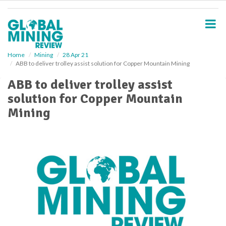
S
k
i
p
t
o
Home
Mining
28 Apr 21
ABB to deliver trolley assist solution for Copper Mountain Mining
m
a
ABB to deliver trolley assist
i
solution for Copper Mountain
n
c
Mining
o
n
t
e
n
t