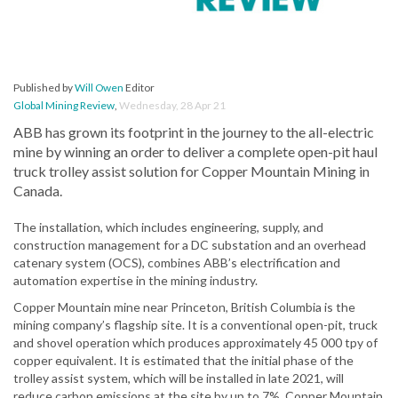
Published by
Will Owen
Editor
Global Mining Review
,
Wednesday, 28 Apr 21
ABB has grown its footprint in the journey to the all-electric
mine by winning an order to deliver a complete open-pit haul
truck trolley assist solution for Copper Mountain Mining in
Canada.
The installation, which includes engineering, supply, and
construction management for a DC substation and an overhead
catenary system (OCS), combines ABB’s electrification and
automation expertise in the mining industry.
Copper Mountain mine near Princeton, British Columbia is the
mining company’s flagship site. It is a conventional open-pit, truck
and shovel operation which produces approximately 45 000 tpy of
copper equivalent. It is estimated that the initial phase of the
trolley assist system, which will be installed in late 2021, will
reduce carbon emissions at the site by up to 7%. Copper Mountain