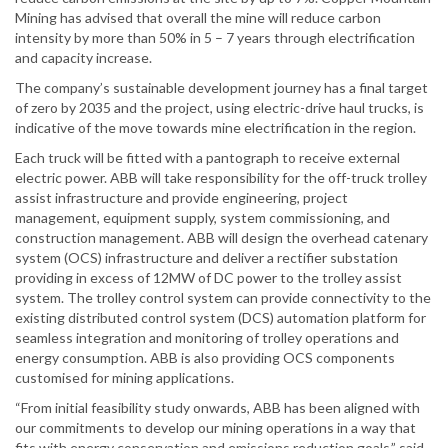
Mining has advised that overall the mine will reduce carbon
intensity by more than 50% in 5 – 7 years through electrification
and capacity increase.
The company’s sustainable development journey has a final target
of zero by 2035 and the project, using electric-drive haul trucks, is
indicative of the move towards mine electrification in the region.
Each truck will be fitted with a pantograph to receive external
electric power. ABB will take responsibility for the off-truck trolley
assist infrastructure and provide engineering, project
management, equipment supply, system commissioning, and
construction management. ABB will design the overhead catenary
system (OCS) infrastructure and deliver a rectifier substation
providing in excess of 12MW of DC power to the trolley assist
system. The trolley control system can provide connectivity to the
existing distributed control system (DCS) automation platform for
seamless integration and monitoring of trolley operations and
energy consumption. ABB is also providing OCS components
customised for mining applications.
“From initial feasibility study onwards, ABB has been aligned with
our commitments to develop our mining operations in a way that
fits with energy conservation and emissions reduction goals,” said