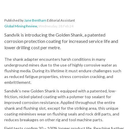
Published by
Jane Bentham
Editorial Assistant
Global Mining Review
,
Wednesday, 28 Feb 24
Sandvik is introducing the Golden Shank, a patented
corrosion protection coating for increased service life and
lower drilling cost per metre.
The shank adapter encounters harsh conditions in many
underground mines due to the use of highly corrosive water as
flushing media. During its lifetime it must endure challenges such
as reduced fatigue properties, stress corrosion cracking, and
embrittlement.
Sandvik’s new Golden Shank is equipped with a patented, low-
friction, nickel-plated coating with a polymer top sealant for
improved corrosion resistance. Applied throughout the entire
shank and flushing slot, except for the striking area, this unique
coating minimises wear on flushing seals and rock drill parts, and
reduces breakages on other rig and tool machine parts.
Field tests confirm 30 – 100% longer product life. Reaching further