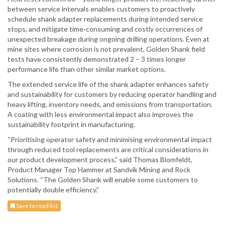
between service intervals enables customers to proactively
schedule shank adapter replacements during intended service
stops, and mitigate time-consuming and costly occurrences of
unexpected breakage during ongoing drilling operations. Even at
mine sites where corrosion is not prevalent, Golden Shank field
tests have consistently demonstrated 2 – 3 times longer
performance life than other similar market options.
The extended service life of the shank adapter enhances safety
and sustainability for customers by reducing operator handling and
heavy lifting, inventory needs, and emissions from transportation.
A coating with less environmental impact also improves the
sustainability footprint in manufacturing.
“Prioritising operator safety and minimising environmental impact
through reduced tool replacements are critical considerations in
our product development process,” said Thomas Blomfeldt,
Product Manager Top Hammer at Sandvik Mining and Rock
Solutions. “The Golden Shank will enable some customers to
potentially double efficiency.”
Save to read list