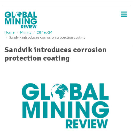
S
k
i
p
t
o
Home
Mining
28 Feb 24
Sandvik introduces corrosion protection coating
m
a
Sandvik introduces corrosion
i
protection coating
n
c
o
n
t
e
n
t