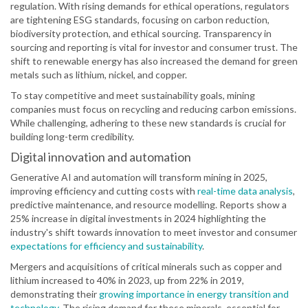
regulation. With rising demands for ethical operations, regulators
are tightening ESG standards, focusing on carbon reduction,
biodiversity protection, and ethical sourcing. Transparency in
sourcing and reporting is vital for investor and consumer trust. The
shift to renewable energy has also increased the demand for green
metals such as lithium, nickel, and copper.
To stay competitive and meet sustainability goals, mining
companies must focus on recycling and reducing carbon emissions.
While challenging, adhering to these new standards is crucial for
building long-term credibility.
Digital innovation and automation
Generative AI and automation will transform mining in 2025,
improving efficiency and cutting costs with
real-time data analysis
,
predictive maintenance, and resource modelling. Reports show a
25% increase in digital investments in 2024 highlighting the
industry's shift towards innovation to meet investor and consumer
expectations for efficiency and sustainability
.
Mergers and acquisitions of critical minerals such as copper and
lithium increased to 40% in 2023, up from 22% in 2019,
demonstrating their
growing importance in energy transition and
technology
. The rising demand for these minerals, essential for