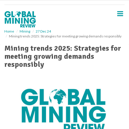
S
k
i
p
t
o
Home
Mining
27 Dec 24
Mining trends 2025: Strategies for meeting growing demands responsibly
m
a
Mining trends 2025: Strategies for
i
meeting growing demands
n
c
responsibly
o
n
t
e
n
t