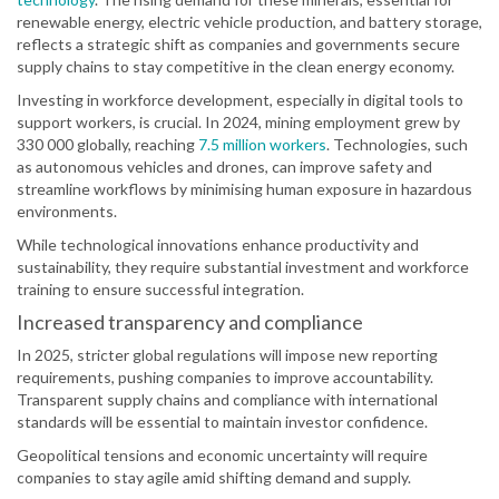
renewable energy, electric vehicle production, and battery storage,
reflects a strategic shift as companies and governments secure
supply chains to stay competitive in the clean energy economy.
Investing in workforce development, especially in digital tools to
support workers, is crucial. In 2024, mining employment grew by
330 000 globally, reaching
7.5 million workers
. Technologies, such
as autonomous vehicles and drones, can improve safety and
streamline workflows by minimising human exposure in hazardous
environments.
While technological innovations enhance productivity and
sustainability, they require substantial investment and workforce
training to ensure successful integration.
Increased transparency and compliance
In 2025, stricter global regulations will impose new reporting
requirements, pushing companies to improve accountability.
Transparent supply chains and compliance with international
standards will be essential to maintain investor confidence.
Geopolitical tensions and economic uncertainty will require
companies to stay agile amid shifting demand and supply.