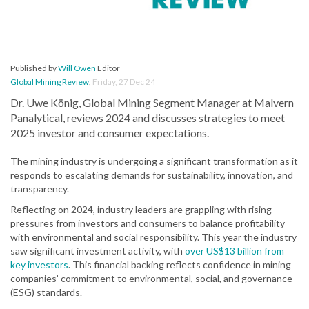
Published by
Will Owen
Editor
Global Mining Review
,
Friday, 27 Dec 24
Dr. Uwe König, Global Mining Segment Manager at Malvern
Panalytical, reviews 2024 and discusses strategies to meet
2025 investor and consumer expectations.
The mining industry is undergoing a significant transformation as it
responds to escalating demands for sustainability, innovation, and
transparency.
Reflecting on 2024, industry leaders are grappling with rising
pressures from investors and consumers to balance profitability
with environmental and social responsibility. This year the industry
saw significant investment activity, with
over US$13 billion from
key investors
. This financial backing reflects confidence in mining
companies’ commitment to environmental, social, and governance
(ESG) standards.