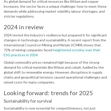
As global demand for critical resources like lithium and copper
increases, the sector faces a unique challenge: how to meet these
demands while addressing market volatility, labour shortages, and
stricter regulations.
2024 in review
2024 tested the industry’s resilience but prepared it for significant
changes in technology and sustainability. A recent report from the
International Council on Mining and Metals (ICMM) shows that
72% of mining companies faced
heightened scrutiny over their
ESG practices in 2024
.
Global commodity prices remained high because of the strong
demand for critical materials like lithium and cobalt, fuelled by the
global shift to renewable energy. However, disruptions in supply
chains and geopolitical tensions caused operational challenges and
raised costs for many companies.
Looking forward: trends for 2025
Sustainability for survival
Sustainability is now essential for competitiveness, not just