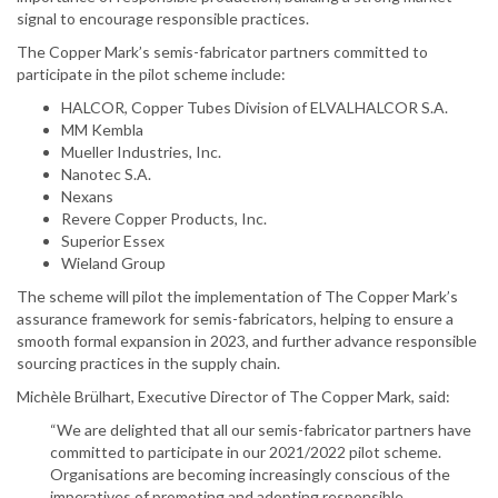
signal to encourage responsible practices.
The Copper Mark’s semis-fabricator partners committed to
participate in the pilot scheme include:
HALCOR, Copper Tubes Division of ELVALHALCOR S.A.
MM Kembla
Mueller Industries, Inc.
Nanotec S.A.
Nexans
Revere Copper Products, Inc.
Superior Essex
Wieland Group
The scheme will pilot the implementation of The Copper Mark’s
assurance framework for semis-fabricators, helping to ensure a
smooth formal expansion in 2023, and further advance responsible
sourcing practices in the supply chain.
Michèle Brülhart, Executive Director of The Copper Mark, said:
“We are delighted that all our semis-fabricator partners have
committed to participate in our 2021/2022 pilot scheme.
Organisations are becoming increasingly conscious of the
imperatives of promoting and adopting responsible