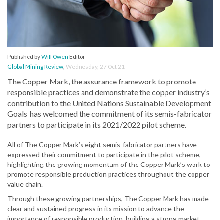
Published by
Will Owen
Editor
Global Mining Review
,
Wednesday, 27 Oct 21
The Copper Mark, the assurance framework to promote
responsible practices and demonstrate the copper industry’s
contribution to the United Nations Sustainable Development
Goals, has welcomed the commitment of its semis-fabricator
partners to participate in its 2021/2022 pilot scheme.
All of The Copper Mark’s eight semis-fabricator partners have
expressed their commitment to participate in the pilot scheme,
highlighting the growing momentum of the Copper Mark’s work to
promote responsible production practices throughout the copper
value chain.
Through these growing partnerships, The Copper Mark has made
clear and sustained progress in its mission to advance the
importance of responsible production, building a strong market