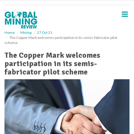
S
k
i
p
t
o
Home
Mining
27 Oct 21
The Copper Mark welcomes participation in its semis-fabricator pilot
m
scheme
a
i
The Copper Mark welcomes
n
participation in its semis-
c
o
fabricator pilot scheme
n
t
e
n
t