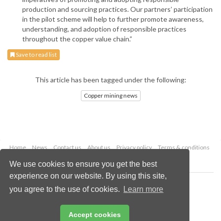
production and sourcing practices. Our partners’ participation
in the pilot scheme will help to further promote awareness,
understanding, and adoption of responsible practices
throughout the copper value chain.”
Save to read list
This article has been tagged under the following:
Copper mining news
Home
News
Contact us
About us
Privacy policy
Terms & conditions
Security
Website cookies
We use cookies to ensure you get the best
experience on our website. By using this site,
Copyright © 2026 Palladian Publications Ltd.
you agree to the use of cookies.
Learn more
All rights reserved
Tel: +44 (0)1252 718 999
Email:
enquiries@globalminingreview.com
Accept cookies