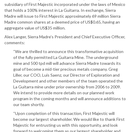
subsidiary of First Majestic incorporated under the laws of Mexico
that holds a 100% interest in La Guitarra. In exchange, Sierra
Madre will issue to First Majestic approximately 69 million Sierra
Madre common shares at a deemed price of US$0.65, having an
aggregate value of US$35 million.
Alex Langer, Sierra Madre’s President and Chief Executive Officer,
comments:
“We are thrilled to announce this transformative acquisition
of the fully permitted La Guitarra Mine. The underground
mine and 500 tpd mill will advance Sierra Madre towards its
goal of become a mid-tier precious metals company. Greg
Liller, our COO, Luis Saenz, our Director of Exploration and
Development and other members of the team operated the
La Guitarra mine under prior ownership from 2006 to 2009.
We intend to provide more details on our planned work
program in the coming months and will announce additions to
our team shortly.
“Upon completion of this transaction, First Majestic will
become our largest shareholder. We would like to thank First
Majestic for entrusting us with this opportunity, and look
forward to welcoming them as our largest shareholder and