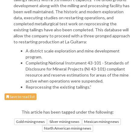
development along with the milling and processing facility has
been well maintained. The historic and modern exploration
data, executing studies on restarting operations, and
completed metallurgical test work on reprocessing the
existing tailings have also been completed. This database will
allow the company to proceed with a three-pronged approach
to restarting production at La Guitarra:
A district scale exploration and mine development
program.
Completing National Instrument 43-101 - Standards of
Disclosure for Mineral Projects (NI 43-101) compliant
resource and reserve estimations for areas of the mine
active when operations were suspended.
Reprocessing the existing tailings.”
Save to read list
This article has been tagged under the following:
Gold mining news
Silver mining news
Mexican mining news
North American mining news