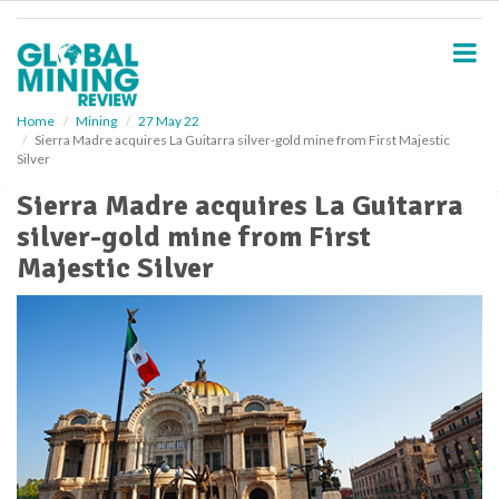
S
k
i
p
t
o
Home
Mining
27 May 22
Sierra Madre acquires La Guitarra silver-gold mine from First Majestic
m
Silver
a
i
Sierra Madre acquires La Guitarra
n
silver-gold mine from First
c
o
Majestic Silver
n
t
e
n
t