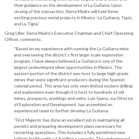
their guidance on the development of La Guitarra. Upon
closing of the transaction, Sierra Madre will hold three
exciting precious metal projects in Mexico -La Guitarra, Tepic,
and La Tigra.”
Greg Liller, Sierra Madre’s Executive Chairman and Chief Operating
Officer, comments:
“Based on my experience with running the La Guitarra mine
and overseeing the district’s first large-scale exploration
program, I have always believed La Guitarra is one of the
largest undeveloped silver opportunities in Mexico. The
eastern portion of the district was host to large high-grade
mines that were significant producers during the Spanish
colonial period. This area has only seen limited modern drilling
and exploration even though it is host to hundreds of old
mines, prospects, workings and veins. Luis Saenz, our Director
of Exploration and Development, has assembled an
experienced team to further develop La Guitarra.
“First Majestic has done an excellent job in maintaining all
permits and preparing development plans necessary for
restarting operations. This includes a fully permitted new
tailings facility with a 5.8 million t capacity. The underground